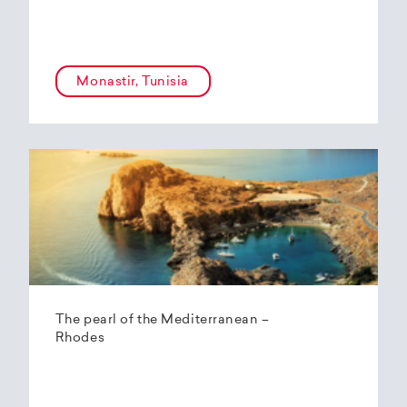
Monastir, Tunisia
The pearl of the Mediterranean –
Rhodes