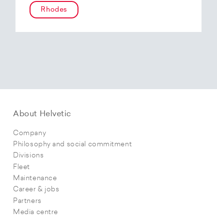
Rhodes
About Helvetic
Company
Philosophy and social commitment
Divisions
Fleet
Maintenance
Career & jobs
Partners
Media centre