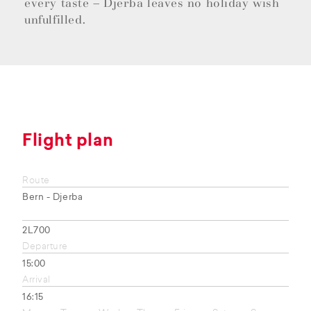
every taste – Djerba leaves no holiday wish
unfulfilled.
Flight plan
Route
Bern - Djerba
2L700
Departure
15:00
Arrival
16:15