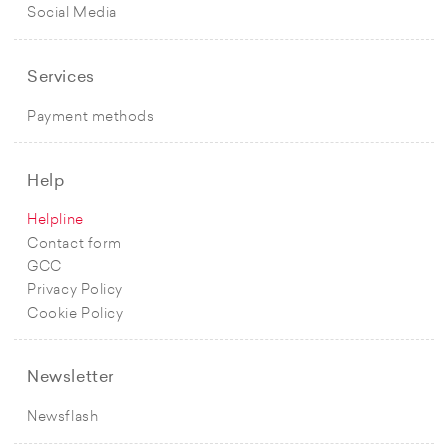
Social Media
Services
Payment methods
Help
Helpline
Contact form
GCC
Privacy Policy
Cookie Policy
Newsletter
Newsflash