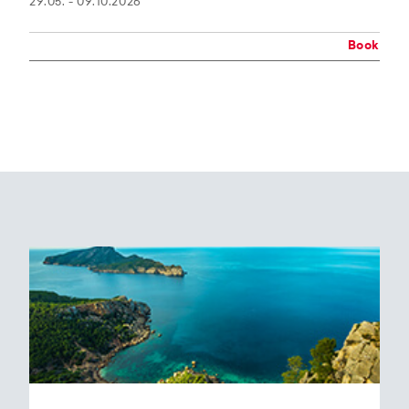
29.05. - 09.10.2026
Book