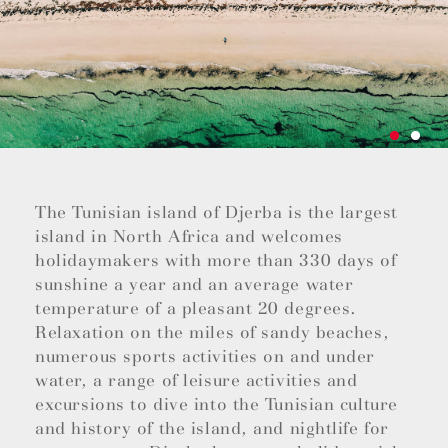
The Tunisian island of Djerba is the largest
island in North Africa and welcomes
holidaymakers with more than 330 days of
sunshine a year and an average water
temperature of a pleasant 20 degrees.
Relaxation on the miles of sandy beaches,
numerous sports activities on and under
water, a range of leisure activities and
excursions to dive into the Tunisian culture
and history of the island, and nightlife for