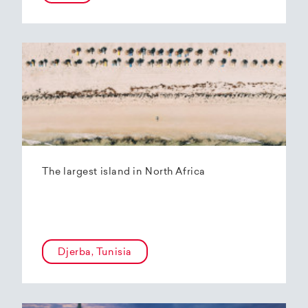
The largest island in North Africa
Djerba, Tunisia