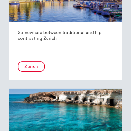
Somewhere between traditional and hip –
contrasting Zurich
Zurich