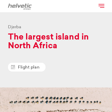
Djerba
The largest island in
North Africa
Flight plan