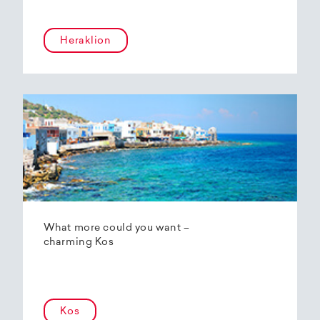
Heraklion
What more could you want –
charming Kos
Kos