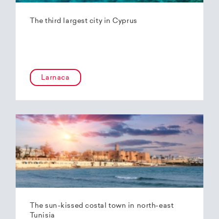
The third largest city in Cyprus
Larnaca
The sun-kissed costal town in north-east
Tunisia