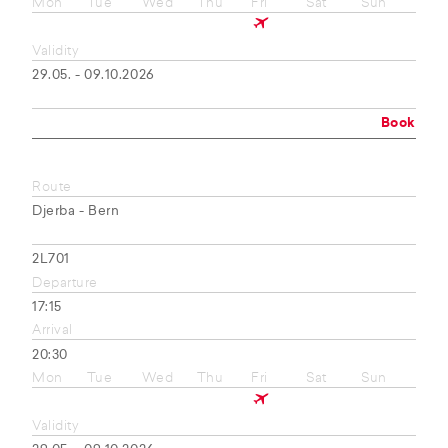
Mon
Tue
Wed
Thu
Fri
Sat
Sun
Validity
29.05. - 09.10.2026
Book
Route
Djerba - Bern
2L701
Departure
17:15
Arrival
20:30
Mon
Tue
Wed
Thu
Fri
Sat
Sun
Validity