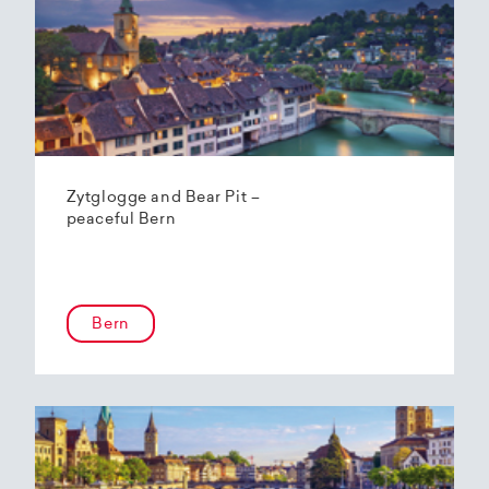
Zytglogge and Bear Pit –
peaceful Bern
Bern