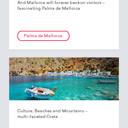
And Mallorca will forever beckon visitors –
fascinating Palma de Mallorca
Palma de Mallorca
Culture, Beaches and Mountains –
multi-faceted Crete