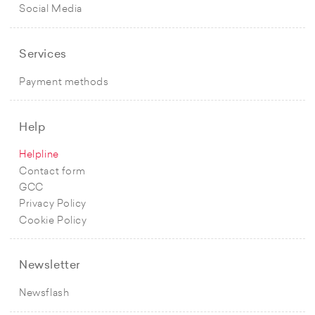
Social Media
Services
Payment methods
Help
Helpline
Contact form
GCC
Privacy Policy
Cookie Policy
Newsletter
Newsflash