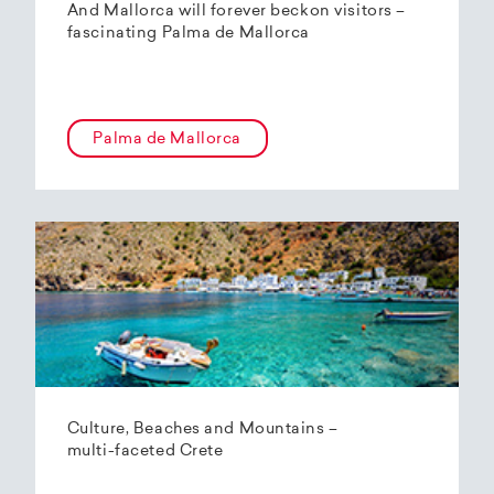
And Mallorca will forever beckon visitors –
fascinating Palma de Mallorca
Palma de Mallorca
Culture, Beaches and Mountains –
multi-faceted Crete