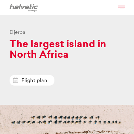
Djerba
The largest island in
North Africa
Flight plan