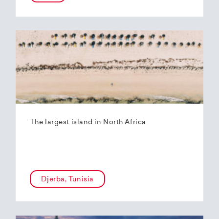
The largest island in North Africa
Djerba, Tunisia