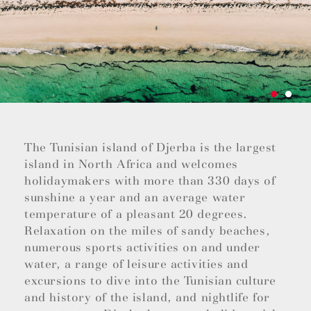
The Tunisian island of Djerba is the largest
island in North Africa and welcomes
holidaymakers with more than 330 days of
sunshine a year and an average water
temperature of a pleasant 20 degrees.
Relaxation on the miles of sandy beaches,
numerous sports activities on and under
water, a range of leisure activities and
excursions to dive into the Tunisian culture
and history of the island, and nightlife for