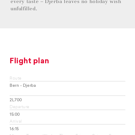
every taste – Djerba leaves no holiday wish
unfulfilled.
Flight plan
Route
Bern - Djerba
2L700
Departure
15:00
Arrival
16:15