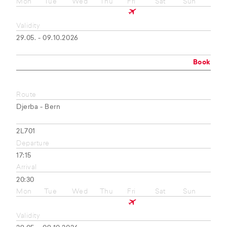
Mon
Tue
Wed
Thu
Fri
Sat
Sun
Validity
29.05. - 09.10.2026
Book
Route
Djerba - Bern
2L701
Departure
17:15
Arrival
20:30
Mon
Tue
Wed
Thu
Fri
Sat
Sun
Validity