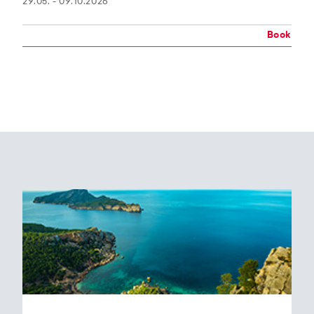
29.05. - 09.10.2026
Book