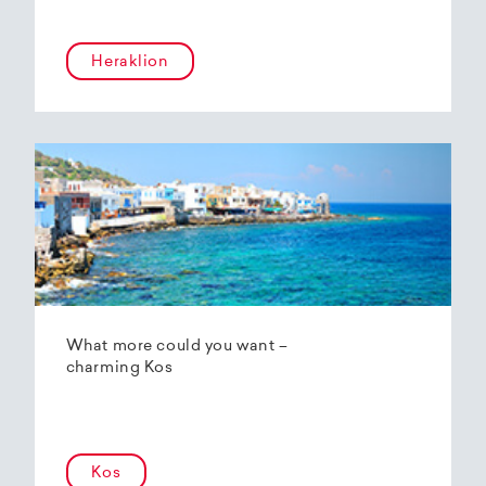
Heraklion
What more could you want –
charming Kos
Kos