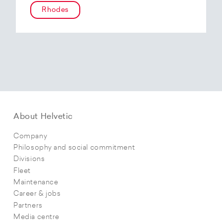
Rhodes
About Helvetic
Company
Philosophy and social commitment
Divisions
Fleet
Maintenance
Career & jobs
Partners
Media centre