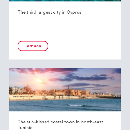
The third largest city in Cyprus
Larnaca
The sun-kissed costal town in north-east
Tunisia