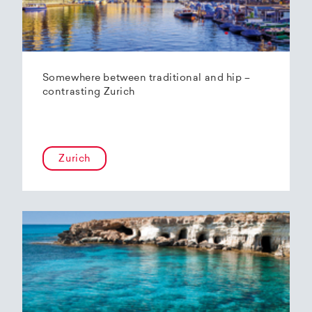
Somewhere between traditional and hip –
contrasting Zurich
Zurich