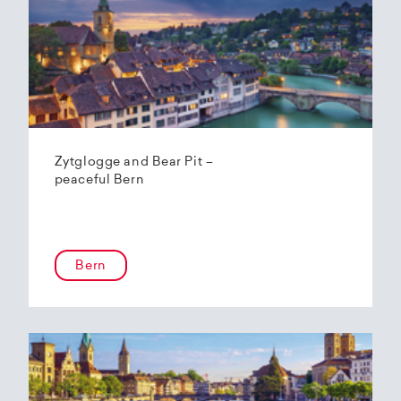
Zytglogge and Bear Pit –
peaceful Bern
Bern