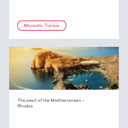
Monastir, Tunisia
The pearl of the Mediterranean –
Rhodes