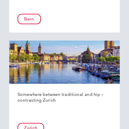
Bern
Somewhere between traditional and hip –
contrasting Zurich
Zurich