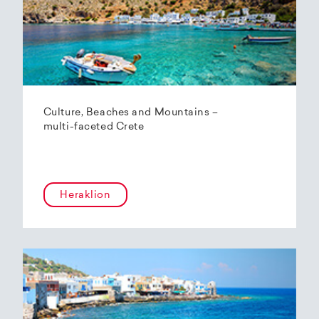
Culture, Beaches and Mountains –
multi-faceted Crete
Heraklion