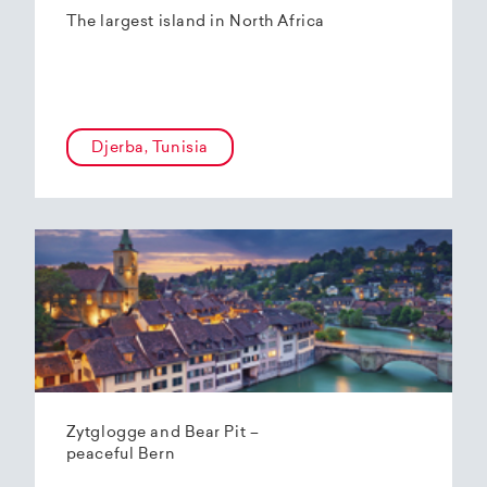
The largest island in North Africa
Djerba, Tunisia
Zytglogge and Bear Pit –
peaceful Bern