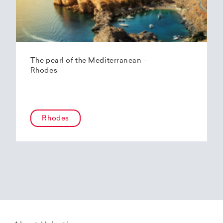
The pearl of the Mediterranean –
Rhodes
Rhodes