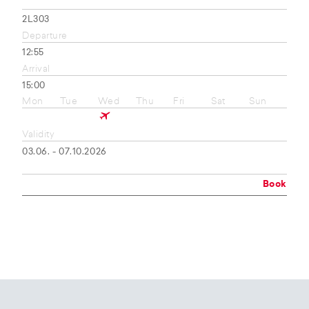
2L303
Departure
12:55
Arrival
15:00
Mon
Tue
Wed
Thu
Fri
Sat
Sun
Validity
03.06. - 07.10.2026
Book