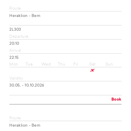
Route
Heraklion - Bern
2L303
Departure
20:10
Arrival
22:15
Mon
Tue
Wed
Thu
Fri
Sat
Sun
Validity
30.05. - 10.10.2026
Book
Route
Heraklion - Bern