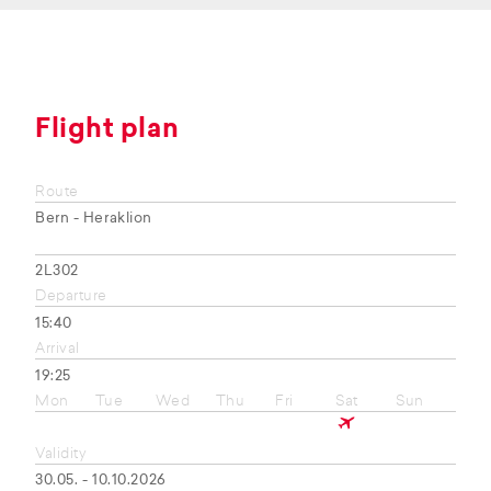
Flight plan
Route
Bern - Heraklion
2L302
Departure
15:40
Arrival
19:25
Mon
Tue
Wed
Thu
Fri
Sat
Sun
Validity
30.05. - 10.10.2026