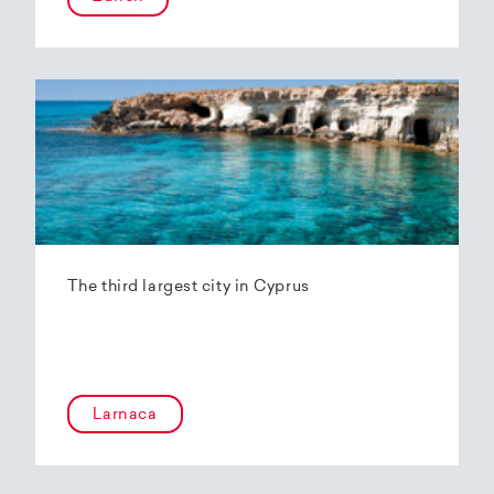
The third largest city in Cyprus
Larnaca