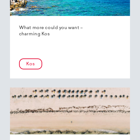
What more could you want –
charming Kos
Kos