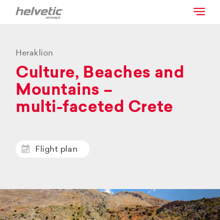
Heraklion
Culture, Beaches and
Mountains –
multi-faceted Crete
Flight plan