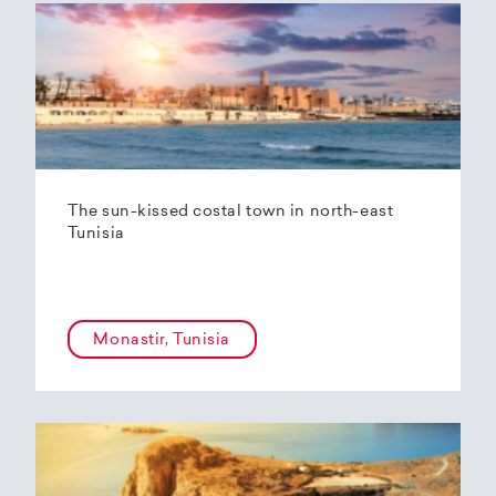
The sun-kissed costal town in north-east
Tunisia
Monastir, Tunisia