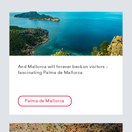
And Mallorca will forever beckon visitors –
fascinating Palma de Mallorca
Palma de Mallorca