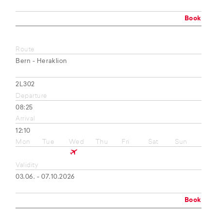
Book
Route
Bern - Heraklion
2L302
Departure
08:25
Arrival
12:10
Mon
Tue
Wed
Thu
Fri
Sat
Sun
Validity
03.06. - 07.10.2026
Book