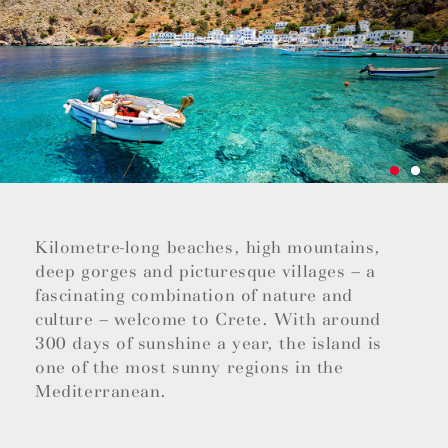
Kilometre-long beaches, high mountains,
deep gorges and picturesque villages – a
fascinating combination of nature and
culture – welcome to Crete. With around
300 days of sunshine a year, the island is
one of the most sunny regions in the
Mediterranean.