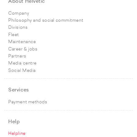
About Helvetic
Company
Philosophy and social commitment
Divisions
Fleet
Maintenance
Career & jobs
Partners
Media centre
Social Media
Services
Payment methods
Help
Helpline