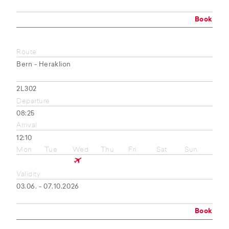
Book
Route
Bern - Heraklion
2L302
Departure
08:25
Arrival
12:10
Mon
Tue
Wed
Thu
Fri
Sat
Sun
Validity
03.06. - 07.10.2026
Book