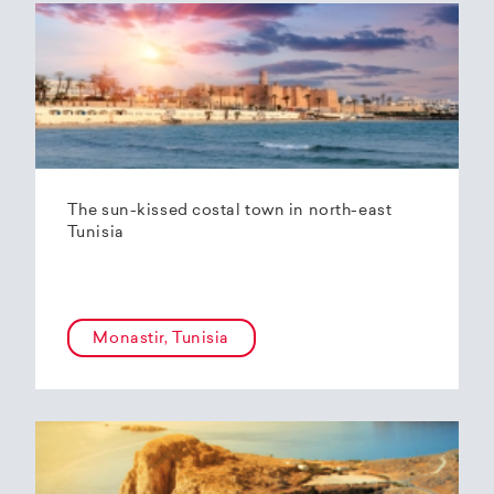
The sun-kissed costal town in north-east
Tunisia
Monastir, Tunisia