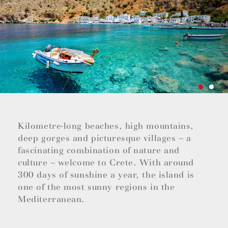
Kilometre-long beaches, high mountains,
deep gorges and picturesque villages – a
fascinating combination of nature and
culture – welcome to Crete. With around
300 days of sunshine a year, the island is
one of the most sunny regions in the
Mediterranean.