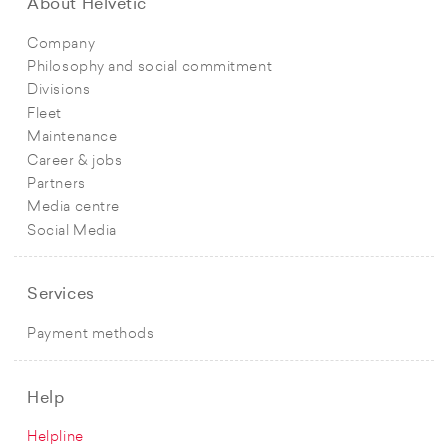
About Helvetic
Company
Philosophy and social commitment
Divisions
Fleet
Maintenance
Career & jobs
Partners
Media centre
Social Media
Services
Payment methods
Help
Helpline