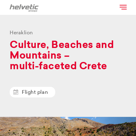
Heraklion
Culture, Beaches and
Mountains –
multi-faceted Crete
Flight plan