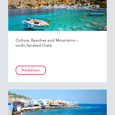
Culture, Beaches and Mountains –
multi-faceted Crete
Heraklion