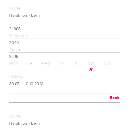
Route
Heraklion - Bern
2L303
Departure
20:10
Arrival
22:15
Mon
Tue
Wed
Thu
Fri
Sat
Sun
Validity
30.05. - 10.10.2026
Book
Route
Heraklion - Bern