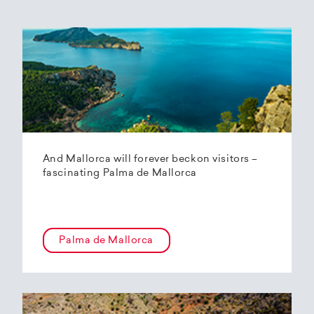
And Mallorca will forever beckon visitors –
fascinating Palma de Mallorca
Palma de Mallorca