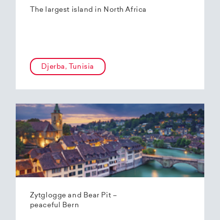
The largest island in North Africa
Djerba, Tunisia
Zytglogge and Bear Pit –
peaceful Bern