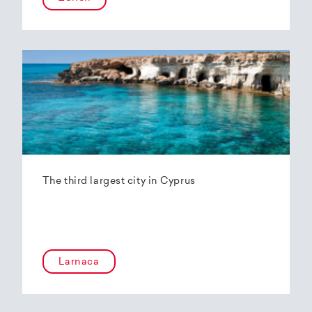
The third largest city in Cyprus
Larnaca