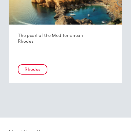
The pearl of the Mediterranean –
Rhodes
Rhodes