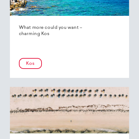
What more could you want –
charming Kos
Kos