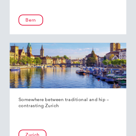
Bern
Somewhere between traditional and hip –
contrasting Zurich
Zurich