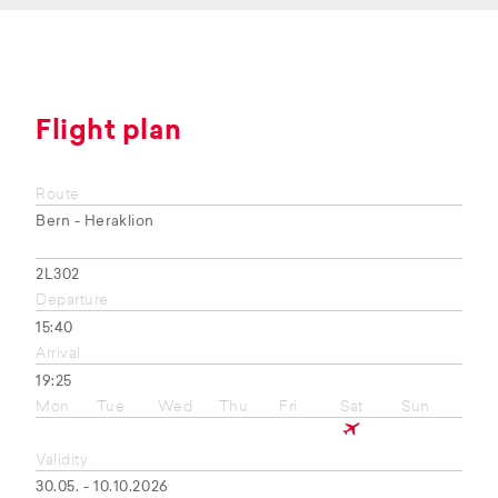
Flight plan
Route
Bern - Heraklion
2L302
Departure
15:40
Arrival
19:25
Mon
Tue
Wed
Thu
Fri
Sat
Sun
Validity
30.05. - 10.10.2026