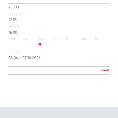
2L303
Departure
12:55
Arrival
15:00
Mon
Tue
Wed
Thu
Fri
Sat
Sun
Validity
03.06. - 07.10.2026
Book