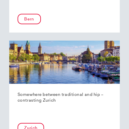
Bern
Somewhere between traditional and hip –
contrasting Zurich
Zurich