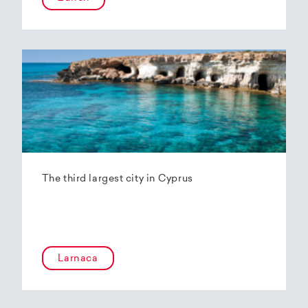
The third largest city in Cyprus
Larnaca