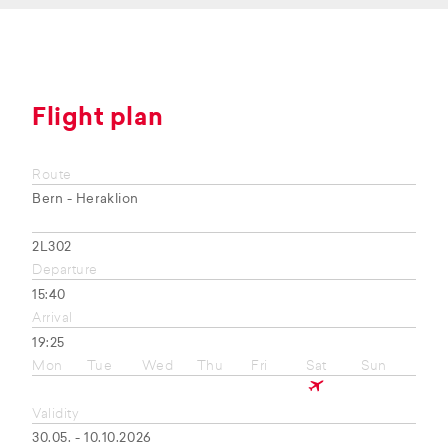
Flight plan
Route
Bern - Heraklion
2L302
Departure
15:40
Arrival
19:25
Mon
Tue
Wed
Thu
Fri
Sat
Sun
Validity
30.05. - 10.10.2026