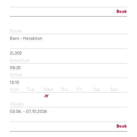
Book
Route
Bern - Heraklion
2L302
Departure
08:25
Arrival
12:10
Mon
Tue
Wed
Thu
Fri
Sat
Sun
Validity
03.06. - 07.10.2026
Book