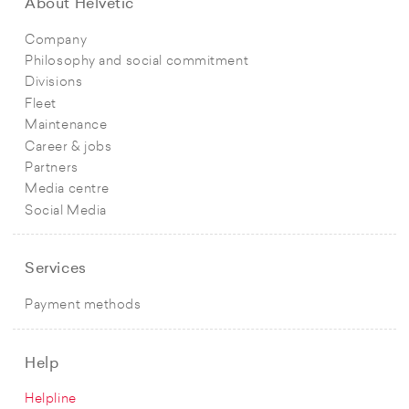
About Helvetic
Company
Philosophy and social commitment
Divisions
Fleet
Maintenance
Career & jobs
Partners
Media centre
Social Media
Services
Payment methods
Help
Helpline