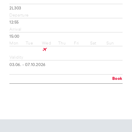
2L303
Departure
12:55
Arrival
15:00
Mon
Tue
Wed
Thu
Fri
Sat
Sun
Validity
03.06. - 07.10.2026
Book