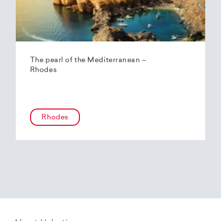
The pearl of the Mediterranean –
Rhodes
Rhodes