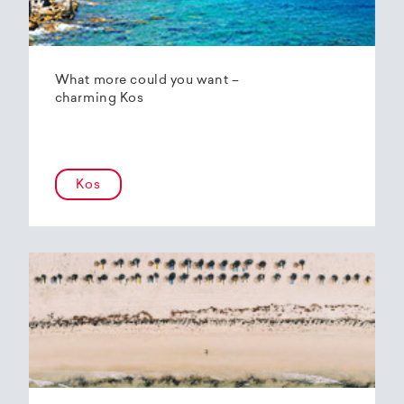
What more could you want –
charming Kos
Kos