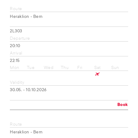
Route
Heraklion - Bern
2L303
Departure
20:10
Arrival
22:15
Mon
Tue
Wed
Thu
Fri
Sat
Sun
Validity
30.05. - 10.10.2026
Book
Route
Heraklion - Bern