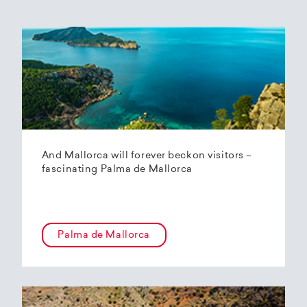
And Mallorca will forever beckon visitors –
fascinating Palma de Mallorca
Palma de Mallorca