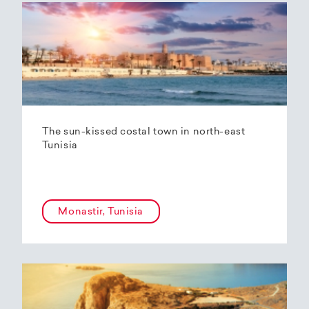
The sun-kissed costal town in north-east
Tunisia
Monastir, Tunisia