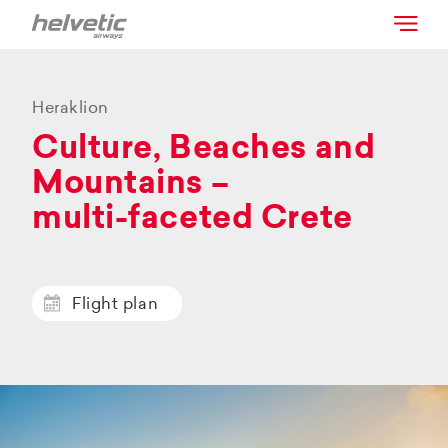
Heraklion
Culture, Beaches and
Mountains –
multi-faceted Crete
Flight plan