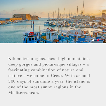
Kilometre-long beaches, high mountains,
deep gorges and picturesque villages – a
fascinating combination of nature and
culture – welcome to Crete. With around
300 days of sunshine a year, the island is
one of the most sunny regions in the
Mediterranean.