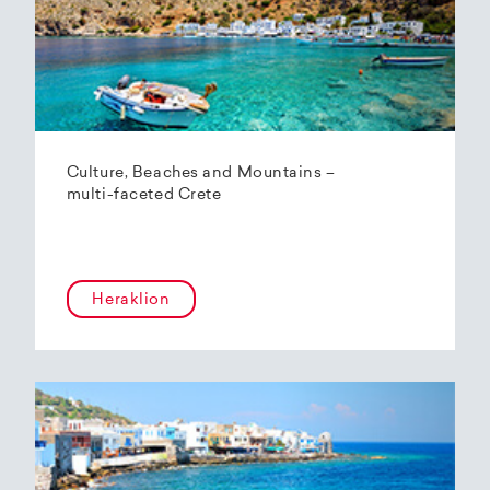
Culture, Beaches and Mountains –
multi-faceted Crete
Heraklion