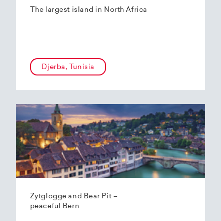
The largest island in North Africa
Djerba, Tunisia
Zytglogge and Bear Pit –
peaceful Bern