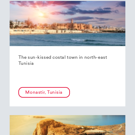
The sun-kissed costal town in north-east
Tunisia
Monastir, Tunisia