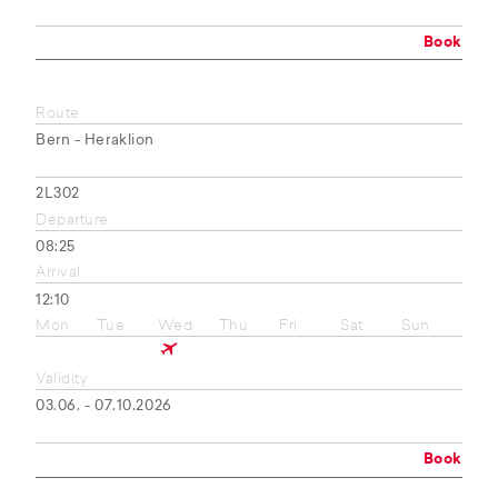
Book
Route
Bern - Heraklion
2L302
Departure
08:25
Arrival
12:10
Mon
Tue
Wed
Thu
Fri
Sat
Sun
Validity
03.06. - 07.10.2026
Book