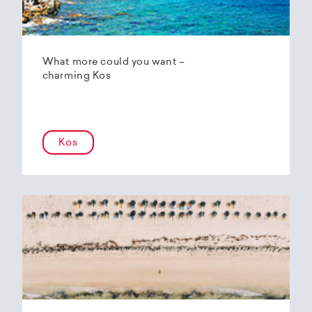
What more could you want –
charming Kos
Kos