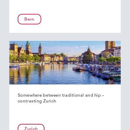
Bern
Somewhere between traditional and hip –
contrasting Zurich
Zurich