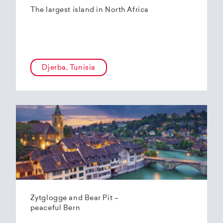
The largest island in North Africa
Djerba, Tunisia
Zytglogge and Bear Pit –
peaceful Bern