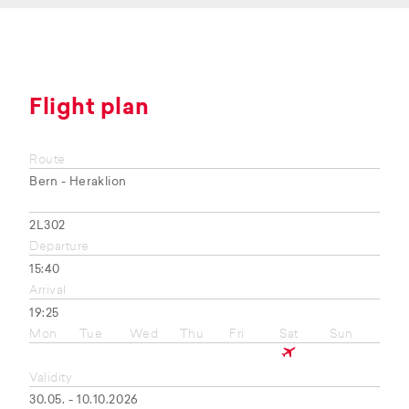
Flight plan
Route
Bern - Heraklion
2L302
Departure
15:40
Arrival
19:25
Mon
Tue
Wed
Thu
Fri
Sat
Sun
Validity
30.05. - 10.10.2026