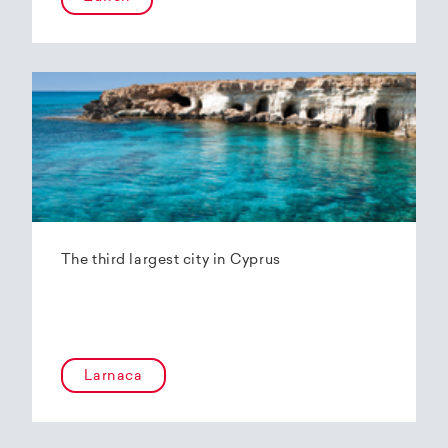
The third largest city in Cyprus
Larnaca