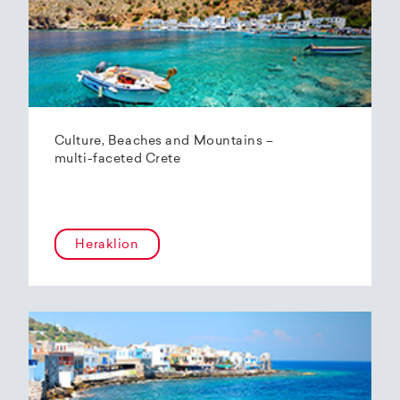
Culture, Beaches and Mountains –
multi-faceted Crete
Heraklion