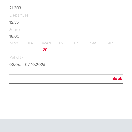
2L303
Departure
12:55
Arrival
15:00
Mon
Tue
Wed
Thu
Fri
Sat
Sun
Validity
03.06. - 07.10.2026
Book