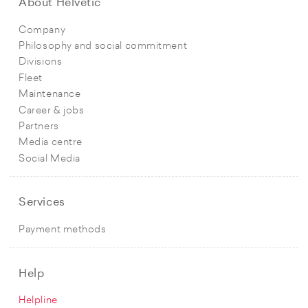
About Helvetic
Company
Philosophy and social commitment
Divisions
Fleet
Maintenance
Career & jobs
Partners
Media centre
Social Media
Services
Payment methods
Help
Helpline