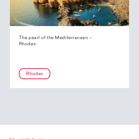
The pearl of the Mediterranean –
Rhodes
Rhodes