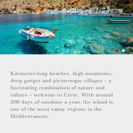
Kilometre-long beaches, high mountains,
deep gorges and picturesque villages – a
fascinating combination of nature and
culture – welcome to Crete. With around
300 days of sunshine a year, the island is
one of the most sunny regions in the
Mediterranean.