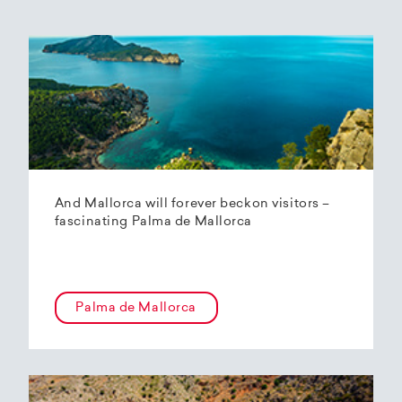
And Mallorca will forever beckon visitors –
fascinating Palma de Mallorca
Palma de Mallorca