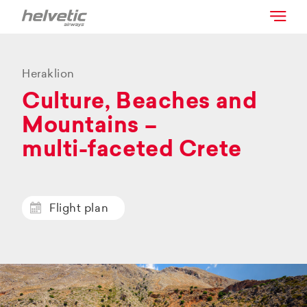
Heraklion
Culture, Beaches and
Mountains –
multi-faceted Crete
Flight plan