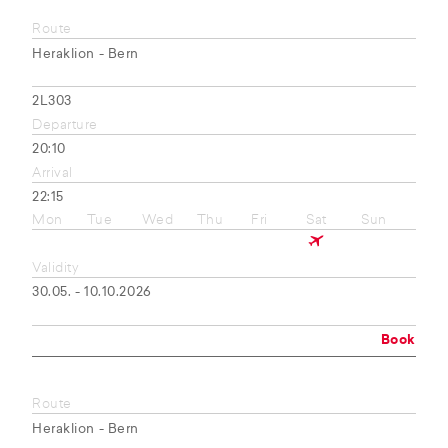
Route
Heraklion - Bern
2L303
Departure
20:10
Arrival
22:15
Mon
Tue
Wed
Thu
Fri
Sat
Sun
Validity
30.05. - 10.10.2026
Book
Route
Heraklion - Bern