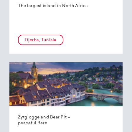
The largest island in North Africa
Djerba, Tunisia
Zytglogge and Bear Pit –
peaceful Bern