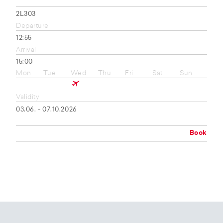
2L303
Departure
12:55
Arrival
15:00
Mon
Tue
Wed
Thu
Fri
Sat
Sun
Validity
03.06. - 07.10.2026
Book