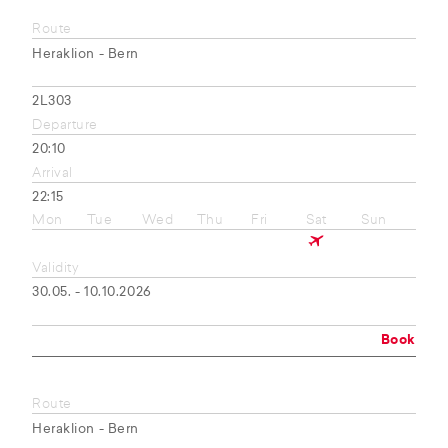
Route
Heraklion - Bern
2L303
Departure
20:10
Arrival
22:15
Mon
Tue
Wed
Thu
Fri
Sat
Sun
Validity
30.05. - 10.10.2026
Book
Route
Heraklion - Bern