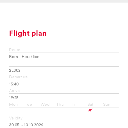
Flight plan
Route
Bern - Heraklion
2L302
Departure
15:40
Arrival
19:25
Mon
Tue
Wed
Thu
Fri
Sat
Sun
Validity
30.05. - 10.10.2026