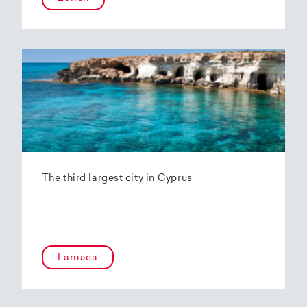
The third largest city in Cyprus
Larnaca