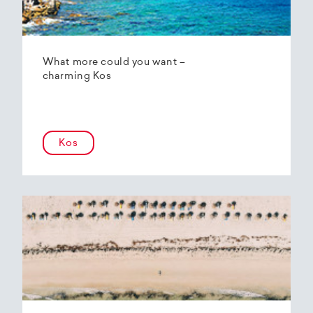
What more could you want –
charming Kos
Kos