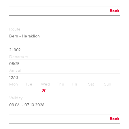
Book
Route
Bern - Heraklion
2L302
Departure
08:25
Arrival
12:10
Mon
Tue
Wed
Thu
Fri
Sat
Sun
Validity
03.06. - 07.10.2026
Book