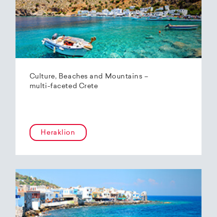
Culture, Beaches and Mountains –
multi-faceted Crete
Heraklion