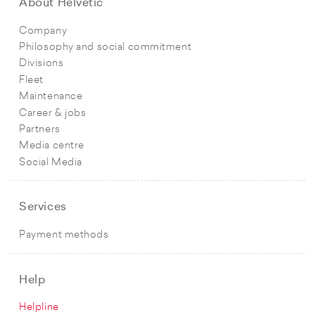
About Helvetic
Company
Philosophy and social commitment
Divisions
Fleet
Maintenance
Career & jobs
Partners
Media centre
Social Media
Services
Payment methods
Help
Helpline