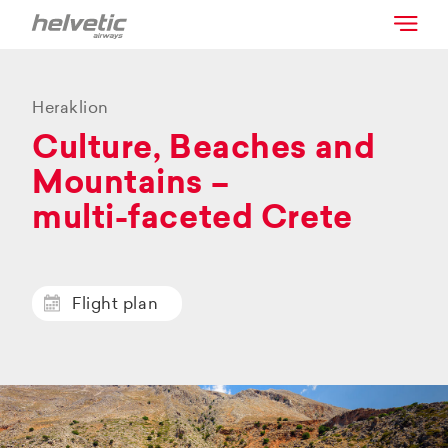
Heraklion
Culture, Beaches and
Mountains –
multi-faceted Crete
Flight plan