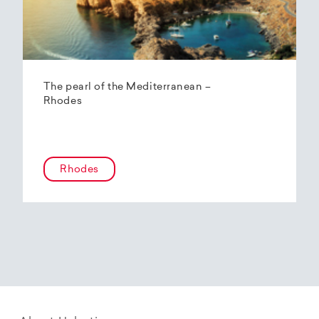
The pearl of the Mediterranean –
Rhodes
Rhodes