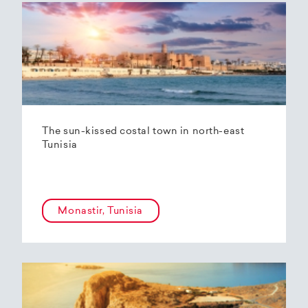
The sun-kissed costal town in north-east
Tunisia
Monastir, Tunisia