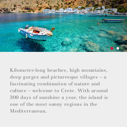
Kilometre-long beaches, high mountains,
deep gorges and picturesque villages – a
fascinating combination of nature and
culture – welcome to Crete. With around
300 days of sunshine a year, the island is
one of the most sunny regions in the
Mediterranean.