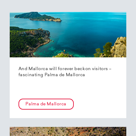
And Mallorca will forever beckon visitors –
fascinating Palma de Mallorca
Palma de Mallorca