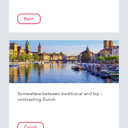
Bern
Somewhere between traditional and hip –
contrasting Zurich
Zurich