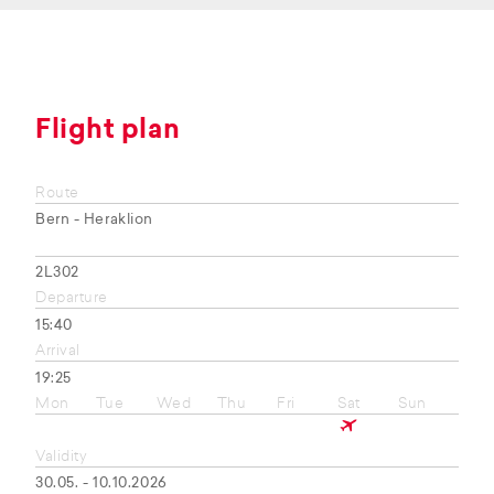
Flight plan
Route
Bern - Heraklion
2L302
Departure
15:40
Arrival
19:25
Mon
Tue
Wed
Thu
Fri
Sat
Sun
Validity
30.05. - 10.10.2026