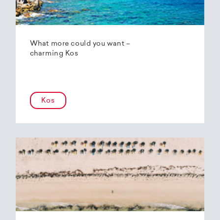
What more could you want –
charming Kos
Kos