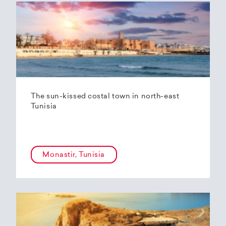
The sun-kissed costal town in north-east
Tunisia
Monastir, Tunisia