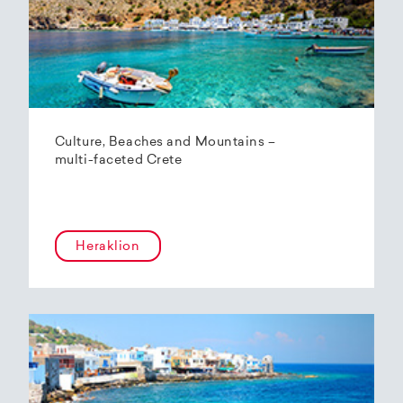
Culture, Beaches and Mountains –
multi-faceted Crete
Heraklion