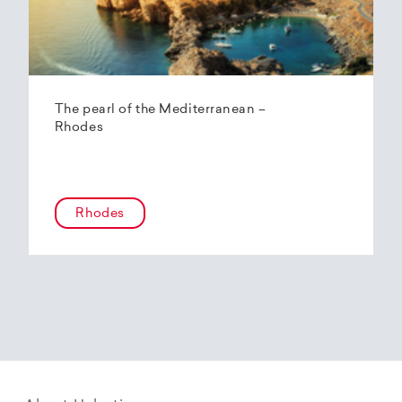
The pearl of the Mediterranean –
Rhodes
Rhodes