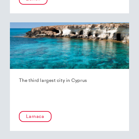
The third largest city in Cyprus
Larnaca