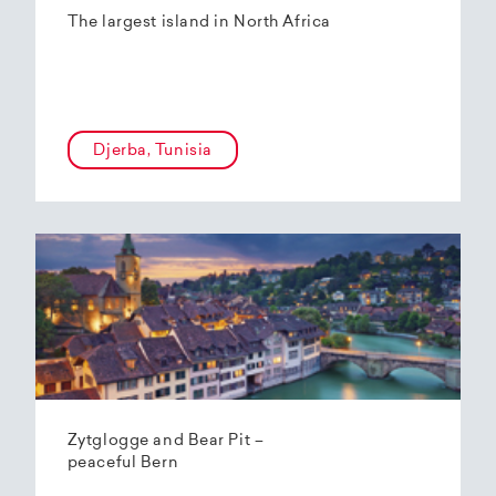
The largest island in North Africa
Djerba, Tunisia
Zytglogge and Bear Pit –
peaceful Bern