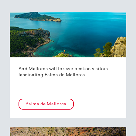
And Mallorca will forever beckon visitors –
fascinating Palma de Mallorca
Palma de Mallorca