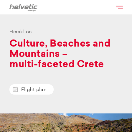
Heraklion
Culture, Beaches and
Mountains –
multi-faceted Crete
Flight plan