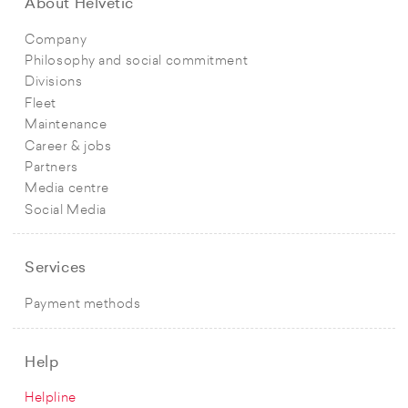
About Helvetic
Company
Philosophy and social commitment
Divisions
Fleet
Maintenance
Career & jobs
Partners
Media centre
Social Media
Services
Payment methods
Help
Helpline