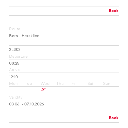
Book
Route
Bern - Heraklion
2L302
Departure
08:25
Arrival
12:10
Mon
Tue
Wed
Thu
Fri
Sat
Sun
Validity
03.06. - 07.10.2026
Book