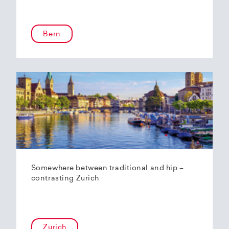
Bern
Somewhere between traditional and hip –
contrasting Zurich
Zurich