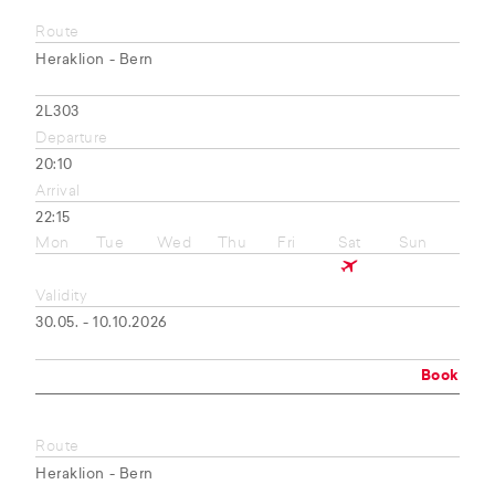
Route
Heraklion - Bern
2L303
Departure
20:10
Arrival
22:15
Mon
Tue
Wed
Thu
Fri
Sat
Sun
Validity
30.05. - 10.10.2026
Book
Route
Heraklion - Bern