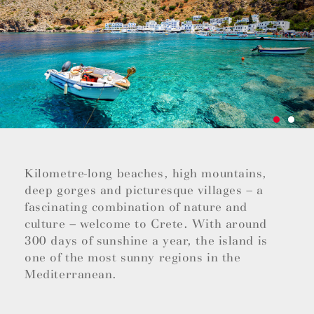
Kilometre-long beaches, high mountains,
deep gorges and picturesque villages – a
fascinating combination of nature and
culture – welcome to Crete. With around
300 days of sunshine a year, the island is
one of the most sunny regions in the
Mediterranean.