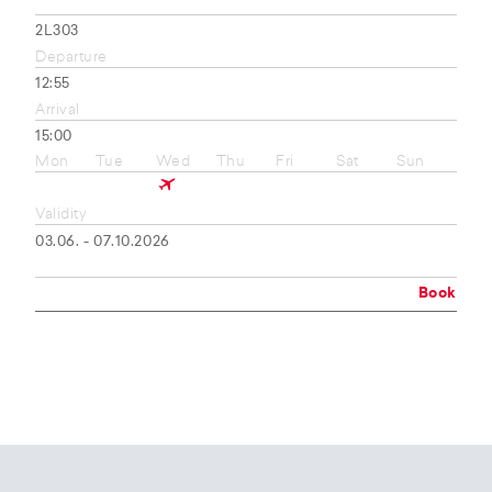
2L303
Departure
12:55
Arrival
15:00
Mon
Tue
Wed
Thu
Fri
Sat
Sun
Validity
03.06. - 07.10.2026
Book