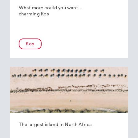
What more could you want –
charming Kos
Kos
The largest island in North Africa