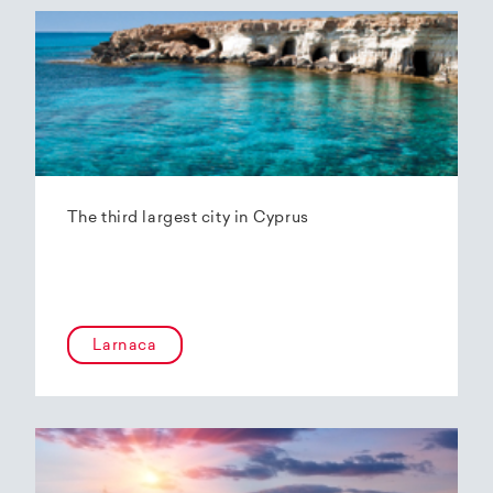
The third largest city in Cyprus
Larnaca