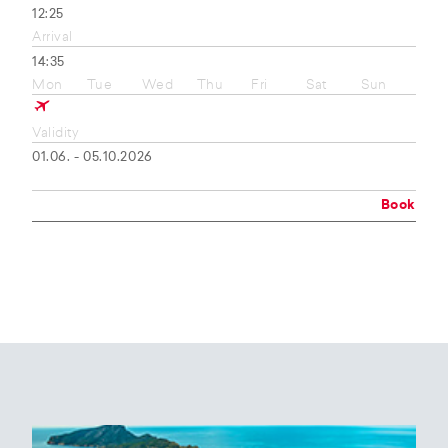
12:25
Arrival
14:35
Mon
Tue
Wed
Thu
Fri
Sat
Sun
Validity
01.06. - 05.10.2026
Book