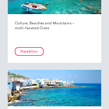
Culture, Beaches and Mountains –
multi-faceted Crete
Heraklion