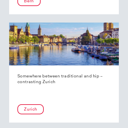
Bern
Somewhere between traditional and hip –
contrasting Zurich
Zurich