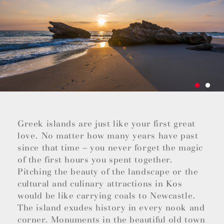
Greek islands are just like your first great
love. No matter how many years have past
since that time – you never forget the magic
of the first hours you spent together.
Pitching the beauty of the landscape or the
cultural and culinary attractions in Kos
would be like carrying coals to Newcastle.
The island exudes history in every nook and
corner. Monuments in the beautiful old town