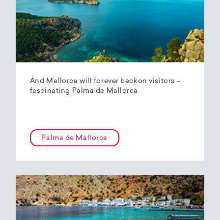
And Mallorca will forever beckon visitors –
fascinating Palma de Mallorca
Palma de Mallorca