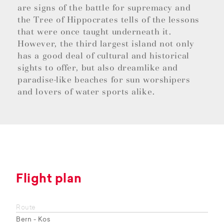
are signs of the battle for supremacy and
the Tree of Hippocrates tells of the lessons
that were once taught underneath it.
However, the third largest island not only
has a good deal of cultural and historical
sights to offer, but also dreamlike and
paradise-like beaches for sun worshipers
and lovers of water sports alike.
Flight plan
Route
Bern - Kos