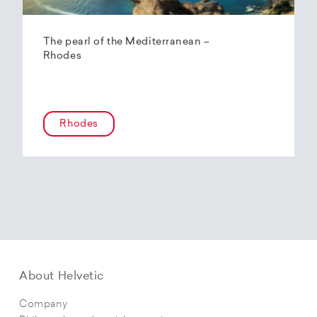
The pearl of the Mediterranean –
Rhodes
Rhodes
About Helvetic
Company