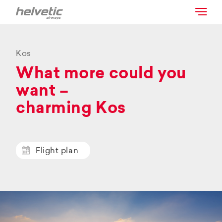
Kos
What more could you
want –
charming Kos
Flight plan