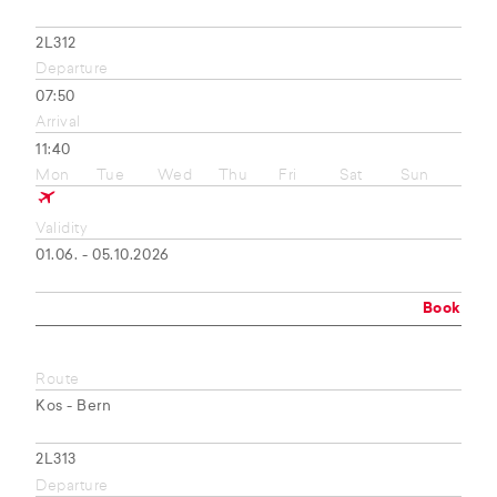
2L312
Departure
07:50
Arrival
11:40
Mon
Tue
Wed
Thu
Fri
Sat
Sun
Validity
01.06. - 05.10.2026
Book
Route
Kos - Bern
2L313
Departure