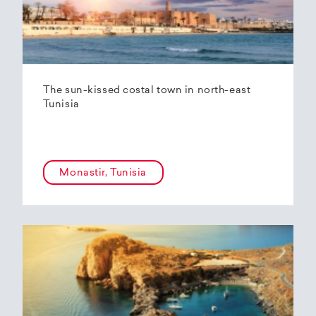
The sun-kissed costal town in north-east
Tunisia
Monastir, Tunisia