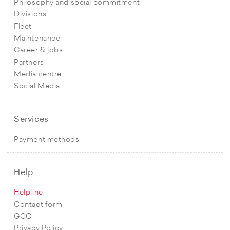
Philosophy and social commitment
Divisions
Fleet
Maintenance
Career & jobs
Partners
Media centre
Social Media
Services
Payment methods
Help
Helpline
Contact form
GCC
Privacy Policy