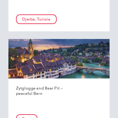
Djerba, Tunisia
Zytglogge and Bear Pit –
peaceful Bern