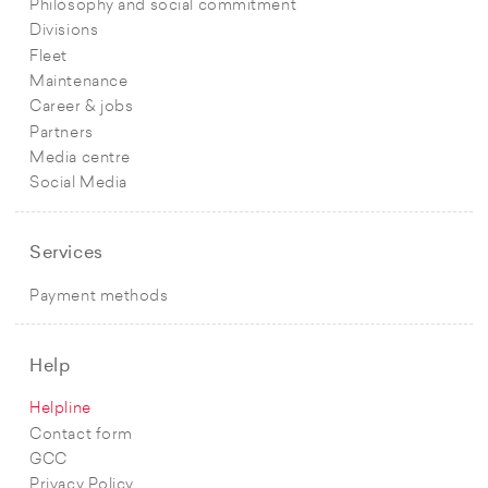
Philosophy and social commitment
Divisions
Fleet
Maintenance
Career & jobs
Partners
Media centre
Social Media
Services
Payment methods
Help
Helpline
Contact form
GCC
Privacy Policy