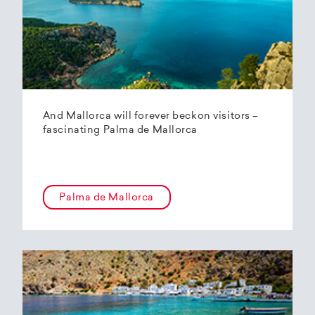
And Mallorca will forever beckon visitors –
fascinating Palma de Mallorca
Palma de Mallorca