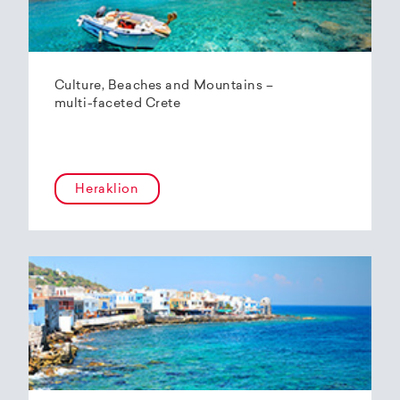
Culture, Beaches and Mountains –
multi-faceted Crete
Heraklion