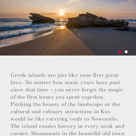
Greek islands are just like your first great
love. No matter how many years have past
since that time – you never forget the magic
of the first hours you spent together.
Pitching the beauty of the landscape or the
cultural and culinary attractions in Kos
would be like carrying coals to Newcastle.
The island exudes history in every nook and
corner. Monuments in the beautiful old town