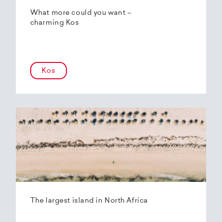
What more could you want –
charming Kos
Kos
The largest island in North Africa