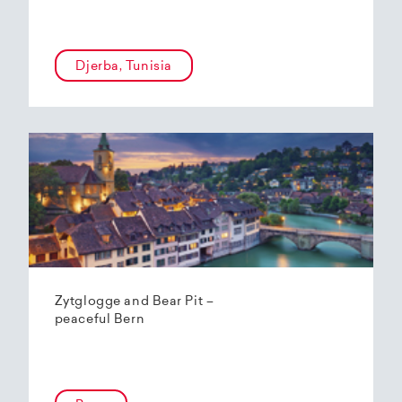
Djerba, Tunisia
Zytglogge and Bear Pit –
peaceful Bern