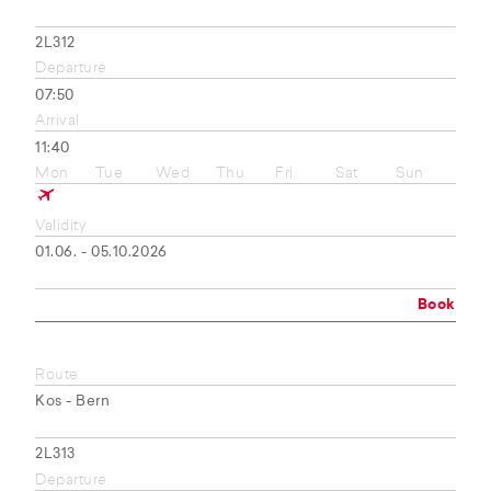
2L312
Departure
07:50
Arrival
11:40
Mon
Tue
Wed
Thu
Fri
Sat
Sun
Validity
01.06. - 05.10.2026
Book
Route
Kos - Bern
2L313
Departure