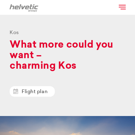
Kos
What more could you
want –
charming Kos
Flight plan