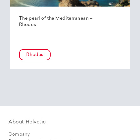
The pearl of the Mediterranean –
Rhodes
Rhodes
About Helvetic
Company