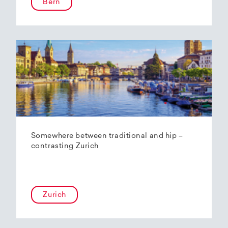
Bern
Somewhere between traditional and hip –
contrasting Zurich
Zurich