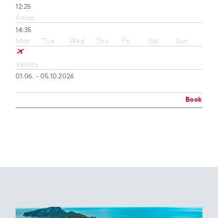
12:25
Arrival
14:35
Mon
Tue
Wed
Thu
Fri
Sat
Sun
Validity
01.06. - 05.10.2026
Book