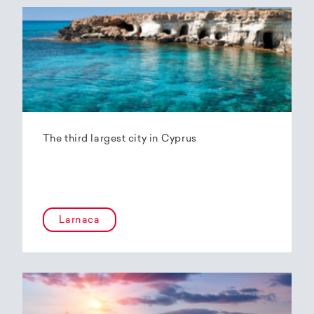
The third largest city in Cyprus
Larnaca