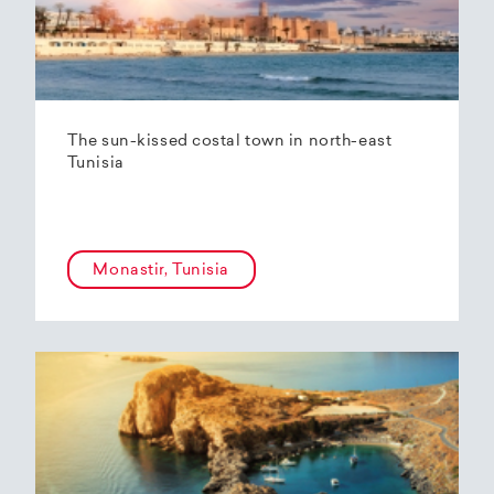
The sun-kissed costal town in north-east
Tunisia
Monastir, Tunisia