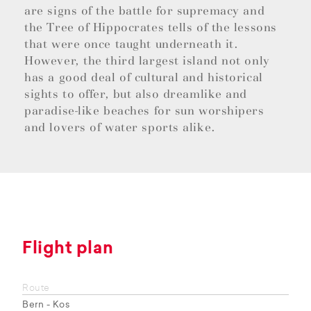
are signs of the battle for supremacy and
the Tree of Hippocrates tells of the lessons
that were once taught underneath it.
However, the third largest island not only
has a good deal of cultural and historical
sights to offer, but also dreamlike and
paradise-like beaches for sun worshipers
and lovers of water sports alike.
Flight plan
Route
Bern - Kos