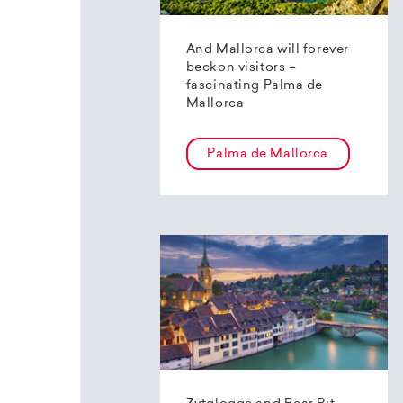
And Mallorca will forever
beckon visitors –
fascinating Palma de
Mallorca
Palma de Mallorca