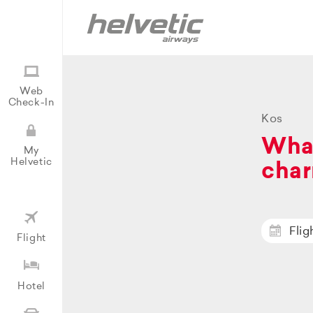
Web
Check-In
Kos
What
My
Helvetic
char
Flig
Flight
Hotel