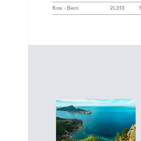
Kos - Bern
2L313