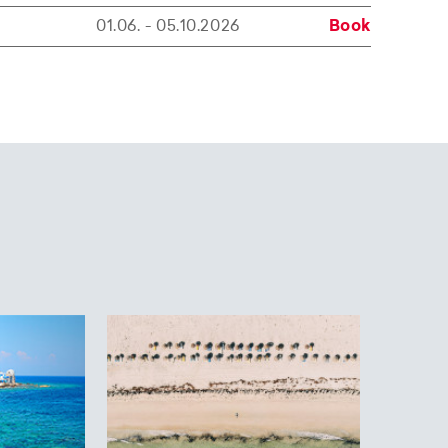
01.06. - 05.10.2026
Book