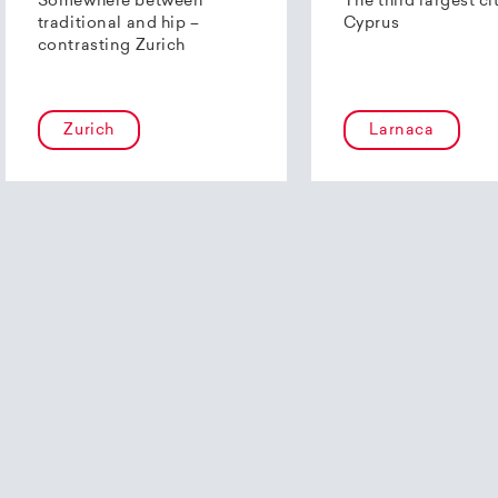
Somewhere between
The third largest ci
traditional and hip –
Cyprus
contrasting Zurich
Zurich
Larnaca