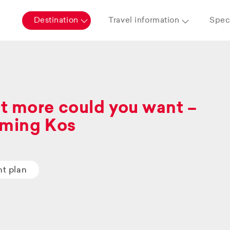
Destination
Travel information
Speci
 more could you want –
ming Kos
ht plan