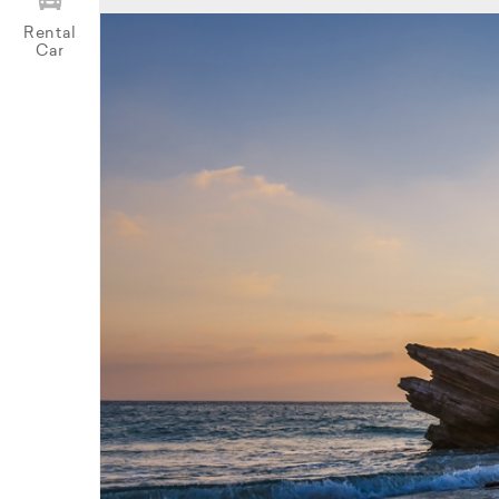
Rental
Car