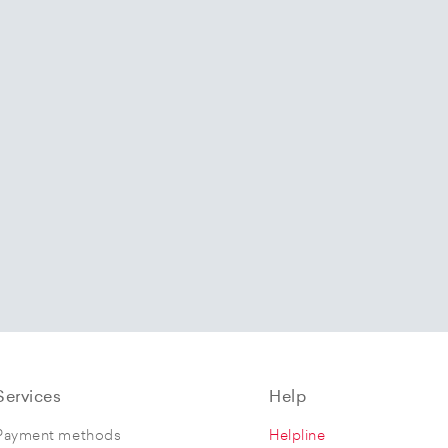
Services
Help
Payment methods
Helpline