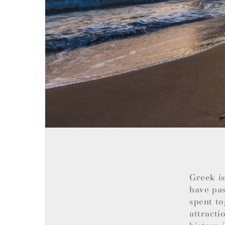
Greek is
have pas
spent to
attracti