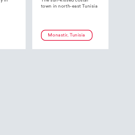
ty in
The sun-kissed costal
town in north-east Tunisia
Monastir, Tunisia