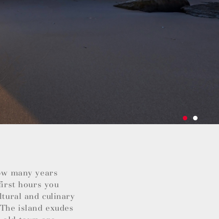
how many years
first hours you
ltural and culinary
 The island exudes