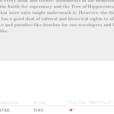
in every nook and corner. Monuments in the beautifu
 the battle for supremacy and the Tree of Hippocrates 
that were once taught underneath it. However, the thi
 has a good deal of cultural and historical sights to of
e and paradise-like beaches for sun worshipers and 
like.
Departure
Arrival
Mon
Tue
Wed
Thu
Fri
07:50
11:40