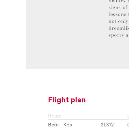
history 
signs of
lessons 
not only
dreamlik
sports a
Flight plan
Route
Bern - Kos
2L312