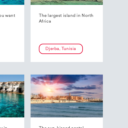
ou want
The largest island in North
Africa
Djerba, Tunisia