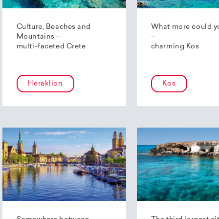
Culture, Beaches and
What more could y
Mountains –
–
multi-faceted Crete
charming Kos
Heraklion
Kos