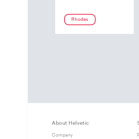
Rhodes
About Helvetic
Company