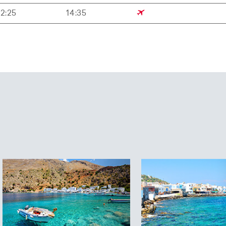
12:25
14:35