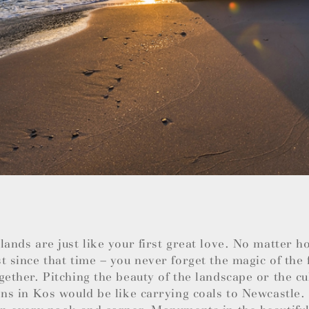
lands are just like your first great love. No matter 
t since that time – you never forget the magic of the 
gether. Pitching the beauty of the landscape or the cu
ons in Kos would be like carrying coals to Newcastle.