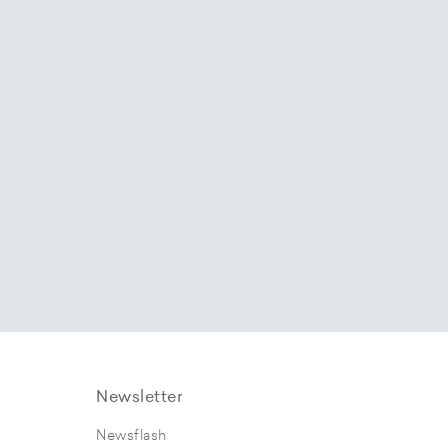
Newsletter
Newsflash