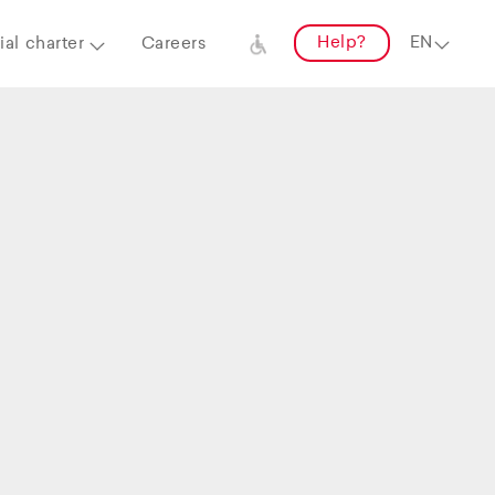
Help?
al charter
Careers