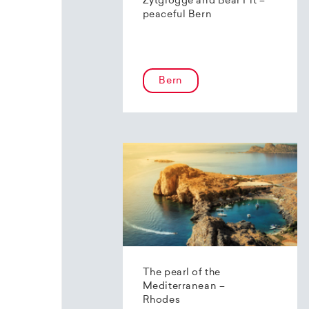
Zytglogge and Bear Pit –
peaceful Bern
Bern
The pearl of the
Mediterranean –
Rhodes