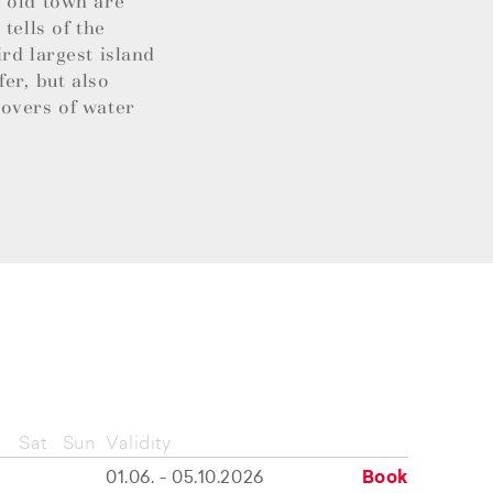
l old town are
tells of the
rd largest island
fer, but also
lovers of water
Sat
Sun
Validity
01.06. - 05.10.2026
Book