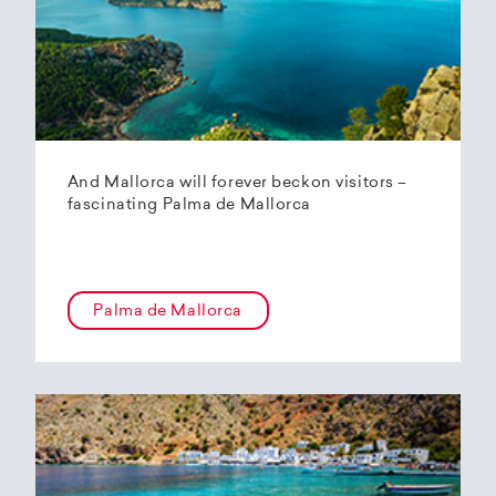
And Mallorca will forever beckon visitors –
fascinating Palma de Mallorca
Palma de Mallorca