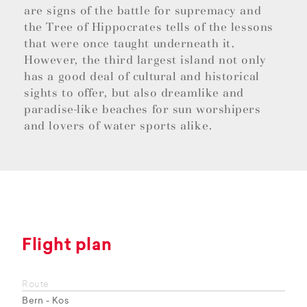
are signs of the battle for supremacy and
the Tree of Hippocrates tells of the lessons
that were once taught underneath it.
However, the third largest island not only
has a good deal of cultural and historical
sights to offer, but also dreamlike and
paradise-like beaches for sun worshipers
and lovers of water sports alike.
Flight plan
Route
Bern - Kos