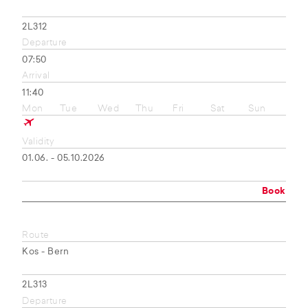
2L312
Departure
07:50
Arrival
11:40
Mon
Tue
Wed
Thu
Fri
Sat
Sun
Validity
01.06. - 05.10.2026
Book
Route
Kos - Bern
2L313
Departure