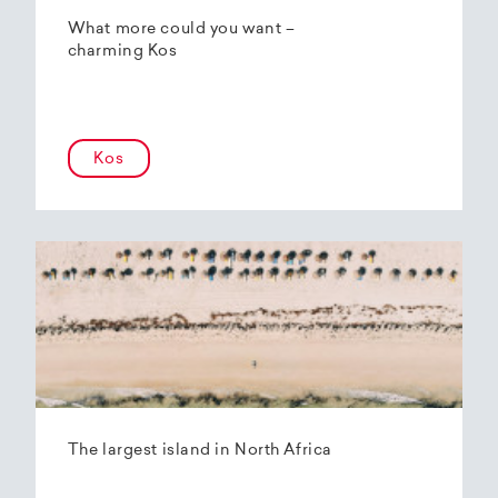
What more could you want –
charming Kos
Kos
The largest island in North Africa