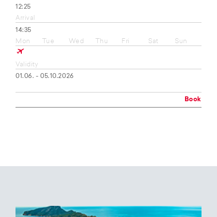
12:25
Arrival
14:35
Mon
Tue
Wed
Thu
Fri
Sat
Sun
Validity
01.06. - 05.10.2026
Book