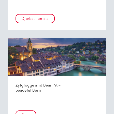
Djerba, Tunisia
Zytglogge and Bear Pit –
peaceful Bern