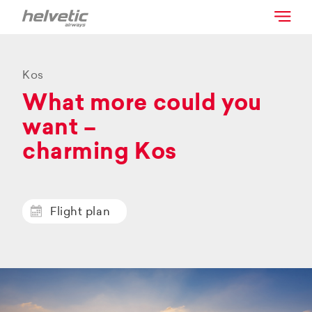
Kos
What more could you
want –
charming Kos
Flight plan