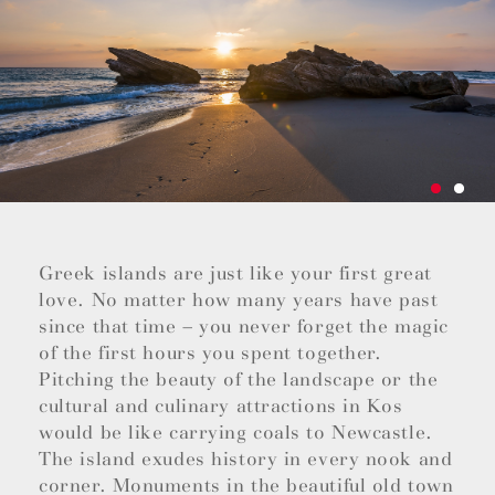
Greek islands are just like your first great
love. No matter how many years have past
since that time – you never forget the magic
of the first hours you spent together.
Pitching the beauty of the landscape or the
cultural and culinary attractions in Kos
would be like carrying coals to Newcastle.
The island exudes history in every nook and
corner. Monuments in the beautiful old town