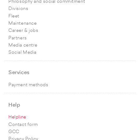
Philosophy and social commitment
Divisions
Fleet
Maintenance
Career & jobs
Partners
Media centre
Social Media
Services
Payment methods
Help
Helpline
Contact form
GCC
Privacy Policy