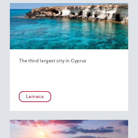
The third largest city in Cyprus
Larnaca