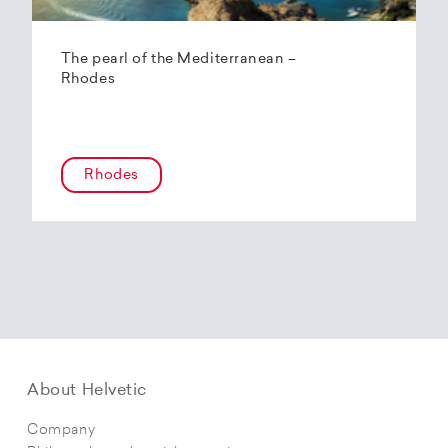
The pearl of the Mediterranean –
Rhodes
Rhodes
About Helvetic
Company