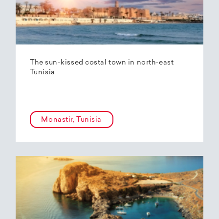
The sun-kissed costal town in north-east
Tunisia
Monastir, Tunisia