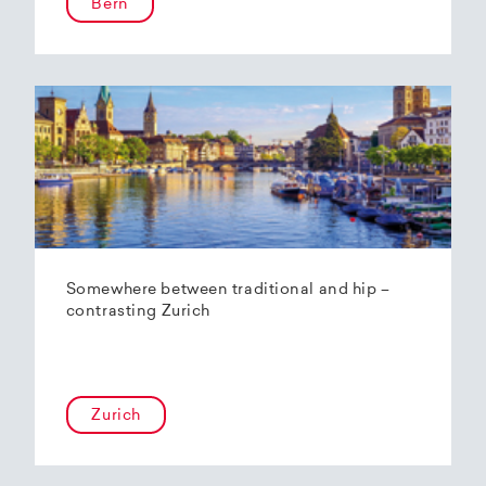
Bern
Somewhere between traditional and hip –
contrasting Zurich
Zurich