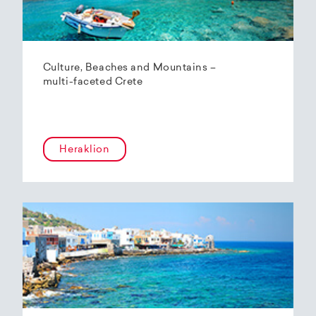
Culture, Beaches and Mountains –
multi-faceted Crete
Heraklion