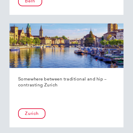
Bern
Somewhere between traditional and hip –
contrasting Zurich
Zurich