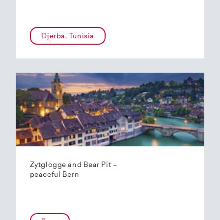
Djerba, Tunisia
Zytglogge and Bear Pit –
peaceful Bern