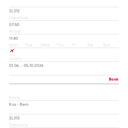
2L312
Departure
07:50
Arrival
11:40
Mon
Tue
Wed
Thu
Fri
Sat
Sun
Validity
01.06. - 05.10.2026
Book
Route
Kos - Bern
2L313
Departure