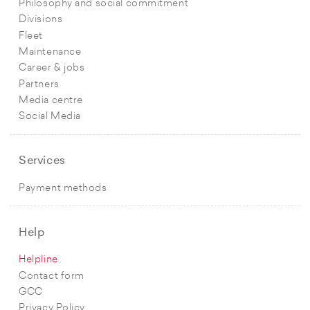
Philosophy and social commitment
Divisions
Fleet
Maintenance
Career & jobs
Partners
Media centre
Social Media
Services
Payment methods
Help
Helpline
Contact form
GCC
Privacy Policy