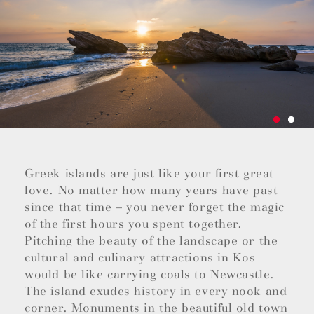
Greek islands are just like your first great
love. No matter how many years have past
since that time – you never forget the magic
of the first hours you spent together.
Pitching the beauty of the landscape or the
cultural and culinary attractions in Kos
would be like carrying coals to Newcastle.
The island exudes history in every nook and
corner. Monuments in the beautiful old town