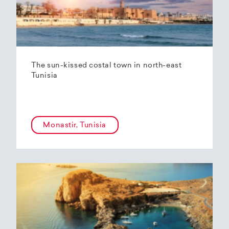
The sun-kissed costal town in north-east
Tunisia
Monastir, Tunisia