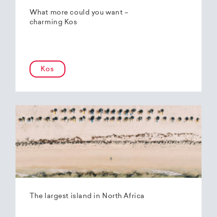
What more could you want –
charming Kos
Kos
The largest island in North Africa