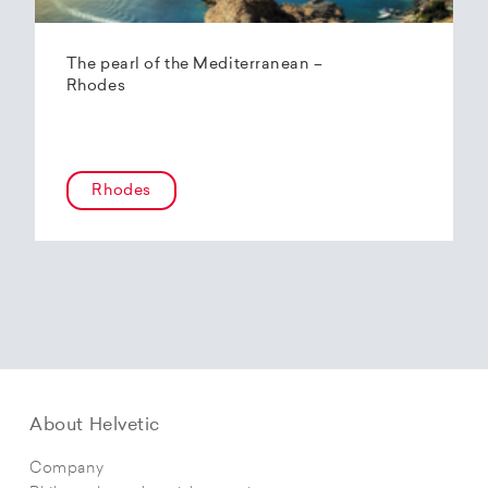
The pearl of the Mediterranean –
Rhodes
Rhodes
About Helvetic
Company