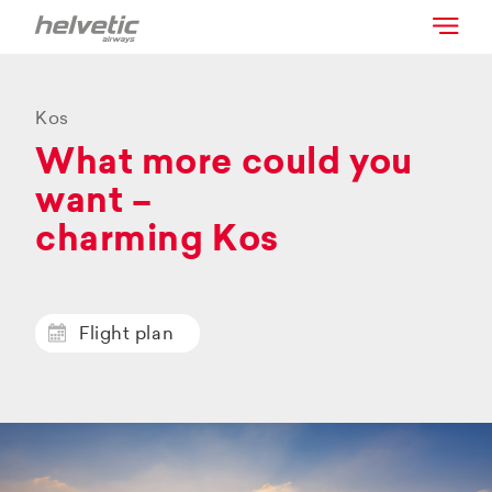
Kos
What more could you
want –
charming Kos
Flight plan