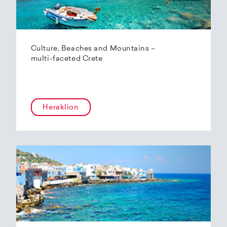
Culture, Beaches and Mountains –
multi-faceted Crete
Heraklion