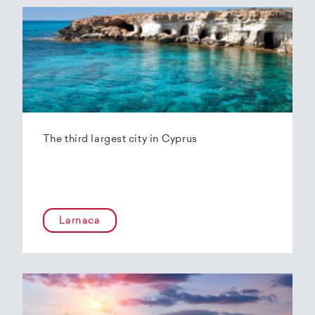
The third largest city in Cyprus
Larnaca