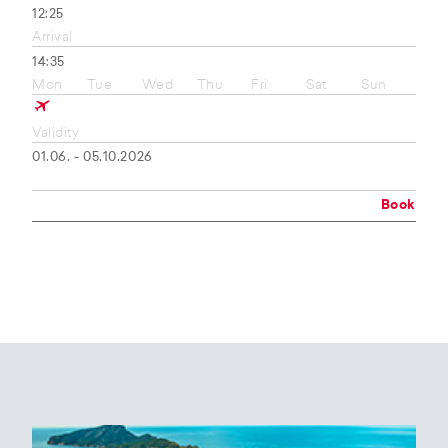
12:25
Arrival
14:35
Mon
Tue
Wed
Thu
Fri
Sat
Sun
Validity
01.06. - 05.10.2026
Book