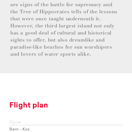
are signs of the battle for supremacy and
the Tree of Hippocrates tells of the lessons
that were once taught underneath it.
However, the third largest island not only
has a good deal of cultural and historical
sights to offer, but also dreamlike and
paradise-like beaches for sun worshipers
and lovers of water sports alike.
Flight plan
Route
Bern - Kos