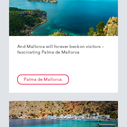
And Mallorca will forever beckon visitors –
fascinating Palma de Mallorca
Palma de Mallorca