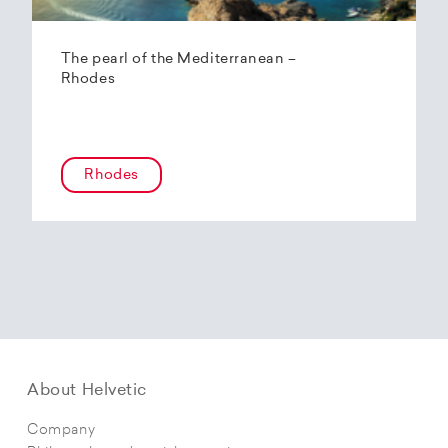
The pearl of the Mediterranean –
Rhodes
Rhodes
About Helvetic
Company