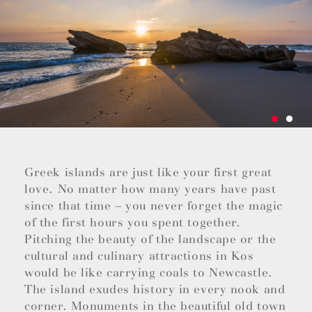
Greek islands are just like your first great
love. No matter how many years have past
since that time – you never forget the magic
of the first hours you spent together.
Pitching the beauty of the landscape or the
cultural and culinary attractions in Kos
would be like carrying coals to Newcastle.
The island exudes history in every nook and
corner. Monuments in the beautiful old town