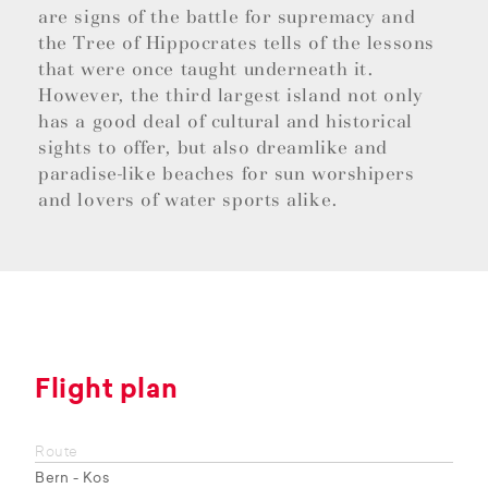
are signs of the battle for supremacy and
the Tree of Hippocrates tells of the lessons
that were once taught underneath it.
However, the third largest island not only
has a good deal of cultural and historical
sights to offer, but also dreamlike and
paradise-like beaches for sun worshipers
and lovers of water sports alike.
Flight plan
Route
Bern - Kos