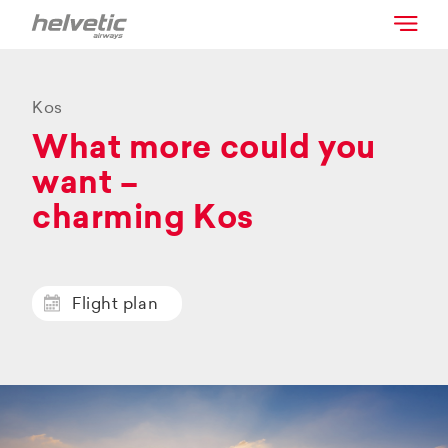
Kos
What more could you
want –
charming Kos
Flight plan