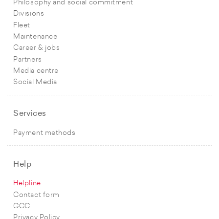
Philosophy and social commitment
Divisions
Fleet
Maintenance
Career & jobs
Partners
Media centre
Social Media
Services
Payment methods
Help
Helpline
Contact form
GCC
Privacy Policy