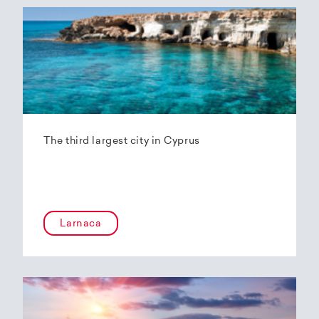
The third largest city in Cyprus
Larnaca