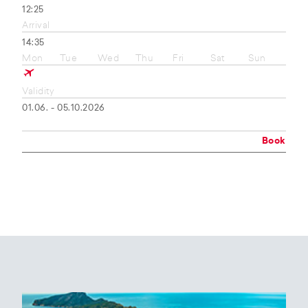
12:25
Arrival
14:35
Mon
Tue
Wed
Thu
Fri
Sat
Sun
Validity
01.06. - 05.10.2026
Book