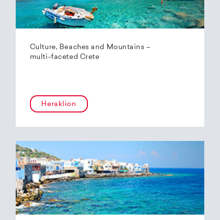
Culture, Beaches and Mountains –
multi-faceted Crete
Heraklion