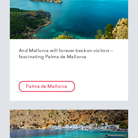
And Mallorca will forever beckon visitors –
fascinating Palma de Mallorca
Palma de Mallorca