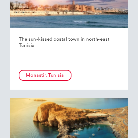
The sun-kissed costal town in north-east
Tunisia
Monastir, Tunisia