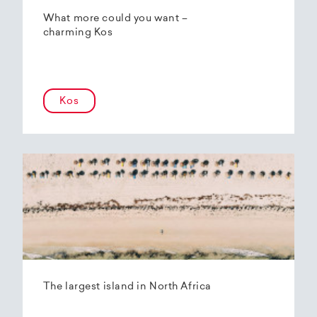
What more could you want –
charming Kos
Kos
The largest island in North Africa