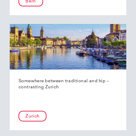
Bern
Somewhere between traditional and hip –
contrasting Zurich
Zurich