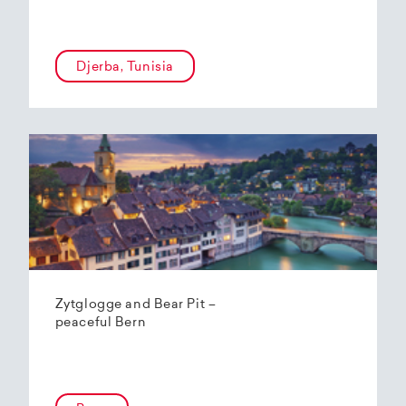
Djerba, Tunisia
Zytglogge and Bear Pit –
peaceful Bern