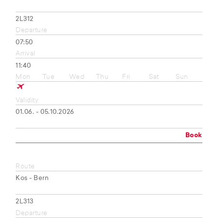
2L312
Departure
07:50
Arrival
11:40
Mon
Tue
Wed
Thu
Fri
Sat
Sun
Validity
01.06. - 05.10.2026
Book
Route
Kos - Bern
2L313
Departure