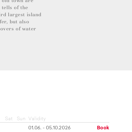
l old town are
tells of the
rd largest island
fer, but also
lovers of water
Sat
Sun
Validity
01.06. - 05.10.2026
Book