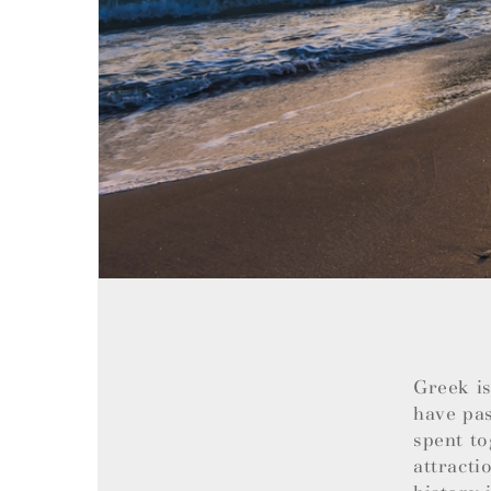
Greek is
have pas
spent to
attracti