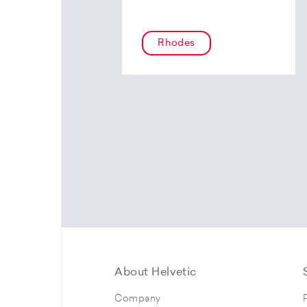
Rhodes
About Helvetic
Company