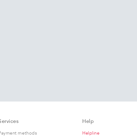
Services
Help
Payment methods
Helpline