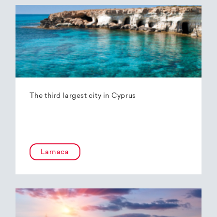
The third largest city in Cyprus
Larnaca