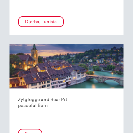
Djerba, Tunisia
Zytglogge and Bear Pit –
peaceful Bern