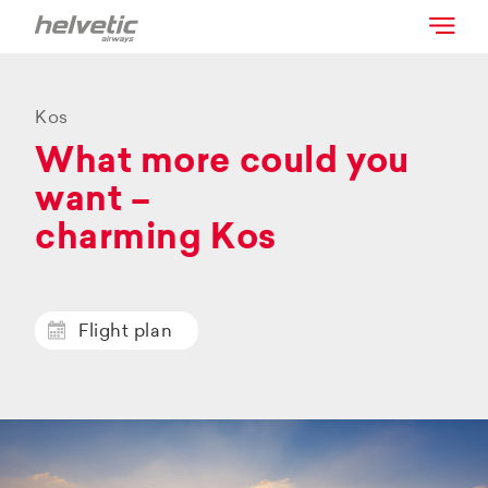
Kos
What more could you
want –
charming Kos
Flight plan