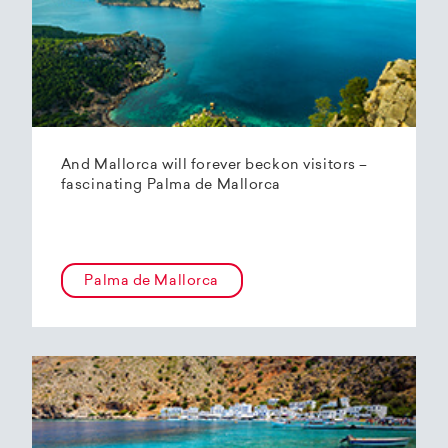
And Mallorca will forever beckon visitors –
fascinating Palma de Mallorca
Palma de Mallorca