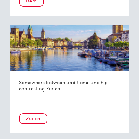
Bern
Somewhere between traditional and hip –
contrasting Zurich
Zurich