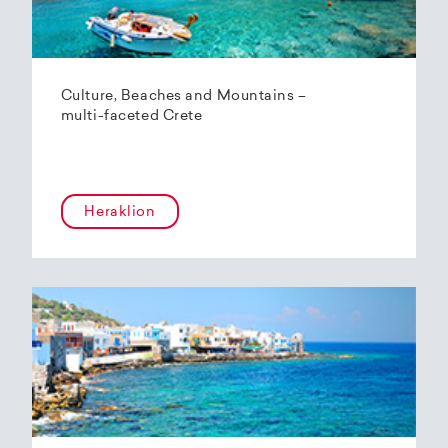
Culture, Beaches and Mountains –
multi-faceted Crete
Heraklion