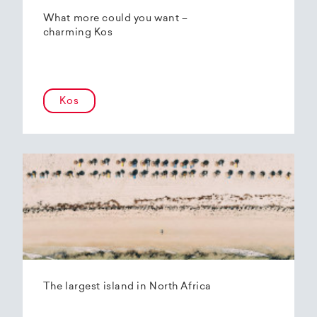
What more could you want –
charming Kos
Kos
The largest island in North Africa