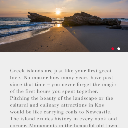
Greek islands are just like your first great
love. No matter how many years have past
since that time – you never forget the magic
of the first hours you spent together.
Pitching the beauty of the landscape or the
cultural and culinary attractions in Kos
would be like carrying coals to Newcastle.
The island exudes history in every nook and
corner. Monuments in the beautiful old town