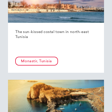
The sun-kissed costal town in north-east
Tunisia
Monastir, Tunisia