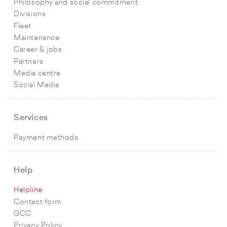
Philosophy and social commitment
Divisions
Fleet
Maintenance
Career & jobs
Partners
Media centre
Social Media
Services
Payment methods
Help
Helpline
Contact form
GCC
Privacy Policy