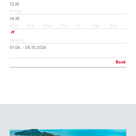
12:25
Arrival
14:35
Mon
Tue
Wed
Thu
Fri
Sat
Sun
Validity
01.06. - 05.10.2026
Book