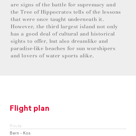
are signs of the battle for supremacy and
the Tree of Hippocrates tells of the lessons
that were once taught underneath it.
However, the third largest island not only
has a good deal of cultural and historical
sights to offer, but also dreamlike and
paradise-like beaches for sun worshipers
and lovers of water sports alike.
Flight plan
Route
Bern - Kos