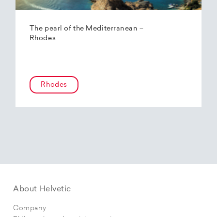
The pearl of the Mediterranean –
Rhodes
Rhodes
About Helvetic
Company