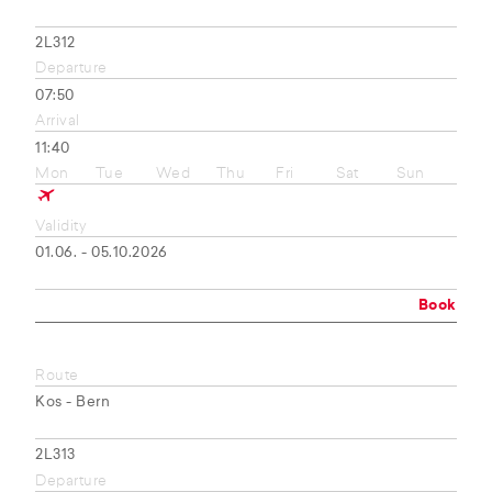
2L312
Departure
07:50
Arrival
11:40
Mon
Tue
Wed
Thu
Fri
Sat
Sun
Validity
01.06. - 05.10.2026
Book
Route
Kos - Bern
2L313
Departure