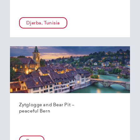
Djerba, Tunisia
Zytglogge and Bear Pit –
peaceful Bern