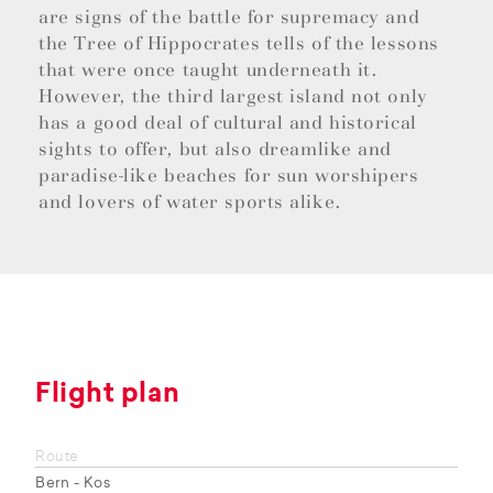
are signs of the battle for supremacy and
the Tree of Hippocrates tells of the lessons
that were once taught underneath it.
However, the third largest island not only
has a good deal of cultural and historical
sights to offer, but also dreamlike and
paradise-like beaches for sun worshipers
and lovers of water sports alike.
Flight plan
Route
Bern - Kos