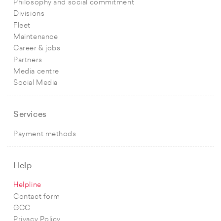
Philosophy and social commitment
Divisions
Fleet
Maintenance
Career & jobs
Partners
Media centre
Social Media
Services
Payment methods
Help
Helpline
Contact form
GCC
Privacy Policy