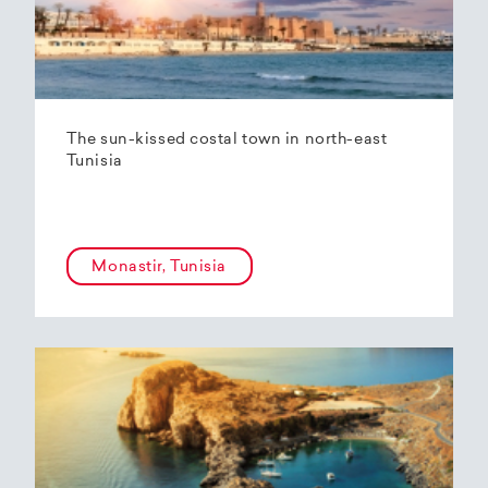
The sun-kissed costal town in north-east
Tunisia
Monastir, Tunisia