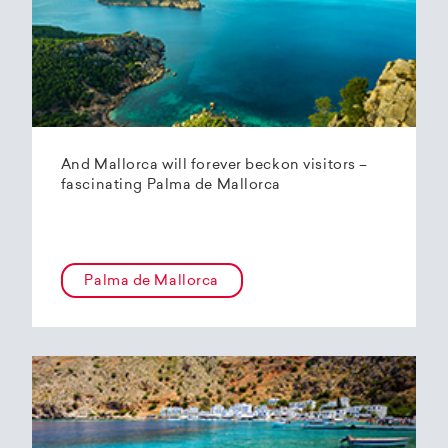
And Mallorca will forever beckon visitors –
fascinating Palma de Mallorca
Palma de Mallorca