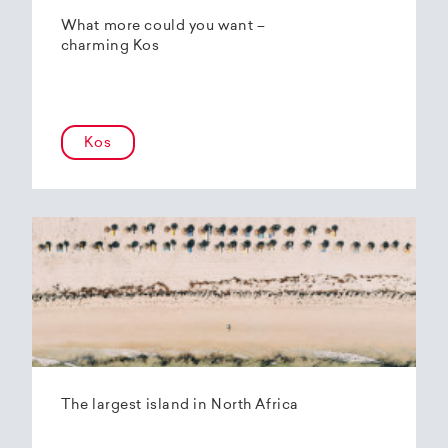
What more could you want –
charming Kos
Kos
The largest island in North Africa