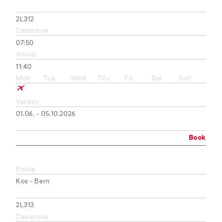
2L312
Departure
07:50
Arrival
11:40
Mon
Tue
Wed
Thu
Fri
Sat
Sun
Validity
01.06. - 05.10.2026
Book
Route
Kos - Bern
2L313
Departure