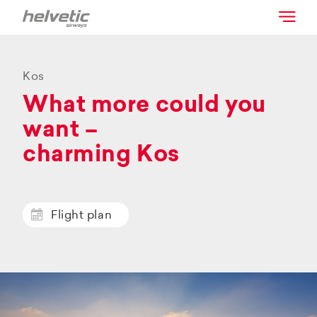
Kos
What more could you
want –
charming Kos
Flight plan