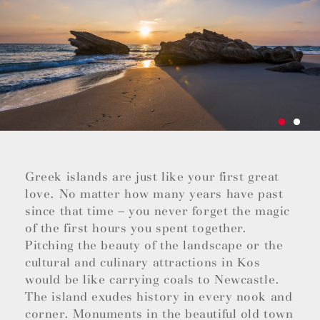
Greek islands are just like your first great
love. No matter how many years have past
since that time – you never forget the magic
of the first hours you spent together.
Pitching the beauty of the landscape or the
cultural and culinary attractions in Kos
would be like carrying coals to Newcastle.
The island exudes history in every nook and
corner. Monuments in the beautiful old town