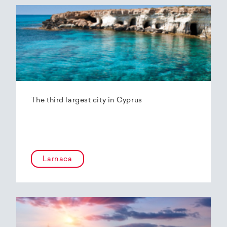
The third largest city in Cyprus
Larnaca