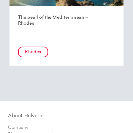
The pearl of the Mediterranean –
Rhodes
Rhodes
About Helvetic
Company