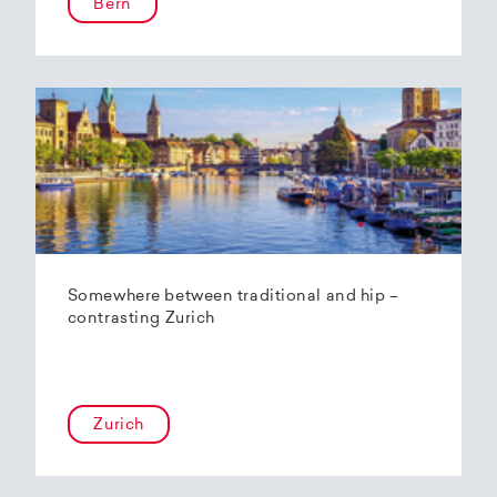
Bern
Somewhere between traditional and hip –
contrasting Zurich
Zurich