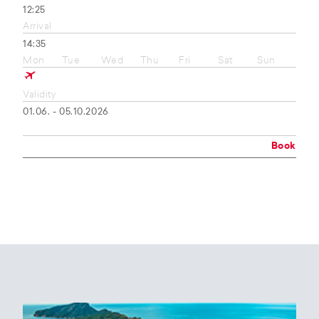
12:25
Arrival
14:35
Mon
Tue
Wed
Thu
Fri
Sat
Sun
Validity
01.06. - 05.10.2026
Book