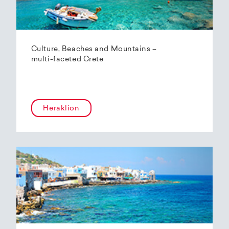
Culture, Beaches and Mountains –
multi-faceted Crete
Heraklion