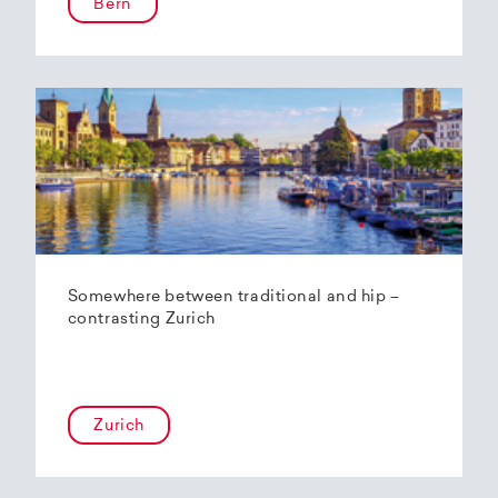
Bern
Somewhere between traditional and hip –
contrasting Zurich
Zurich