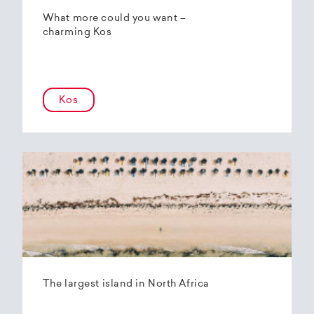
What more could you want –
charming Kos
Kos
The largest island in North Africa