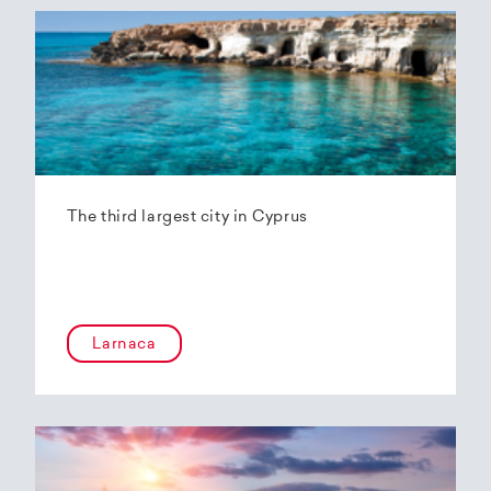
The third largest city in Cyprus
Larnaca