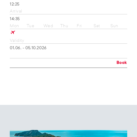
12:25
Arrival
14:35
Mon
Tue
Wed
Thu
Fri
Sat
Sun
Validity
01.06. - 05.10.2026
Book