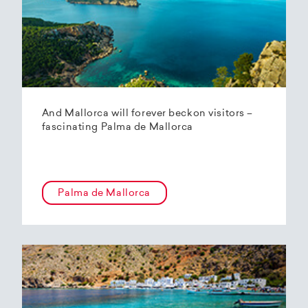
And Mallorca will forever beckon visitors –
fascinating Palma de Mallorca
Palma de Mallorca