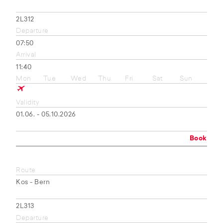
2L312
Departure
07:50
Arrival
11:40
Mon
Tue
Wed
Thu
Fri
Sat
Sun
Validity
01.06. - 05.10.2026
Book
Route
Kos - Bern
2L313
Departure