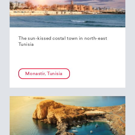
The sun-kissed costal town in north-east
Tunisia
Monastir, Tunisia