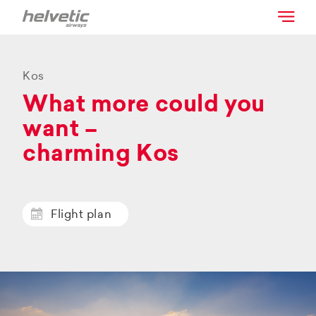
Kos
What more could you
want –
charming Kos
Flight plan