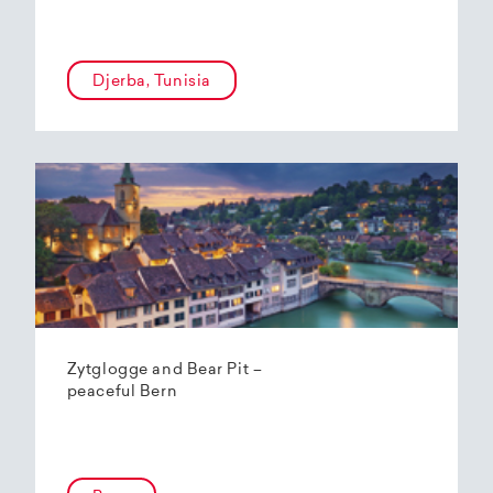
Djerba, Tunisia
Zytglogge and Bear Pit –
peaceful Bern