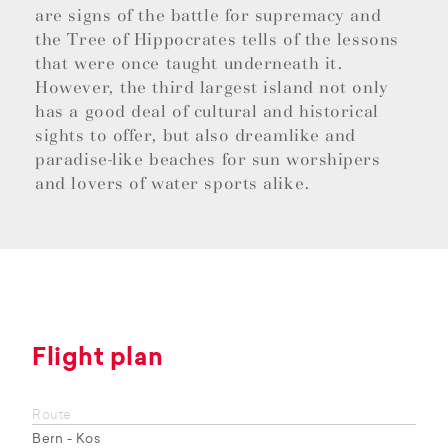
are signs of the battle for supremacy and
the Tree of Hippocrates tells of the lessons
that were once taught underneath it.
However, the third largest island not only
has a good deal of cultural and historical
sights to offer, but also dreamlike and
paradise-like beaches for sun worshipers
and lovers of water sports alike.
Flight plan
Route
Bern - Kos