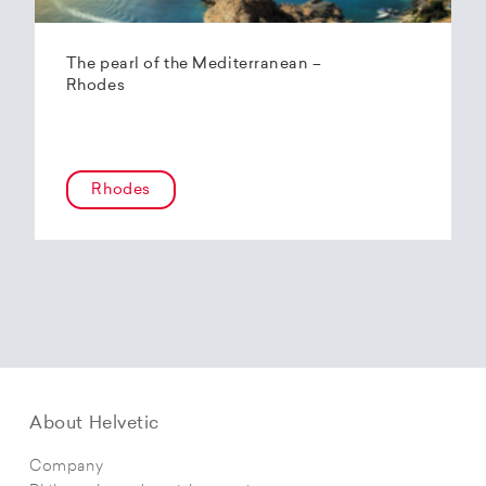
The pearl of the Mediterranean –
Rhodes
Rhodes
About Helvetic
Company