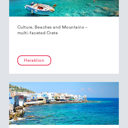
Culture, Beaches and Mountains –
multi-faceted Crete
Heraklion