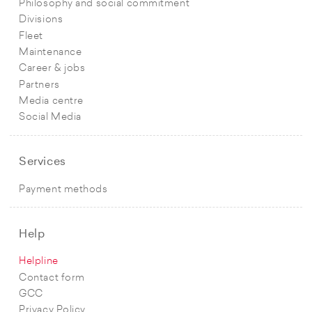
Philosophy and social commitment
Divisions
Fleet
Maintenance
Career & jobs
Partners
Media centre
Social Media
Services
Payment methods
Help
Helpline
Contact form
GCC
Privacy Policy