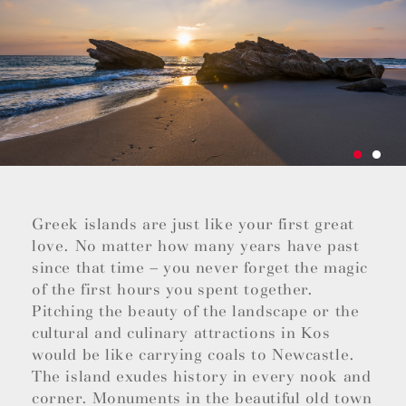
Greek islands are just like your first great
love. No matter how many years have past
since that time – you never forget the magic
of the first hours you spent together.
Pitching the beauty of the landscape or the
cultural and culinary attractions in Kos
would be like carrying coals to Newcastle.
The island exudes history in every nook and
corner. Monuments in the beautiful old town