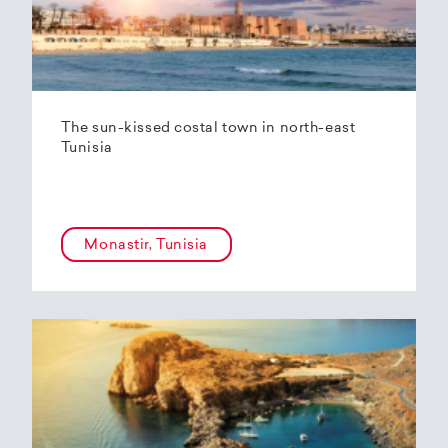
The sun-kissed costal town in north-east
Tunisia
Monastir, Tunisia