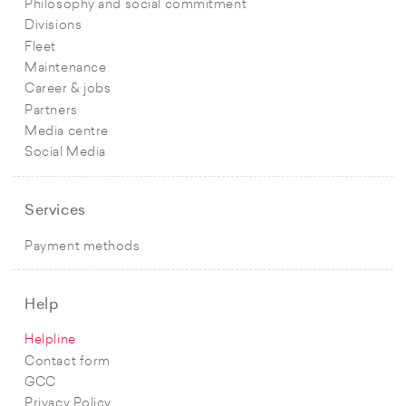
Philosophy and social commitment
Divisions
Fleet
Maintenance
Career & jobs
Partners
Media centre
Social Media
Services
Payment methods
Help
Helpline
Contact form
GCC
Privacy Policy