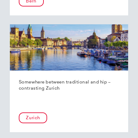
Bern
Somewhere between traditional and hip –
contrasting Zurich
Zurich