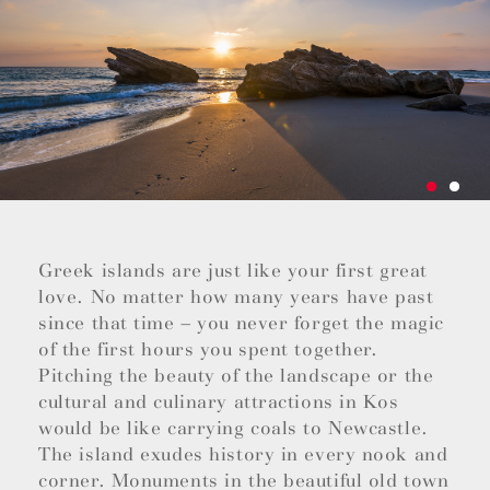
Greek islands are just like your first great
love. No matter how many years have past
since that time – you never forget the magic
of the first hours you spent together.
Pitching the beauty of the landscape or the
cultural and culinary attractions in Kos
would be like carrying coals to Newcastle.
The island exudes history in every nook and
corner. Monuments in the beautiful old town