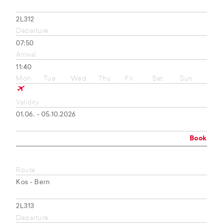
2L312
Departure
07:50
Arrival
11:40
Mon
Tue
Wed
Thu
Fri
Sat
Sun
Validity
01.06. - 05.10.2026
Book
Route
Kos - Bern
2L313
Departure