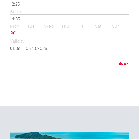
12:25
Arrival
14:35
Mon
Tue
Wed
Thu
Fri
Sat
Sun
Validity
01.06. - 05.10.2026
Book