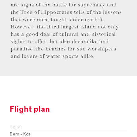
are signs of the battle for supremacy and
the Tree of Hippocrates tells of the lessons
that were once taught underneath it.
However, the third largest island not only
has a good deal of cultural and historical
sights to offer, but also dreamlike and
paradise-like beaches for sun worshipers
and lovers of water sports alike.
Flight plan
Route
Bern - Kos