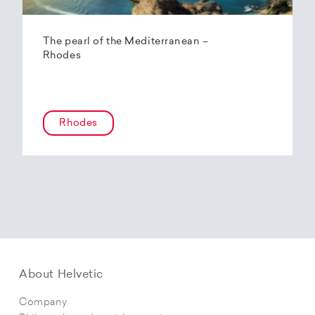
The pearl of the Mediterranean –
Rhodes
Rhodes
About Helvetic
Company