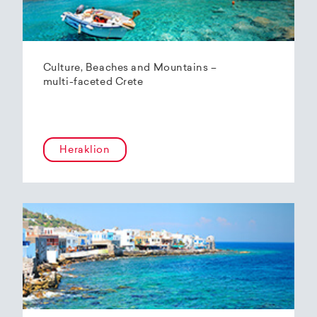
Culture, Beaches and Mountains –
multi-faceted Crete
Heraklion