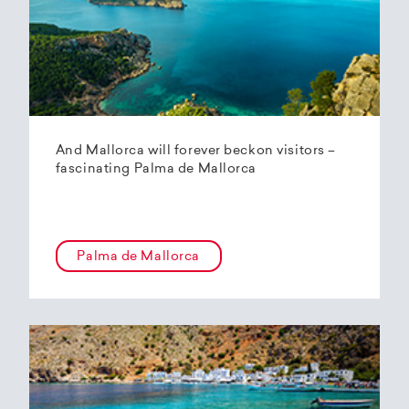
And Mallorca will forever beckon visitors –
fascinating Palma de Mallorca
Palma de Mallorca