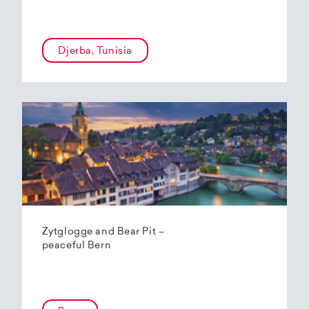
Djerba, Tunisia
Zytglogge and Bear Pit –
peaceful Bern