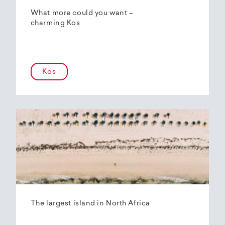
What more could you want –
charming Kos
Kos
The largest island in North Africa