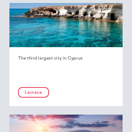
The third largest city in Cyprus
Larnaca