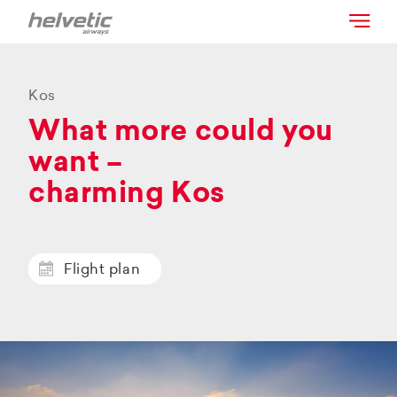
Kos
What more could you
want –
charming Kos
Flight plan