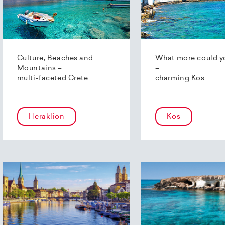
Culture, Beaches and
What more could y
Mountains –
–
multi-faceted Crete
charming Kos
Heraklion
Kos