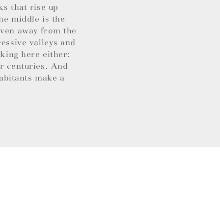
ks that rise up
he middle is the
 Even away from the
ressive valleys and
cking here either:
or centuries. And
habitants make a