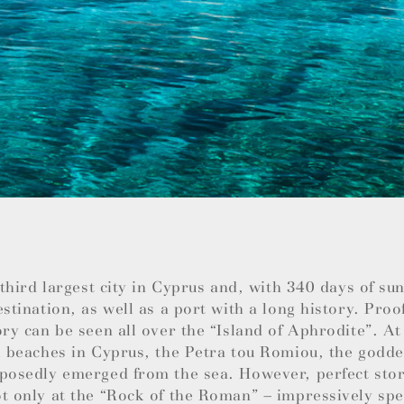
e third largest city in Cyprus and, with 340 days of su
estination, as well as a port with a long history. Proo
ory can be seen all over the “Island of Aphrodite”. At
l beaches in Cyprus, the Petra tou Romiou, the godde
posedly emerged from the sea. However, perfect stor
t only at the “Rock of the Roman” – impressively spec