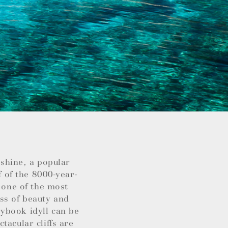
nshine, a popular
f of the 8000-year-
 one of the most
ss of beauty and
ybook idyll can be
tacular cliffs are