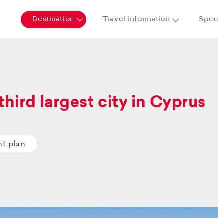
Destination
Travel information
Speci
third largest city in Cyprus
ht plan