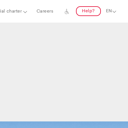
Help?
al charter
Careers