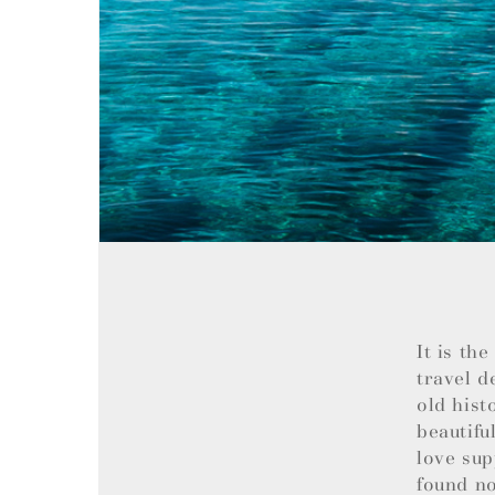
It is th
travel d
old hist
beautifu
love sup
found no