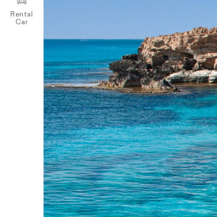
Rental
Car