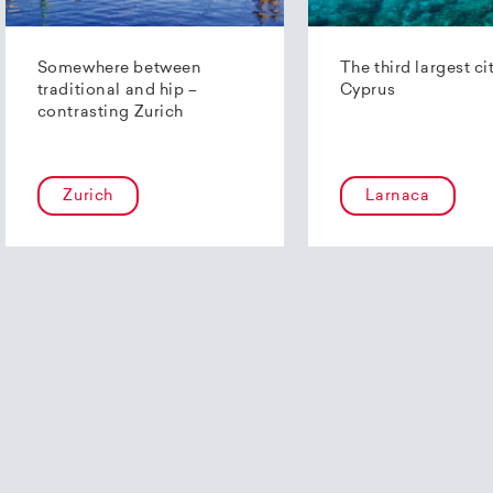
Somewhere between
The third largest ci
traditional and hip –
Cyprus
contrasting Zurich
Zurich
Larnaca