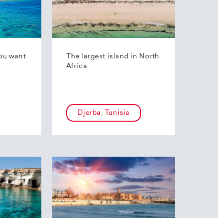
ou want
The largest island in North
Africa
Djerba, Tunisia