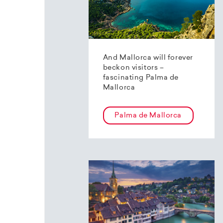
And Mallorca will forever
beckon visitors –
fascinating Palma de
Mallorca
Palma de Mallorca