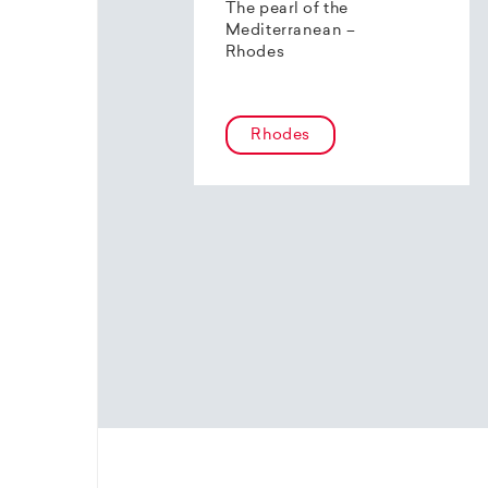
The pearl of the
Mediterranean –
Rhodes
Rhodes