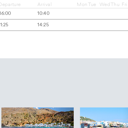
Departure
Arrival
Mon
Tue
Wed
Thu
Fri
06:00
10:40
11:25
14:25