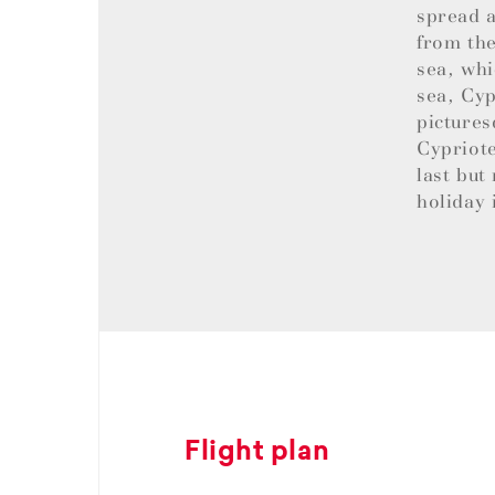
spread a
from the
sea, whi
sea, Cyp
pictures
Cypriote
last but
holiday 
Flight plan