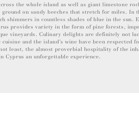
cross the whole island as well as giant limestone roc
 ground on sandy beeches that stretch for miles. In t
ch shimmers in countless shades of blue in the sun.
rus provides variety in the form of pine forests, imp
que vineyards. Culinary delights are definitely not la
 cuisine and the island’s wine have been respected f
 not least, the almost proverbial hospitality of the in
in Cyprus an unforgettable experience.