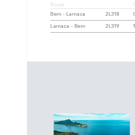
Route
Bern - Larnaca
2L318
Larnaca - Bern
2L319