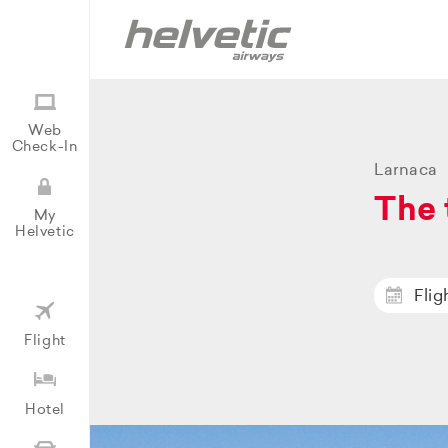
Web
Check-In
Larnaca
The 
My
Helvetic
Flig
Flight
Hotel