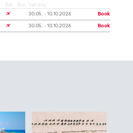
Sat
Sun
Validity
30.05. - 10.10.2026
Book
30.05. - 10.10.2026
Book