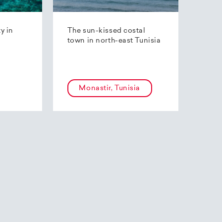
ty in
The sun-kissed costal
town in north-east Tunisia
Monastir, Tunisia