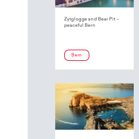
Zytglogge and Bear Pit –
peaceful Bern
Bern