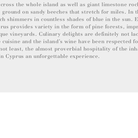
cross the whole island as well as giant limestone roc
 ground on sandy beeches that stretch for miles. In t
ch shimmers in countless shades of blue in the sun.
rus provides variety in the form of pine forests, imp
que vineyards. Culinary delights are definitely not la
 cuisine and the island’s wine have been respected f
 not least, the almost proverbial hospitality of the in
in Cyprus an unforgettable experience.