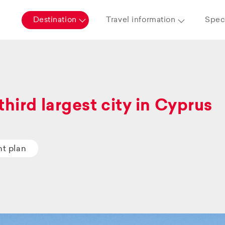
Destination
Travel information
Speci
third largest city in Cyprus
ht plan