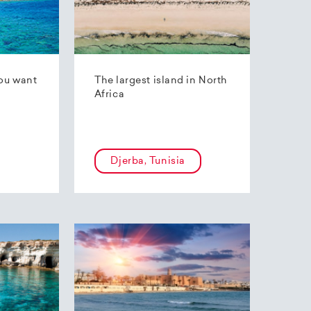
ou want
The largest island in North
Africa
Djerba, Tunisia