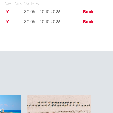
Sat
Sun
Validity
30.05. - 10.10.2026
Book
30.05. - 10.10.2026
Book