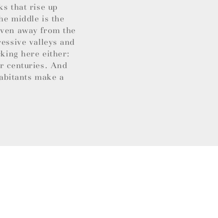
ks that rise up
he middle is the
 Even away from the
ressive valleys and
cking here either:
or centuries. And
habitants make a