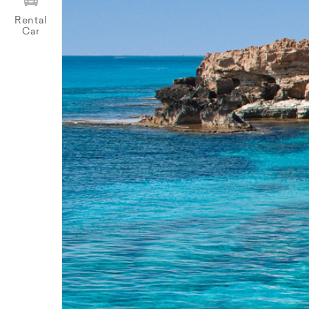
Rental
Car