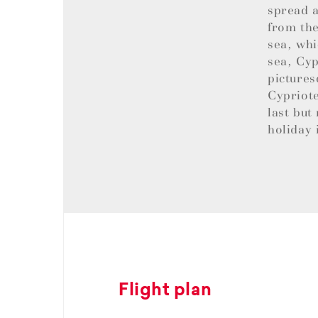
spread a
from the
sea, whi
sea, Cyp
pictures
Cypriote
last but
holiday 
Flight plan