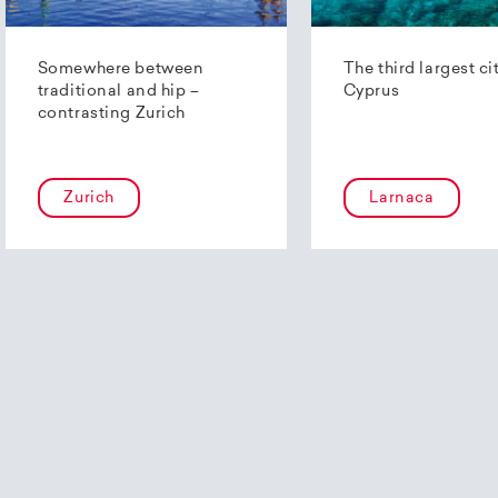
Somewhere between
The third largest ci
traditional and hip –
Cyprus
contrasting Zurich
Zurich
Larnaca