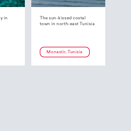
ty in
The sun-kissed costal
town in north-east Tunisia
Monastir, Tunisia