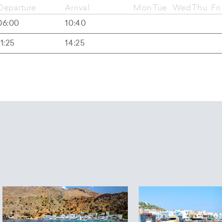
Departure
Arrival
Mon
Tue
Wed
Thu
Fri
06:00
10:40
11:25
14:25