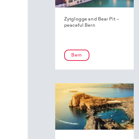
Zytglogge and Bear Pit –
peaceful Bern
Bern