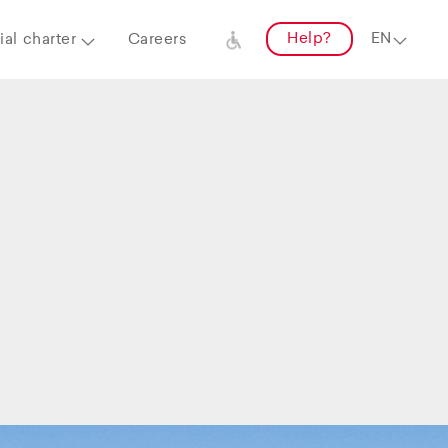
Help?
al charter
Careers