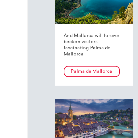
And Mallorca will forever
beckon visitors –
fascinating Palma de
Mallorca
Palma de Mallorca