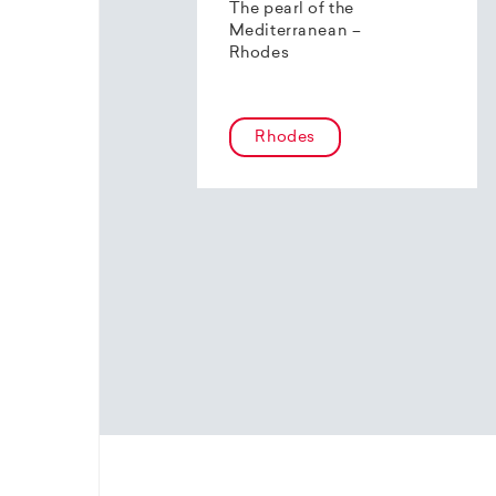
The pearl of the
Mediterranean –
Rhodes
Rhodes