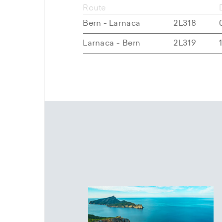
Route
Bern - Larnaca
2L318
Larnaca - Bern
2L319