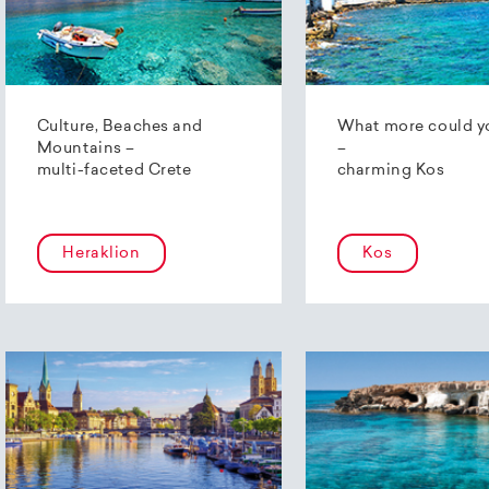
Culture, Beaches and
What more could y
Mountains –
–
multi-faceted Crete
charming Kos
Heraklion
Kos