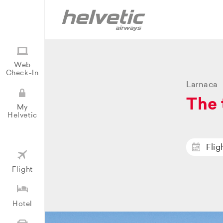
Web
Check-In
Larnaca
The 
My
Helvetic
Flig
Flight
Hotel