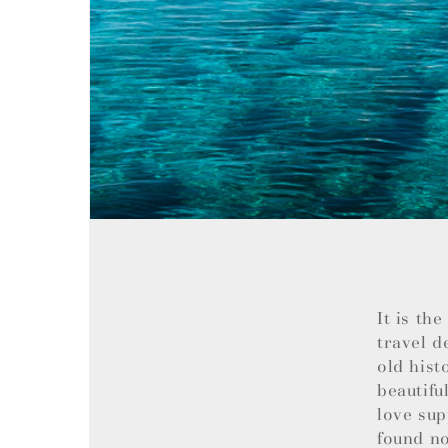
It is th
travel d
old hist
beautifu
love sup
found no