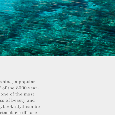
nshine, a popular
f of the 8000-year-
 one of the most
ss of beauty and
ybook idyll can be
tacular cliffs are