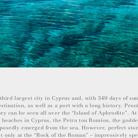
e third largest city in Cyprus and, with 340 days of su
estination, as well as a port with a long history. Proo
ory can be seen all over the “Island of Aphrodite”. At
l beaches in Cyprus, the Petra tou Romiou, the godde
posedly emerged from the sea. However, perfect stor
t only at the “Rock of the Roman” – impressively spec