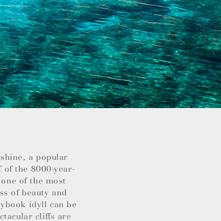
nshine, a popular
f of the 8000-year-
 one of the most
ss of beauty and
ybook idyll can be
tacular cliffs are