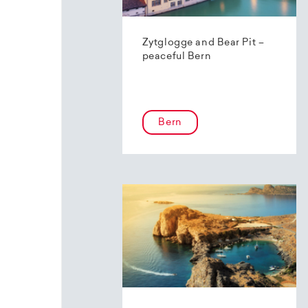
Zytglogge and Bear Pit –
peaceful Bern
Bern