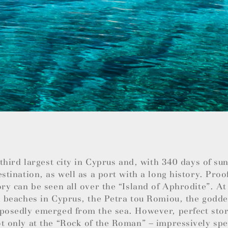
e third largest city in Cyprus and, with 340 days of su
estination, as well as a port with a long history. Proo
ory can be seen all over the “Island of Aphrodite”. At
l beaches in Cyprus, the Petra tou Romiou, the godde
posedly emerged from the sea. However, perfect stor
t only at the “Rock of the Roman” – impressively spec