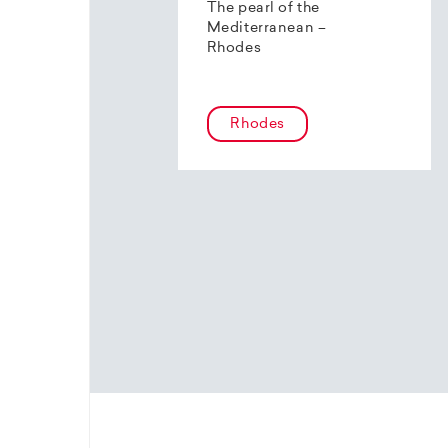
The pearl of the
Mediterranean –
Rhodes
Rhodes