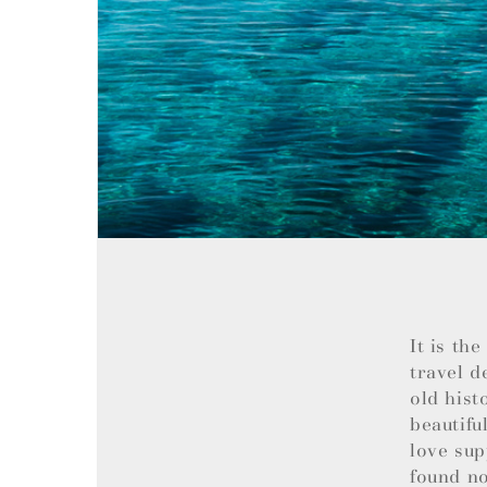
It is th
travel d
old hist
beautifu
love sup
found no