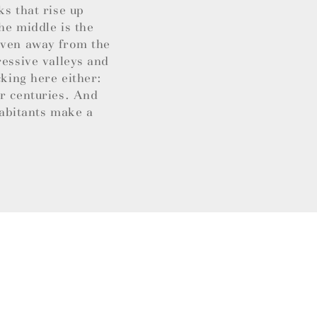
ks that rise up
he middle is the
 Even away from the
ressive valleys and
cking here either:
or centuries. And
habitants make a