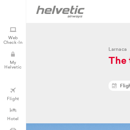
Web
Check-In
Larnaca
The 
My
Helvetic
Flig
Flight
Hotel