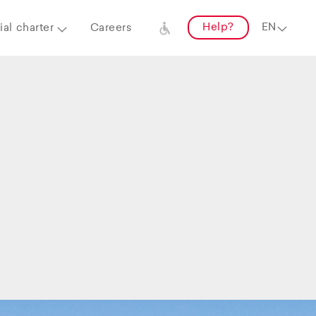
Help?
al charter
Careers