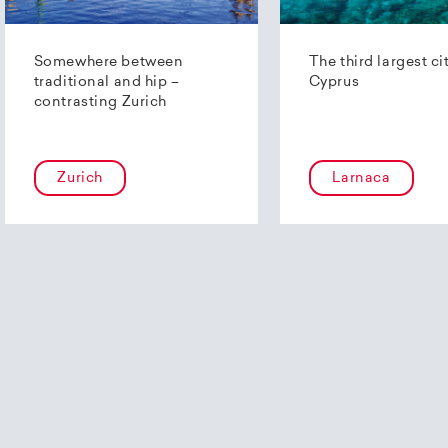
Somewhere between
The third largest ci
traditional and hip –
Cyprus
contrasting Zurich
Zurich
Larnaca