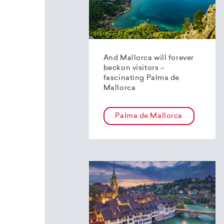
And Mallorca will forever
beckon visitors –
fascinating Palma de
Mallorca
Palma de Mallorca