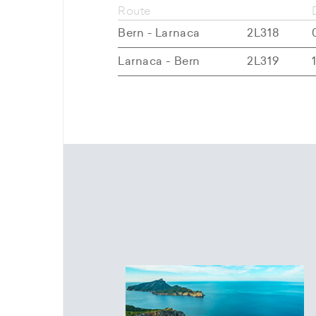
Route
Bern - Larnaca
2L318
Larnaca - Bern
2L319