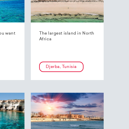
ou want
The largest island in North
Africa
Djerba, Tunisia