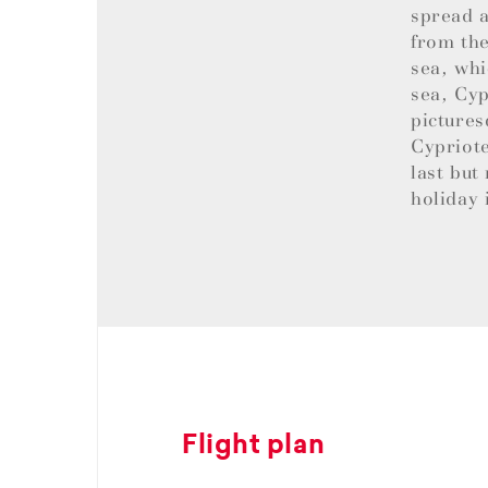
spread a
from the
sea, whi
sea, Cyp
pictures
Cypriote
last but
holiday 
Flight plan