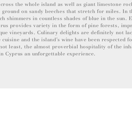
cross the whole island as well as giant limestone roc
 ground on sandy beeches that stretch for miles. In t
ch shimmers in countless shades of blue in the sun.
rus provides variety in the form of pine forests, imp
que vineyards. Culinary delights are definitely not la
 cuisine and the island’s wine have been respected f
 not least, the almost proverbial hospitality of the in
in Cyprus an unforgettable experience.