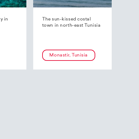
ty in
The sun-kissed costal
town in north-east Tunisia
Monastir, Tunisia