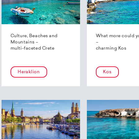
Culture, Beaches and
What more could y
Mountains –
–
multi-faceted Crete
charming Kos
Heraklion
Kos