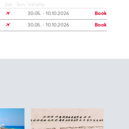
Sat
Sun
Validity
30.05. - 10.10.2026
Book
30.05. - 10.10.2026
Book