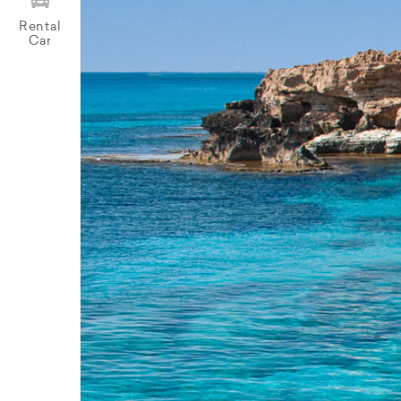
Rental
Car