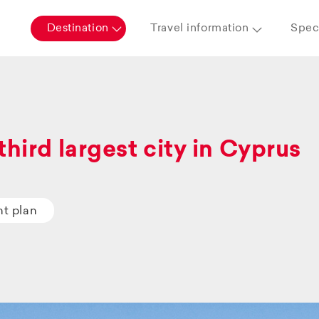
Destination
Travel information
Speci
third largest city in Cyprus
ht plan