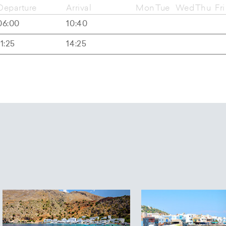
Departure
Arrival
Mon
Tue
Wed
Thu
Fri
06:00
10:40
11:25
14:25