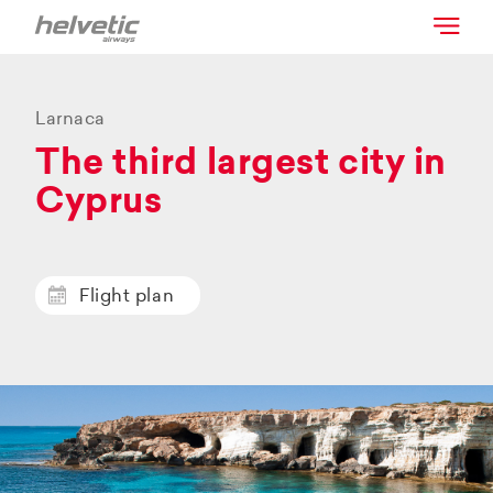
Larnaca
The third largest city in
Cyprus
Flight plan