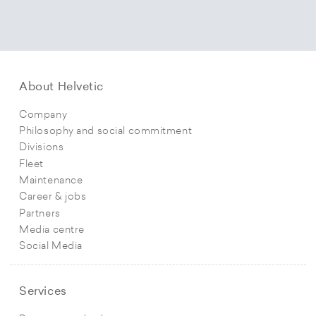
About Helvetic
Company
Philosophy and social commitment
Divisions
Fleet
Maintenance
Career & jobs
Partners
Media centre
Social Media
Services