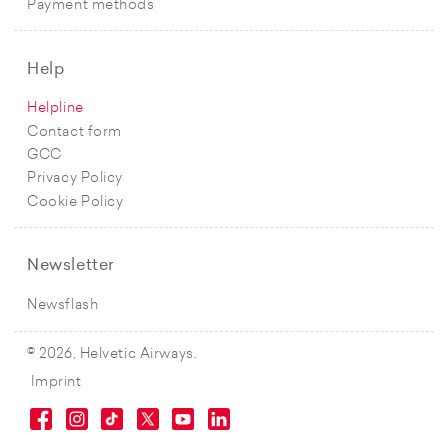
Payment methods
Help
Helpline
Contact form
GCC
Privacy Policy
Cookie Policy
Newsletter
Newsflash
© 2026, Helvetic Airways.
Imprint