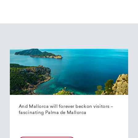
And Mallorca will forever beckon visitors –
fascinating Palma de Mallorca