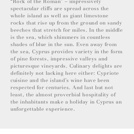
“Rock of the Roman” – impressively
spectacular cliffs are spread across the
whole island as well as giant limestone
rocks that rise up from the ground on sandy
beeches that stretch for miles. In the middle
is the sea, which shimmers in countless
shades of blue in the sun. Even away from
the sea, Cyprus provides variety in the form
of pine forests, impressive valleys and
picturesque vineyards. Culinary delights are
definitely not lacking here either: Cypriote
cuisine and the island’s wine have been
respected for centuries. And last but not
least, the almost proverbial hospitality of
the inhabitants make a holiday in Cyprus an
unforgettable experience.