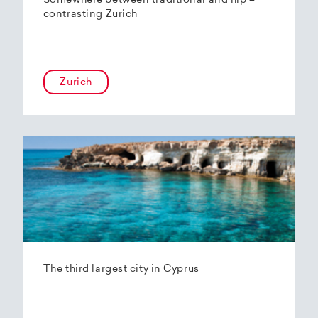
Somewhere between traditional and hip –
contrasting Zurich
Zurich
The third largest city in Cyprus