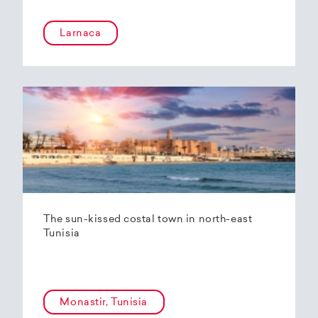
Larnaca
The sun-kissed costal town in north-east
Tunisia
Monastir, Tunisia