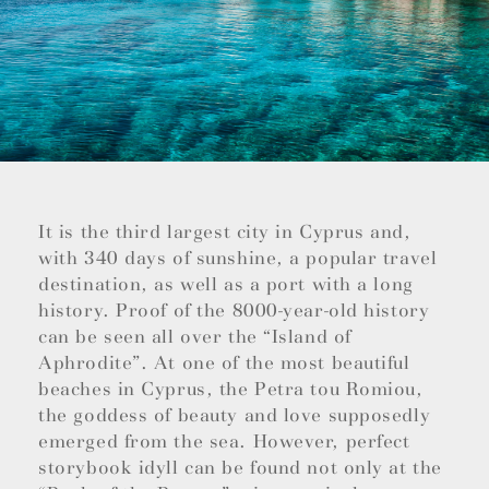
It is the third largest city in Cyprus and,
with 340 days of sunshine, a popular travel
destination, as well as a port with a long
history. Proof of the 8000-year-old history
can be seen all over the “Island of
Aphrodite”. At one of the most beautiful
beaches in Cyprus, the Petra tou Romiou,
the goddess of beauty and love supposedly
emerged from the sea. However, perfect
storybook idyll can be found not only at the