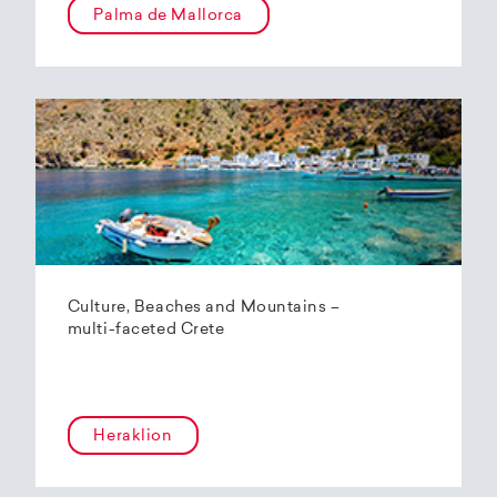
Palma de Mallorca
Culture, Beaches and Mountains –
multi-faceted Crete
Heraklion