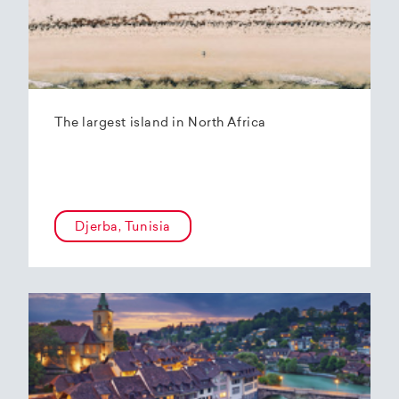
The largest island in North Africa
Djerba, Tunisia