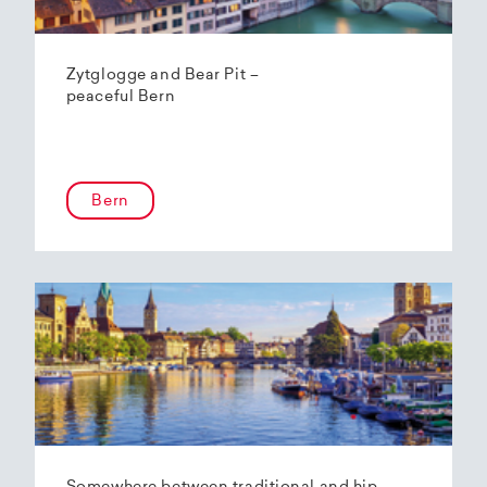
Zytglogge and Bear Pit –
peaceful Bern
Bern