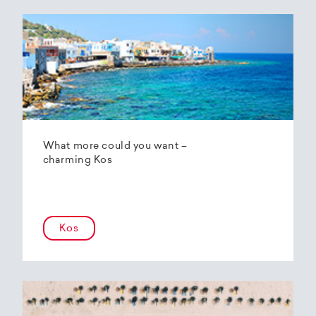
What more could you want –
charming Kos
Kos