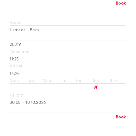
Book
Route
Larnaca - Bern
2L319
Departure
11:25
Arrival
14:25
Mon
Tue
Wed
Thu
Fri
Sat
Sun
Validity
30.05. - 10.10.2026
Book