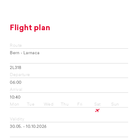
Flight plan
Route
Bern - Larnaca
2L318
Departure
06:00
Arrival
10:40
Mon
Tue
Wed
Thu
Fri
Sat
Sun
Validity
30.05. - 10.10.2026