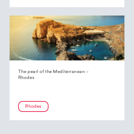
The pearl of the Mediterranean –
Rhodes
Rhodes