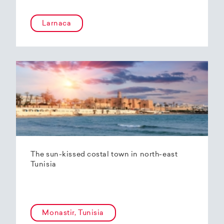
Larnaca
The sun-kissed costal town in north-east
Tunisia
Monastir, Tunisia