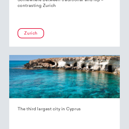
Somewhere between traditional and hip –
contrasting Zurich
Zurich
The third largest city in Cyprus