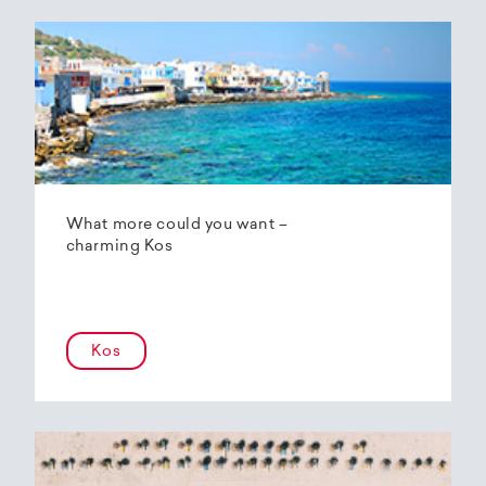
What more could you want –
charming Kos
Kos