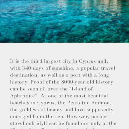
It is the third largest city in Cyprus and,
with 340 days of sunshine, a popular travel
destination, as well as a port with a long
history. Proof of the 8000-year-old history
can be seen all over the “Island of
Aphrodite”. At one of the most beautiful
beaches in Cyprus, the Petra tou Romiou,
the goddess of beauty and love supposedly
emerged from the sea. However, perfect
storybook idyll can be found not only at the