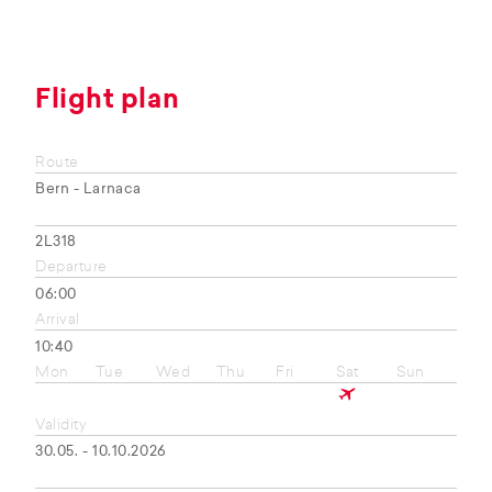
Flight plan
Route
Bern - Larnaca
2L318
Departure
06:00
Arrival
10:40
Mon
Tue
Wed
Thu
Fri
Sat
Sun
Validity
30.05. - 10.10.2026