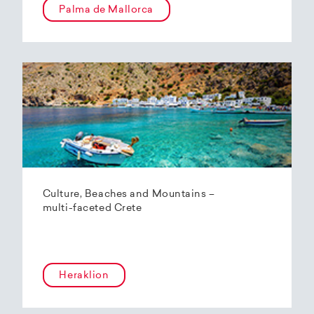
Palma de Mallorca
Culture, Beaches and Mountains –
multi-faceted Crete
Heraklion