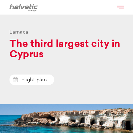
Larnaca
The third largest city in
Cyprus
Flight plan