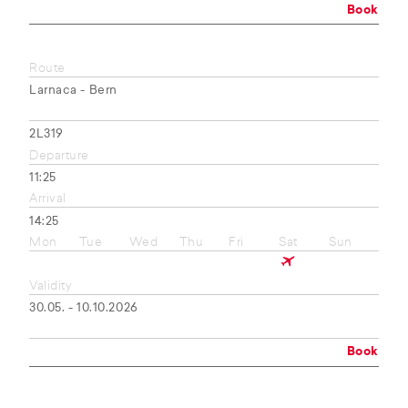
Book
Route
Larnaca - Bern
2L319
Departure
11:25
Arrival
14:25
Mon
Tue
Wed
Thu
Fri
Sat
Sun
Validity
30.05. - 10.10.2026
Book