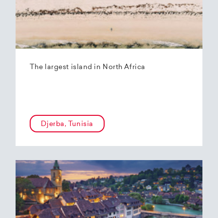
The largest island in North Africa
Djerba, Tunisia