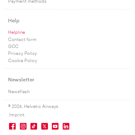
Payment methods
Help
Helpline
Contact form
GCC
Privacy Policy
Cookie Policy
Newsletter
Newsflash
© 2026, Helvetic Airways.
Imprint