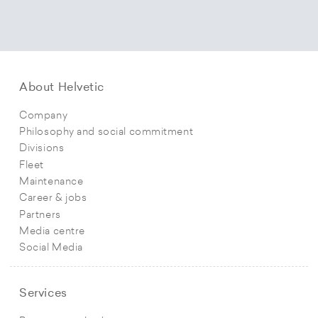
About Helvetic
Company
Philosophy and social commitment
Divisions
Fleet
Maintenance
Career & jobs
Partners
Media centre
Social Media
Services