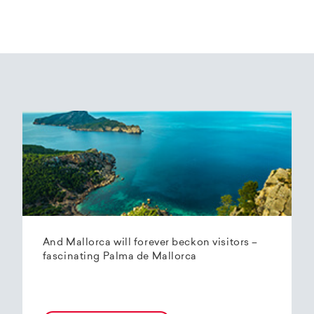
And Mallorca will forever beckon visitors –
fascinating Palma de Mallorca