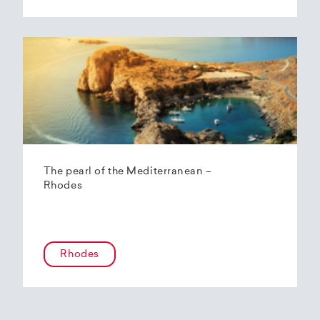
The pearl of the Mediterranean –
Rhodes
Rhodes