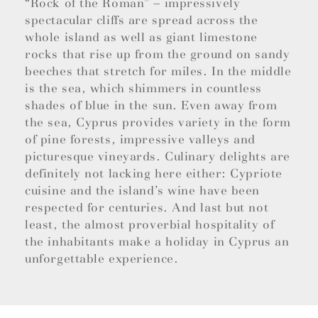
“Rock of the Roman” – impressively
spectacular cliffs are spread across the
whole island as well as giant limestone
rocks that rise up from the ground on sandy
beeches that stretch for miles. In the middle
is the sea, which shimmers in countless
shades of blue in the sun. Even away from
the sea, Cyprus provides variety in the form
of pine forests, impressive valleys and
picturesque vineyards. Culinary delights are
definitely not lacking here either: Cypriote
cuisine and the island’s wine have been
respected for centuries. And last but not
least, the almost proverbial hospitality of
the inhabitants make a holiday in Cyprus an
unforgettable experience.