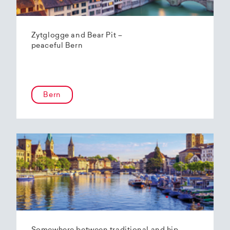
Zytglogge and Bear Pit –
peaceful Bern
Bern