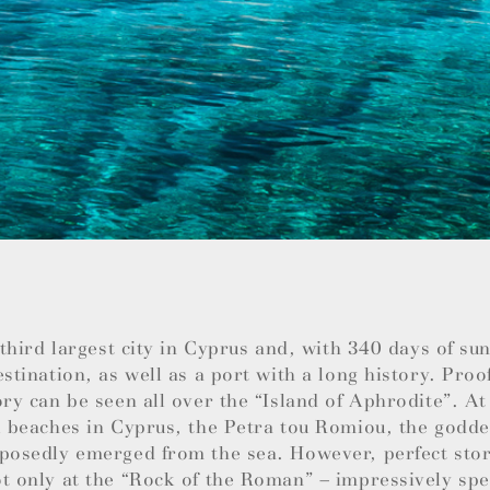
e third largest city in Cyprus and, with 340 days of su
estination, as well as a port with a long history. Proo
ory can be seen all over the “Island of Aphrodite”. At
l beaches in Cyprus, the Petra tou Romiou, the godde
posedly emerged from the sea. However, perfect stor
t only at the “Rock of the Roman” – impressively spec