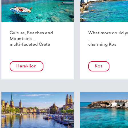
Culture, Beaches and
What more could y
Mountains –
–
multi-faceted Crete
charming Kos
Heraklion
Kos