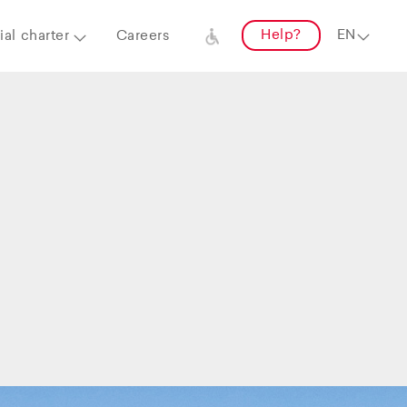
Help?
al charter
Careers