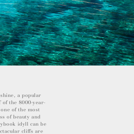
nshine, a popular
f of the 8000-year-
 one of the most
ss of beauty and
ybook idyll can be
tacular cliffs are