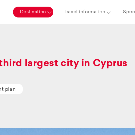
Destination
Travel information
Speci
third largest city in Cyprus
ht plan