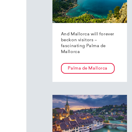
And Mallorca will forever
beckon visitors –
fascinating Palma de
Mallorca
Palma de Mallorca