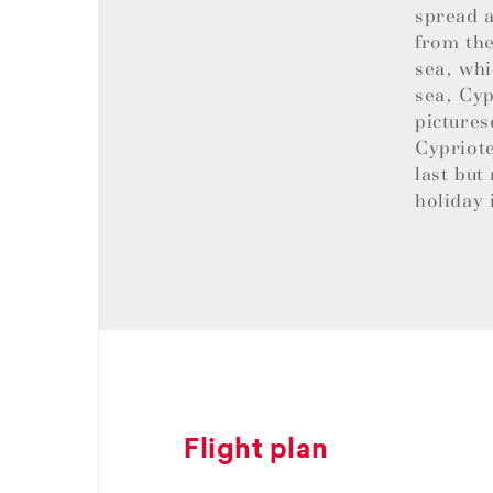
spread a
from the
sea, whi
sea, Cyp
pictures
Cypriote
last but
holiday 
Flight plan