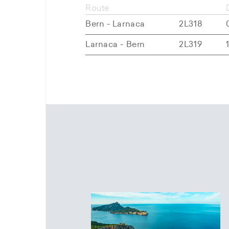
Route
Bern - Larnaca
2L318
Larnaca - Bern
2L319