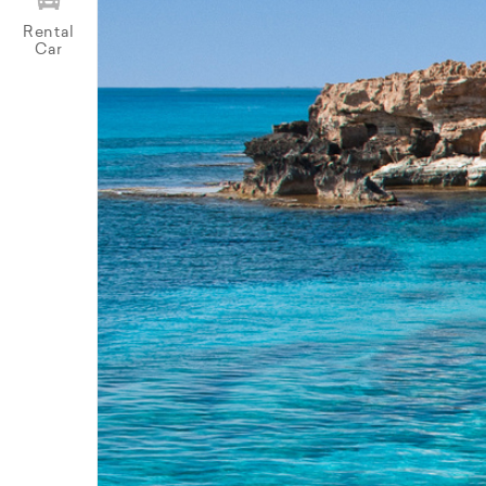
Rental
Car