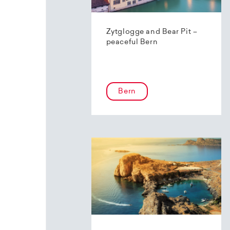
Zytglogge and Bear Pit –
peaceful Bern
Bern