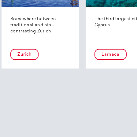
Somewhere between
The third largest ci
traditional and hip –
Cyprus
contrasting Zurich
Zurich
Larnaca