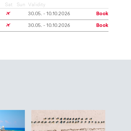
Sat
Sun
Validity
30.05. - 10.10.2026
Book
30.05. - 10.10.2026
Book