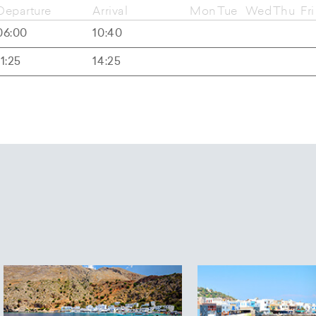
Departure
Arrival
Mon
Tue
Wed
Thu
Fri
06:00
10:40
11:25
14:25