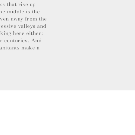
ks that rise up
he middle is the
 Even away from the
ressive valleys and
cking here either:
or centuries. And
habitants make a