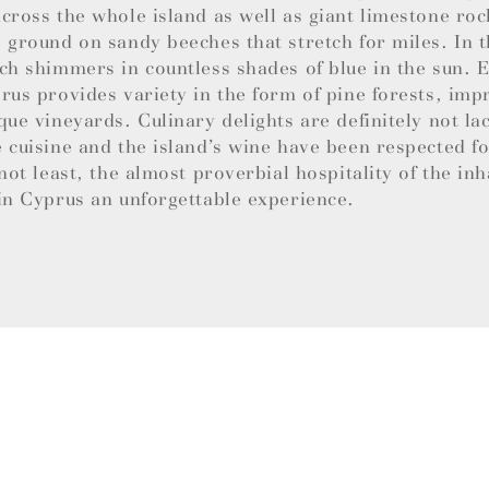
cross the whole island as well as giant limestone roc
 ground on sandy beeches that stretch for miles. In t
ch shimmers in countless shades of blue in the sun.
rus provides variety in the form of pine forests, imp
que vineyards. Culinary delights are definitely not la
 cuisine and the island’s wine have been respected f
 not least, the almost proverbial hospitality of the in
in Cyprus an unforgettable experience.