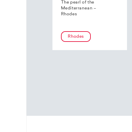
The pearl of the
Mediterranean –
Rhodes
Rhodes