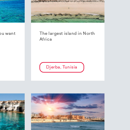
ou want
The largest island in North
Africa
Djerba, Tunisia