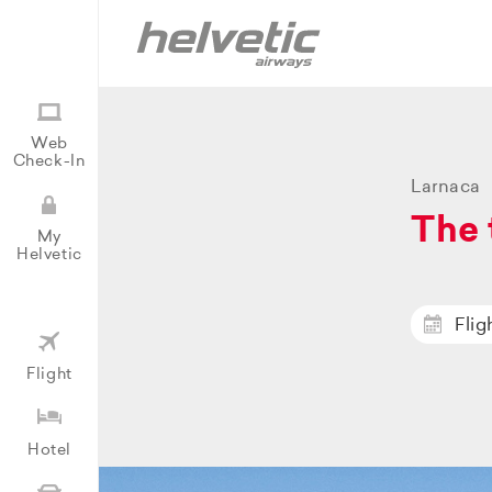
Web
Check-In
Larnaca
The 
My
Helvetic
Flig
Flight
Hotel