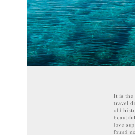
It is th
travel d
old hist
beautifu
love sup
found no