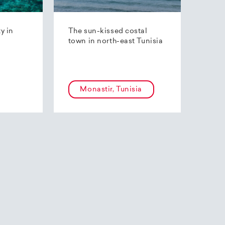
ty in
The sun-kissed costal
town in north-east Tunisia
Monastir, Tunisia