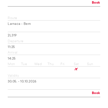
Book
Route
Larnaca - Bern
2L319
Departure
11:25
Arrival
14:25
Mon
Tue
Wed
Thu
Fri
Sat
Sun
Validity
30.05. - 10.10.2026
Book