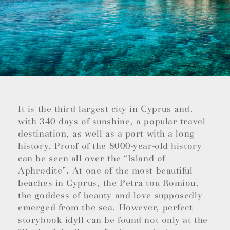
It is the third largest city in Cyprus and,
with 340 days of sunshine, a popular travel
destination, as well as a port with a long
history. Proof of the 8000-year-old history
can be seen all over the “Island of
Aphrodite”. At one of the most beautiful
beaches in Cyprus, the Petra tou Romiou,
the goddess of beauty and love supposedly
emerged from the sea. However, perfect
storybook idyll can be found not only at the