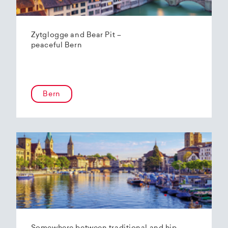
Zytglogge and Bear Pit –
peaceful Bern
Bern