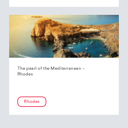
The pearl of the Mediterranean –
Rhodes
Rhodes