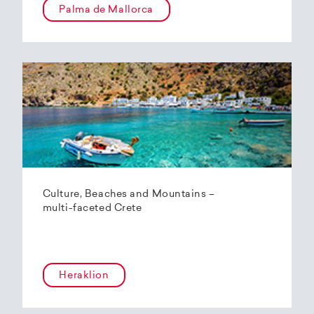
Palma de Mallorca
Culture, Beaches and Mountains –
multi-faceted Crete
Heraklion