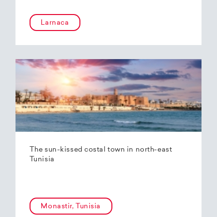
Larnaca
The sun-kissed costal town in north-east
Tunisia
Monastir, Tunisia