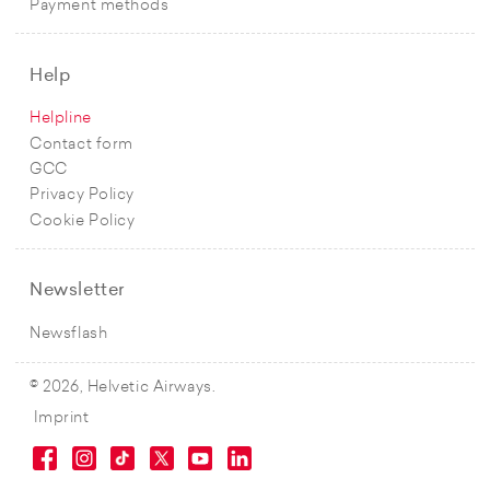
Payment methods
Help
Helpline
Contact form
GCC
Privacy Policy
Cookie Policy
Newsletter
Newsflash
© 2026, Helvetic Airways.
Imprint