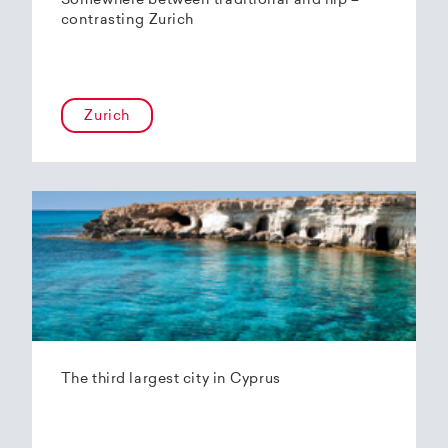
Somewhere between traditional and hip –
contrasting Zurich
Zurich
The third largest city in Cyprus