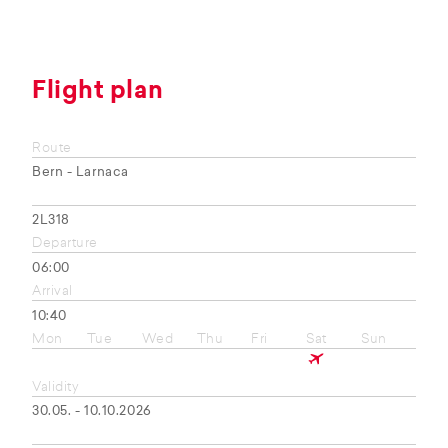
Flight plan
Route
Bern - Larnaca
2L318
Departure
06:00
Arrival
10:40
Mon
Tue
Wed
Thu
Fri
Sat
Sun
Validity
30.05. - 10.10.2026