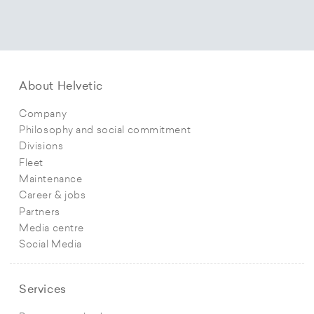
About Helvetic
Company
Philosophy and social commitment
Divisions
Fleet
Maintenance
Career & jobs
Partners
Media centre
Social Media
Services