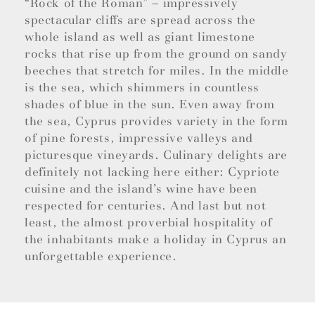
“Rock of the Roman” – impressively
spectacular cliffs are spread across the
whole island as well as giant limestone
rocks that rise up from the ground on sandy
beeches that stretch for miles. In the middle
is the sea, which shimmers in countless
shades of blue in the sun. Even away from
the sea, Cyprus provides variety in the form
of pine forests, impressive valleys and
picturesque vineyards. Culinary delights are
definitely not lacking here either: Cypriote
cuisine and the island’s wine have been
respected for centuries. And last but not
least, the almost proverbial hospitality of
the inhabitants make a holiday in Cyprus an
unforgettable experience.