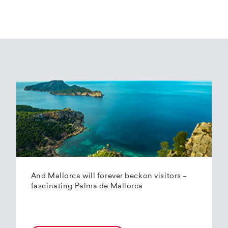
And Mallorca will forever beckon visitors –
fascinating Palma de Mallorca