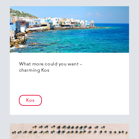
What more could you want –
charming Kos
Kos