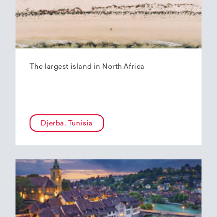
The largest island in North Africa
Djerba, Tunisia