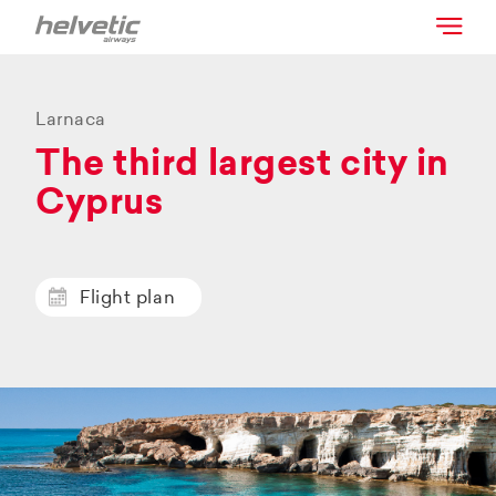
Larnaca
The third largest city in
Cyprus
Flight plan