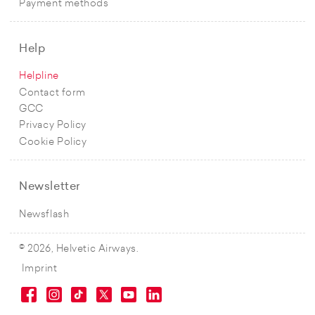
Payment methods
Help
Helpline
Contact form
GCC
Privacy Policy
Cookie Policy
Newsletter
Newsflash
© 2026, Helvetic Airways.
Imprint