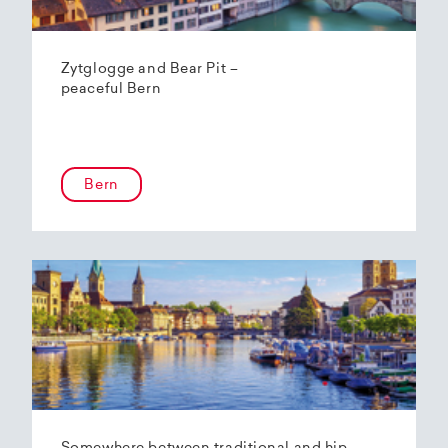
Zytglogge and Bear Pit –
peaceful Bern
Bern