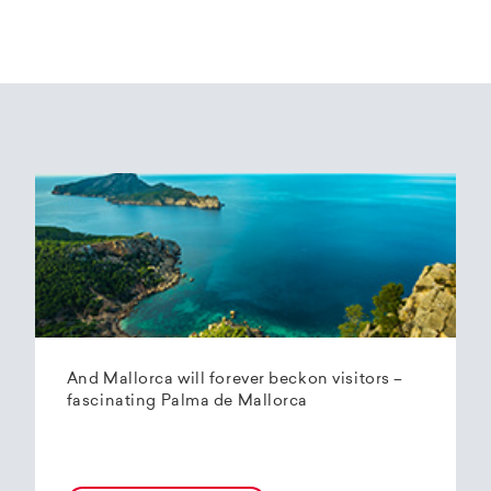
And Mallorca will forever beckon visitors –
fascinating Palma de Mallorca