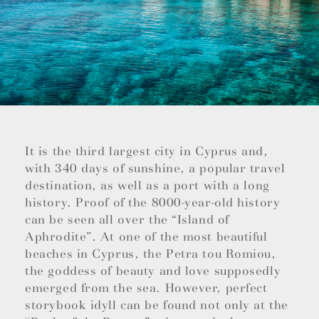
It is the third largest city in Cyprus and,
with 340 days of sunshine, a popular travel
destination, as well as a port with a long
history. Proof of the 8000-year-old history
can be seen all over the “Island of
Aphrodite”. At one of the most beautiful
beaches in Cyprus, the Petra tou Romiou,
the goddess of beauty and love supposedly
emerged from the sea. However, perfect
storybook idyll can be found not only at the