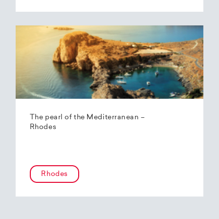
The pearl of the Mediterranean –
Rhodes
Rhodes