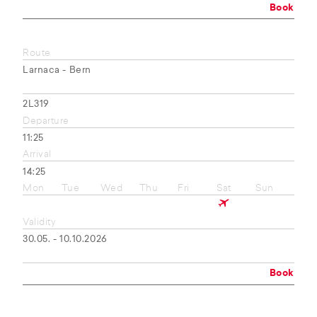
Book
Route
Larnaca - Bern
2L319
Departure
11:25
Arrival
14:25
Mon
Tue
Wed
Thu
Fri
Sat
Sun
Validity
30.05. - 10.10.2026
Book