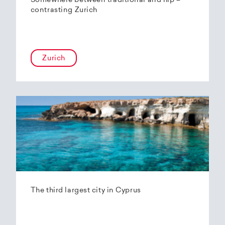
Somewhere between traditional and hip –
contrasting Zurich
Zurich
The third largest city in Cyprus