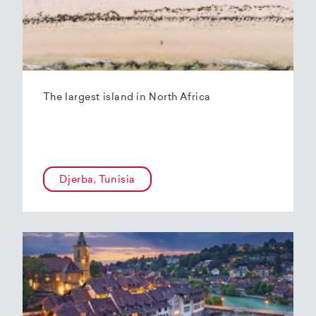
The largest island in North Africa
Djerba, Tunisia