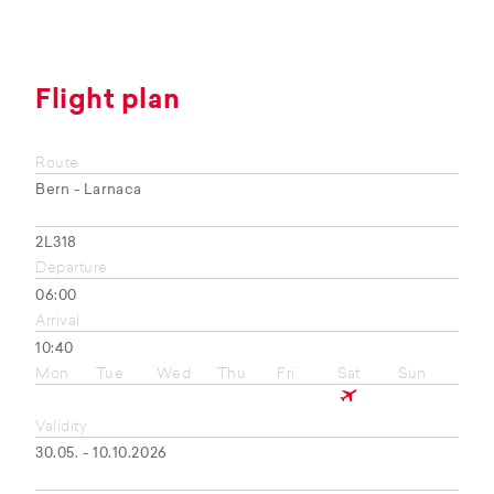
Flight plan
Route
Bern - Larnaca
2L318
Departure
06:00
Arrival
10:40
Mon
Tue
Wed
Thu
Fri
Sat
Sun
Validity
30.05. - 10.10.2026