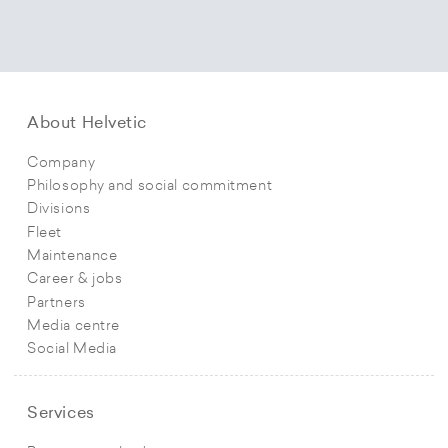
About Helvetic
Company
Philosophy and social commitment
Divisions
Fleet
Maintenance
Career & jobs
Partners
Media centre
Social Media
Services