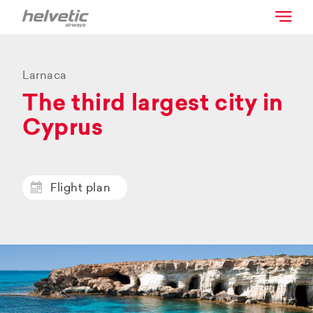
Larnaca
The third largest city in
Cyprus
Flight plan