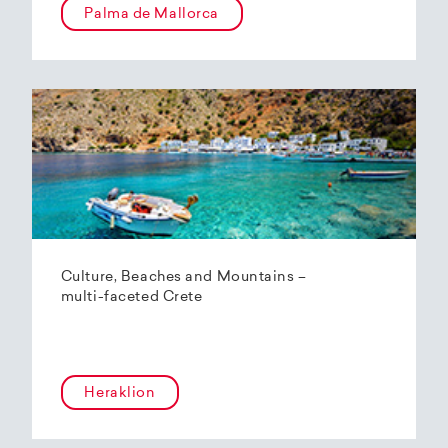
Palma de Mallorca
Culture, Beaches and Mountains –
multi-faceted Crete
Heraklion