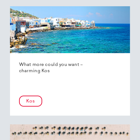
What more could you want –
charming Kos
Kos