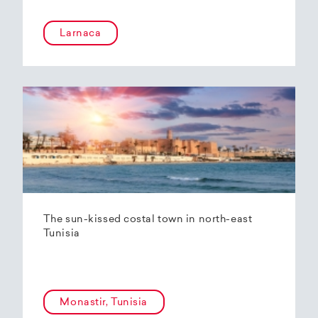
Larnaca
The sun-kissed costal town in north-east
Tunisia
Monastir, Tunisia