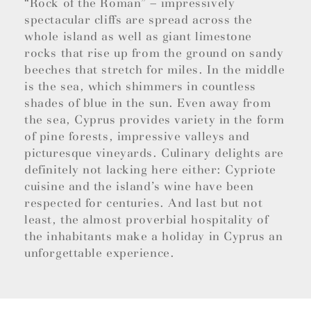
“Rock of the Roman” – impressively
spectacular cliffs are spread across the
whole island as well as giant limestone
rocks that rise up from the ground on sandy
beeches that stretch for miles. In the middle
is the sea, which shimmers in countless
shades of blue in the sun. Even away from
the sea, Cyprus provides variety in the form
of pine forests, impressive valleys and
picturesque vineyards. Culinary delights are
definitely not lacking here either: Cypriote
cuisine and the island’s wine have been
respected for centuries. And last but not
least, the almost proverbial hospitality of
the inhabitants make a holiday in Cyprus an
unforgettable experience.