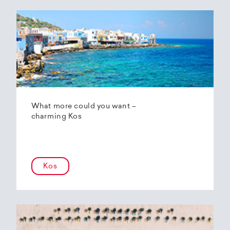
What more could you want –
charming Kos
Kos