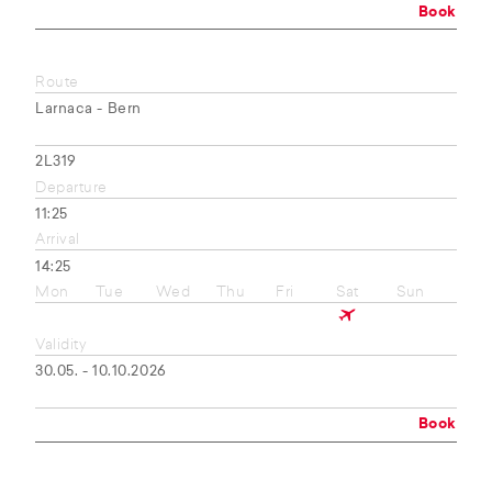
Book
Route
Larnaca - Bern
2L319
Departure
11:25
Arrival
14:25
Mon
Tue
Wed
Thu
Fri
Sat
Sun
Validity
30.05. - 10.10.2026
Book