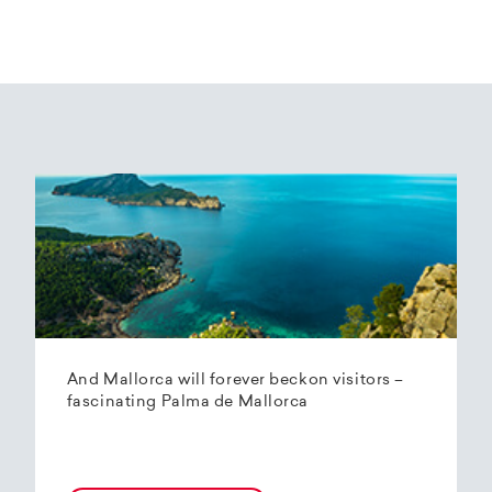
And Mallorca will forever beckon visitors –
fascinating Palma de Mallorca