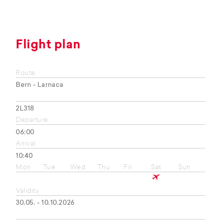
Flight plan
Route
Bern - Larnaca
2L318
Departure
06:00
Arrival
10:40
Mon
Tue
Wed
Thu
Fri
Sat
Sun
Validity
30.05. - 10.10.2026