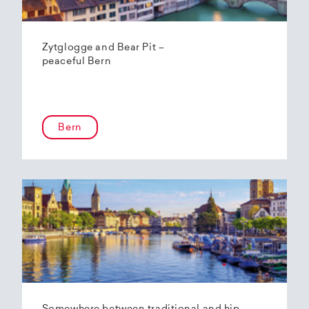
Zytglogge and Bear Pit –
peaceful Bern
Bern