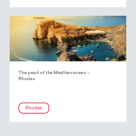
The pearl of the Mediterranean –
Rhodes
Rhodes