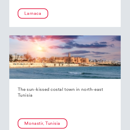
Larnaca
The sun-kissed costal town in north-east
Tunisia
Monastir, Tunisia