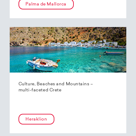
Palma de Mallorca
Culture, Beaches and Mountains –
multi-faceted Crete
Heraklion