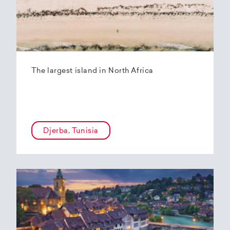
The largest island in North Africa
Djerba, Tunisia