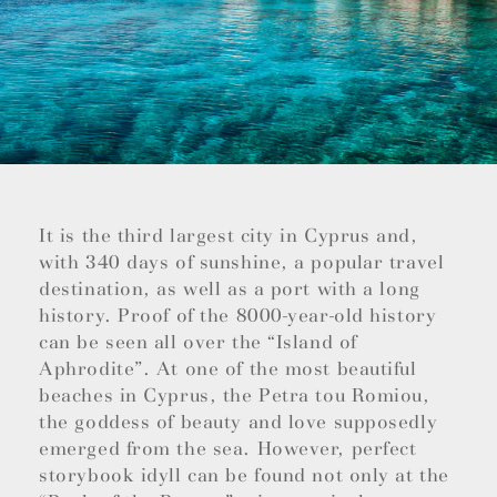
It is the third largest city in Cyprus and,
with 340 days of sunshine, a popular travel
destination, as well as a port with a long
history. Proof of the 8000-year-old history
can be seen all over the “Island of
Aphrodite”. At one of the most beautiful
beaches in Cyprus, the Petra tou Romiou,
the goddess of beauty and love supposedly
emerged from the sea. However, perfect
storybook idyll can be found not only at the