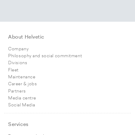
About Helvetic
Company
Philosophy and social commitment
Divisions
Fleet
Maintenance
Career & jobs
Partners
Media centre
Social Media
Services