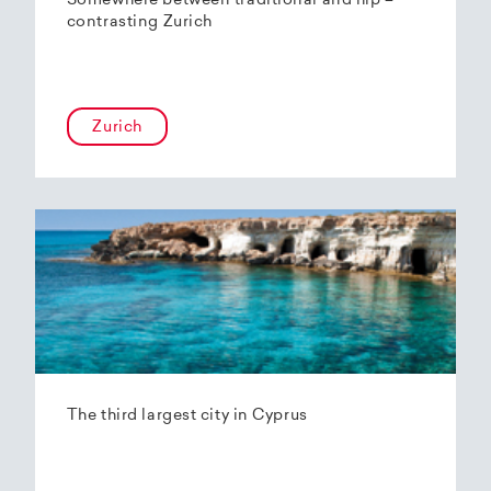
Somewhere between traditional and hip –
contrasting Zurich
Zurich
The third largest city in Cyprus