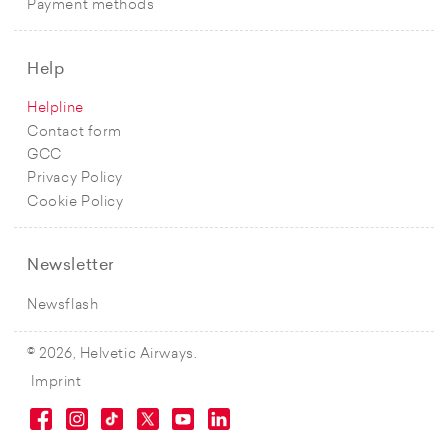
Payment methods
Help
Helpline
Contact form
GCC
Privacy Policy
Cookie Policy
Newsletter
Newsflash
© 2026, Helvetic Airways.
Imprint