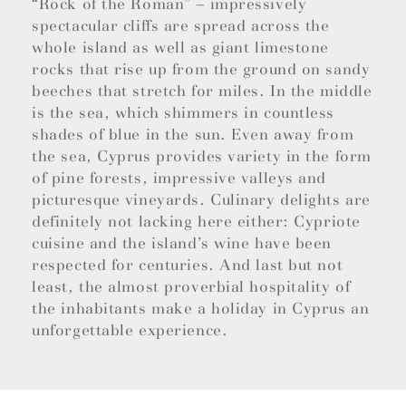
“Rock of the Roman” – impressively
spectacular cliffs are spread across the
whole island as well as giant limestone
rocks that rise up from the ground on sandy
beeches that stretch for miles. In the middle
is the sea, which shimmers in countless
shades of blue in the sun. Even away from
the sea, Cyprus provides variety in the form
of pine forests, impressive valleys and
picturesque vineyards. Culinary delights are
definitely not lacking here either: Cypriote
cuisine and the island’s wine have been
respected for centuries. And last but not
least, the almost proverbial hospitality of
the inhabitants make a holiday in Cyprus an
unforgettable experience.