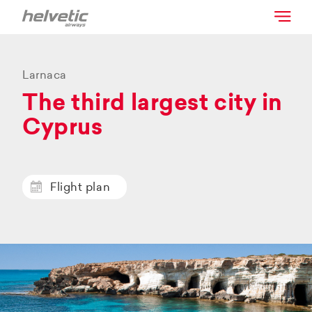
Larnaca
The third largest city in
Cyprus
Flight plan