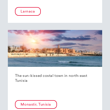
Larnaca
The sun-kissed costal town in north-east
Tunisia
Monastir, Tunisia