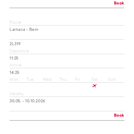
Book
Route
Larnaca - Bern
2L319
Departure
11:25
Arrival
14:25
Mon
Tue
Wed
Thu
Fri
Sat
Sun
Validity
30.05. - 10.10.2026
Book