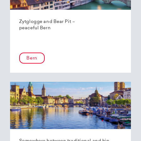
Zytglogge and Bear Pit –
peaceful Bern
Bern