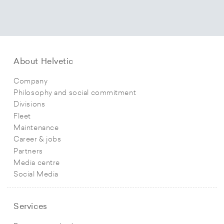
About Helvetic
Company
Philosophy and social commitment
Divisions
Fleet
Maintenance
Career & jobs
Partners
Media centre
Social Media
Services