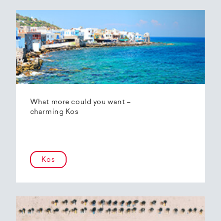
What more could you want –
charming Kos
Kos