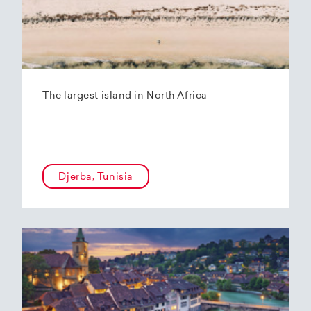
The largest island in North Africa
Djerba, Tunisia