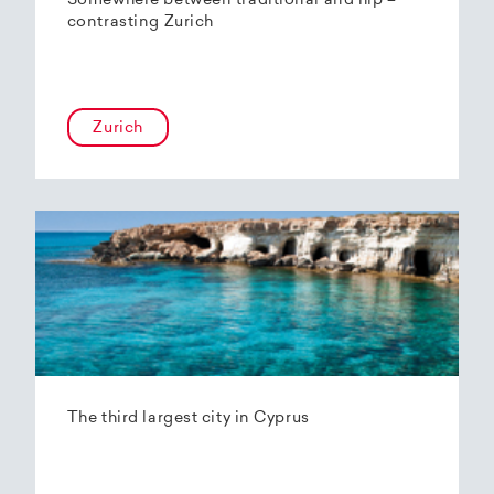
Somewhere between traditional and hip –
contrasting Zurich
Zurich
The third largest city in Cyprus