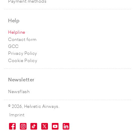
Payment methods
Help
Helpline
Contact form
GCC
Privacy Policy
Cookie Policy
Newsletter
Newsflash
© 2026, Helvetic Airways.
Imprint