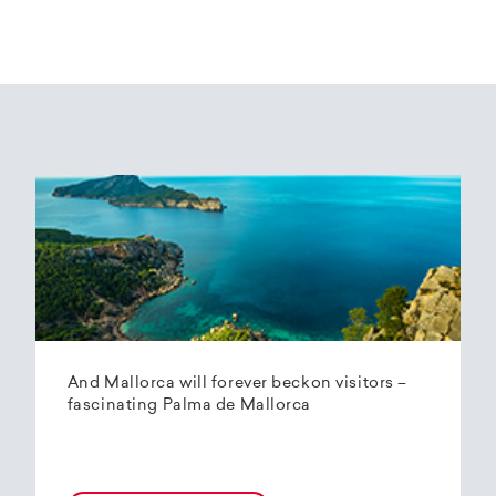
And Mallorca will forever beckon visitors –
fascinating Palma de Mallorca