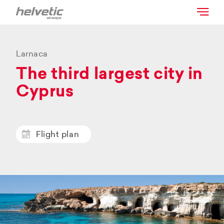
Larnaca
The third largest city in
Cyprus
Flight plan