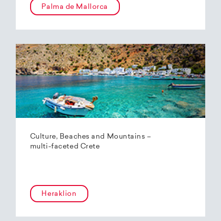
Palma de Mallorca
Culture, Beaches and Mountains –
multi-faceted Crete
Heraklion