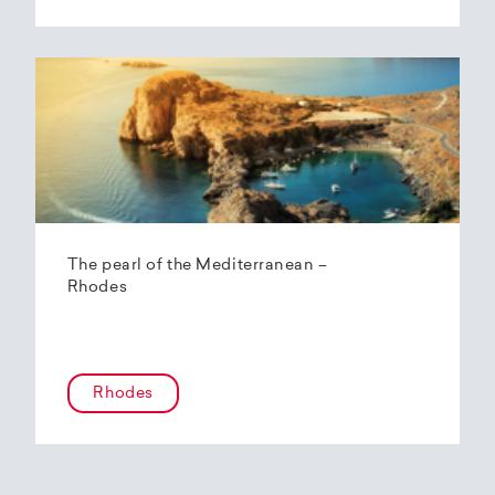
The pearl of the Mediterranean –
Rhodes
Rhodes