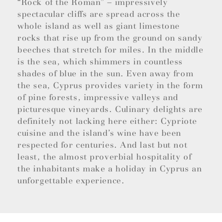
“Rock of the Roman” – impressively
spectacular cliffs are spread across the
whole island as well as giant limestone
rocks that rise up from the ground on sandy
beeches that stretch for miles. In the middle
is the sea, which shimmers in countless
shades of blue in the sun. Even away from
the sea, Cyprus provides variety in the form
of pine forests, impressive valleys and
picturesque vineyards. Culinary delights are
definitely not lacking here either: Cypriote
cuisine and the island’s wine have been
respected for centuries. And last but not
least, the almost proverbial hospitality of
the inhabitants make a holiday in Cyprus an
unforgettable experience.