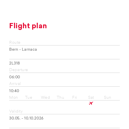
Flight plan
Route
Bern - Larnaca
2L318
Departure
06:00
Arrival
10:40
Mon
Tue
Wed
Thu
Fri
Sat
Sun
Validity
30.05. - 10.10.2026