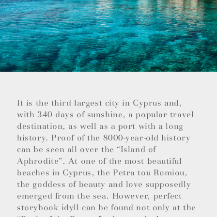
It is the third largest city in Cyprus and,
with 340 days of sunshine, a popular travel
destination, as well as a port with a long
history. Proof of the 8000-year-old history
can be seen all over the “Island of
Aphrodite”. At one of the most beautiful
beaches in Cyprus, the Petra tou Romiou,
the goddess of beauty and love supposedly
emerged from the sea. However, perfect
storybook idyll can be found not only at the