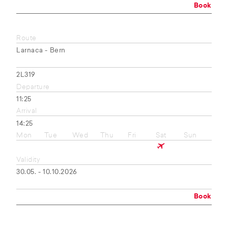
Book
Route
Larnaca - Bern
2L319
Departure
11:25
Arrival
14:25
Mon
Tue
Wed
Thu
Fri
Sat
Sun
Validity
30.05. - 10.10.2026
Book