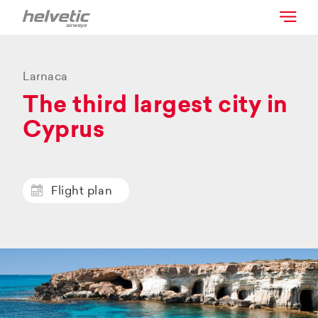
Larnaca
The third largest city in
Cyprus
Flight plan