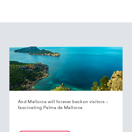
And Mallorca will forever beckon visitors –
fascinating Palma de Mallorca