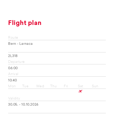
Flight plan
Route
Bern - Larnaca
2L318
Departure
06:00
Arrival
10:40
Mon
Tue
Wed
Thu
Fri
Sat
Sun
Validity
30.05. - 10.10.2026