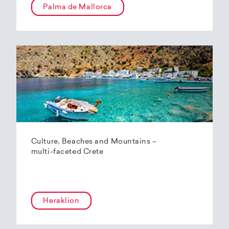
Palma de Mallorca
Culture, Beaches and Mountains –
multi-faceted Crete
Heraklion