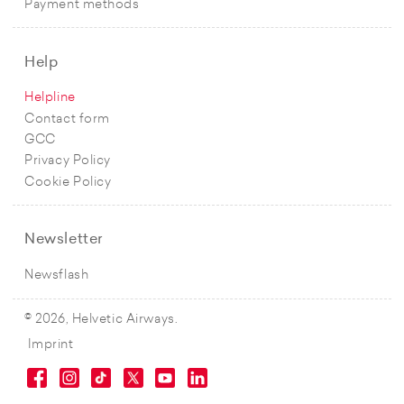
Payment methods
Help
Helpline
Contact form
GCC
Privacy Policy
Cookie Policy
Newsletter
Newsflash
© 2026, Helvetic Airways.
Imprint