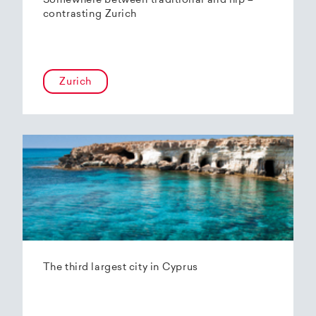
Somewhere between traditional and hip –
contrasting Zurich
Zurich
The third largest city in Cyprus