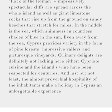
“Rock of the Roman” – impressively
spectacular cliffs are spread across the
whole island as well as giant limestone
rocks that rise up from the ground on sandy
beeches that stretch for miles. In the middle
is the sea, which shimmers in countless
shades of blue in the sun. Even away from
the sea, Cyprus provides variety in the form
of pine forests, impressive valleys and
picturesque vineyards. Culinary delights are
definitely not lacking here either: Cypriote
cuisine and the island’s wine have been
respected for centuries. And last but not
least, the almost proverbial hospitality of
the inhabitants make a holiday in Cyprus an
unforgettable experience.