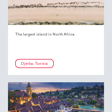
The largest island in North Africa
Djerba, Tunisia