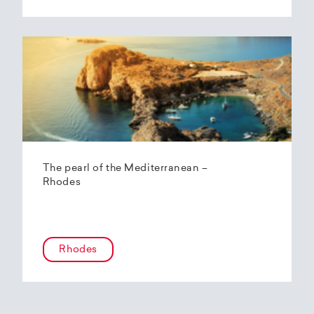
The pearl of the Mediterranean –
Rhodes
Rhodes