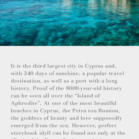
It is the third largest city in Cyprus and,
with 340 days of sunshine, a popular travel
destination, as well as a port with a long
history. Proof of the 8000-year-old history
can be seen all over the “Island of
Aphrodite”. At one of the most beautiful
beaches in Cyprus, the Petra tou Romiou,
the goddess of beauty and love supposedly
emerged from the sea. However, perfect
storybook idyll can be found not only at the