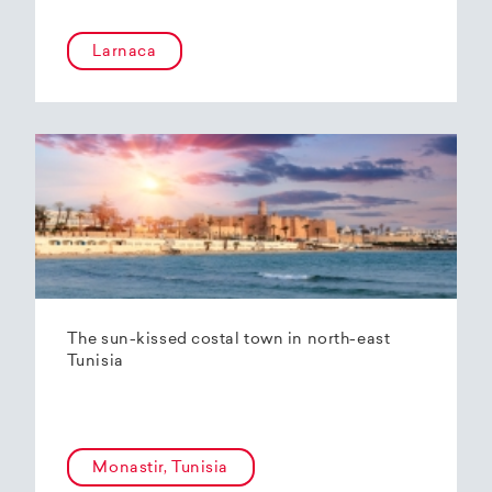
Larnaca
The sun-kissed costal town in north-east
Tunisia
Monastir, Tunisia