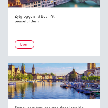
Zytglogge and Bear Pit –
peaceful Bern
Bern