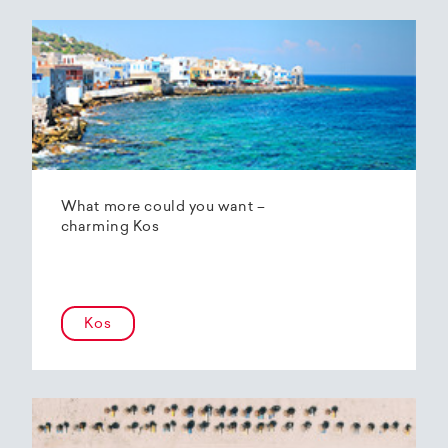
What more could you want –
charming Kos
Kos