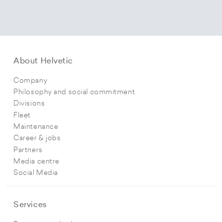
About Helvetic
Company
Philosophy and social commitment
Divisions
Fleet
Maintenance
Career & jobs
Partners
Media centre
Social Media
Services