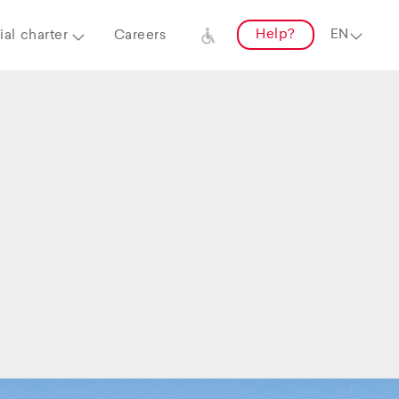
Help?
al charter
Careers