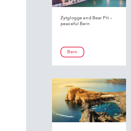
Zytglogge and Bear Pit –
peaceful Bern
Bern