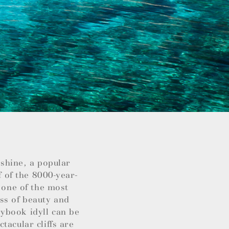
nshine, a popular
f of the 8000-year-
 one of the most
ss of beauty and
ybook idyll can be
tacular cliffs are