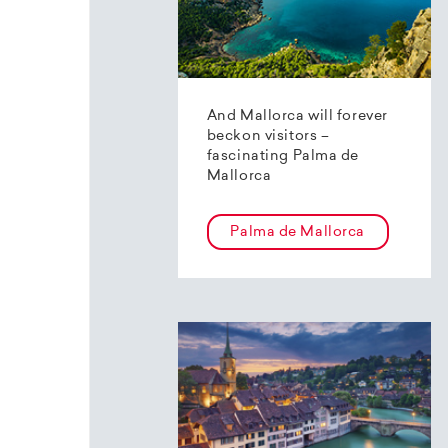
And Mallorca will forever
beckon visitors –
fascinating Palma de
Mallorca
Palma de Mallorca