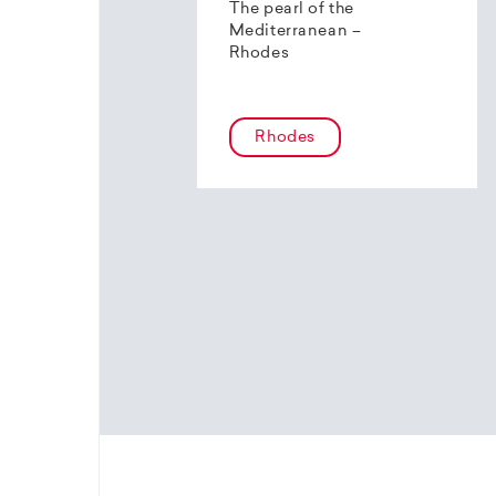
The pearl of the
Mediterranean –
Rhodes
Rhodes