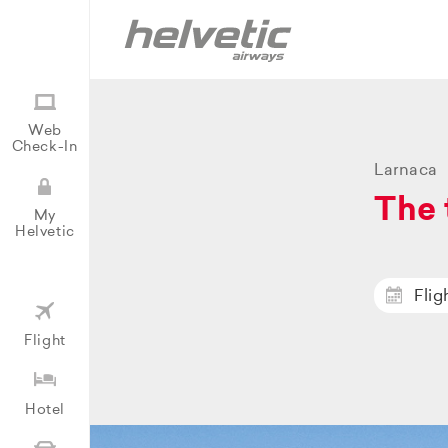
Web
Check-In
Larnaca
The 
My
Helvetic
Flig
Flight
Hotel