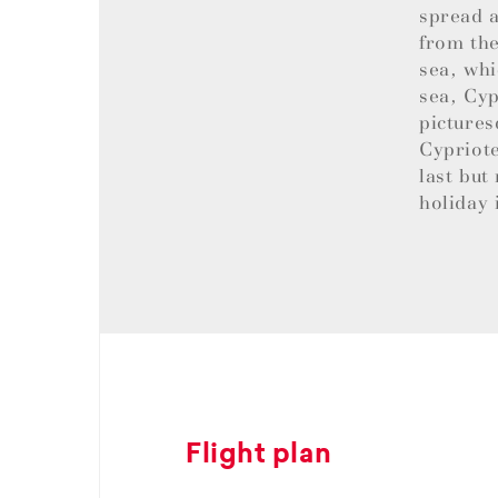
spread a
from the
sea, whi
sea, Cyp
pictures
Cypriote
last but
holiday 
Flight plan