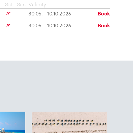
Sat
Sun
Validity
30.05. - 10.10.2026
Book
30.05. - 10.10.2026
Book