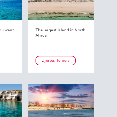
ou want
The largest island in North
Africa
Djerba, Tunisia