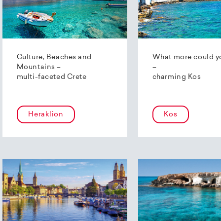
Culture, Beaches and
What more could y
Mountains –
–
multi-faceted Crete
charming Kos
Heraklion
Kos