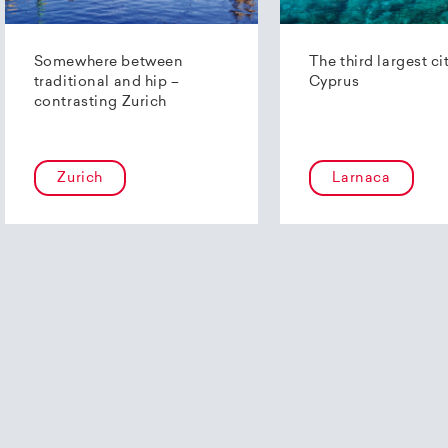
Somewhere between
The third largest ci
traditional and hip –
Cyprus
contrasting Zurich
Zurich
Larnaca