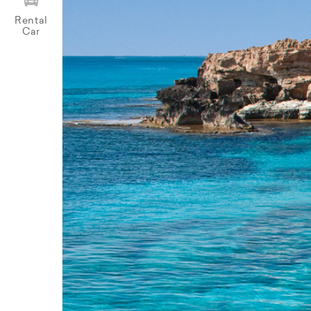
Rental
Car