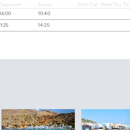
Departure
Arrival
Mon
Tue
Wed
Thu
Fri
06:00
10:40
11:25
14:25