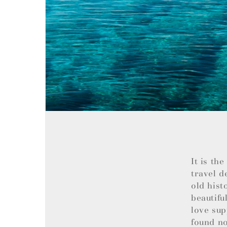
It is th
travel d
old hist
beautifu
love sup
found no