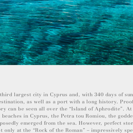
e third largest city in Cyprus and, with 340 days of su
estination, as well as a port with a long history. Proo
ory can be seen all over the “Island of Aphrodite”. At
l beaches in Cyprus, the Petra tou Romiou, the godde
posedly emerged from the sea. However, perfect stor
t only at the “Rock of the Roman” – impressively spec