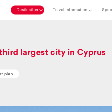
Destination
Travel information
Speci
third largest city in Cyprus
ht plan