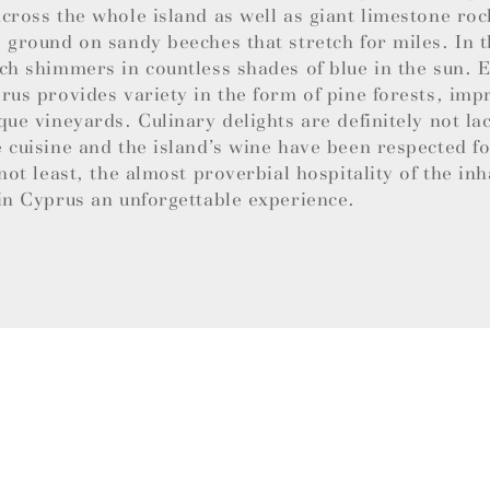
cross the whole island as well as giant limestone roc
 ground on sandy beeches that stretch for miles. In t
ch shimmers in countless shades of blue in the sun.
rus provides variety in the form of pine forests, imp
que vineyards. Culinary delights are definitely not la
 cuisine and the island’s wine have been respected f
 not least, the almost proverbial hospitality of the in
in Cyprus an unforgettable experience.