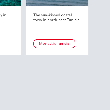
ty in
The sun-kissed costal
town in north-east Tunisia
Monastir, Tunisia