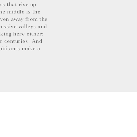
ks that rise up
he middle is the
 Even away from the
ressive valleys and
cking here either:
or centuries. And
habitants make a