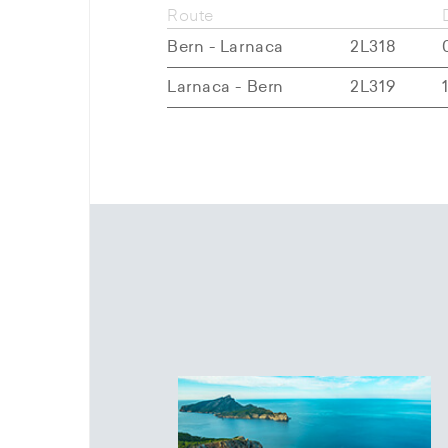
Route
Bern - Larnaca
2L318
Larnaca - Bern
2L319