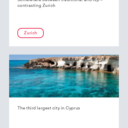
Somewhere between traditional and hip –
contrasting Zurich
Zurich
The third largest city in Cyprus