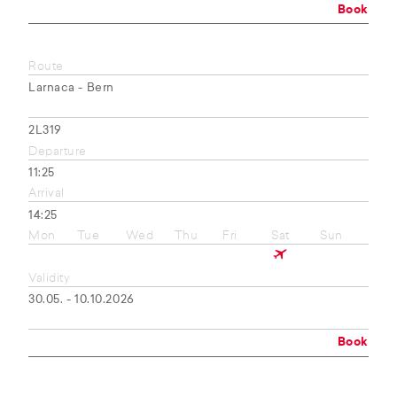
Book
Route
Larnaca - Bern
2L319
Departure
11:25
Arrival
14:25
Mon
Tue
Wed
Thu
Fri
Sat
Sun
Validity
30.05. - 10.10.2026
Book