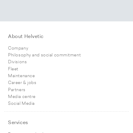
About Helvetic
Company
Philosophy and social commitment
Divisions
Fleet
Maintenance
Career & jobs
Partners
Media centre
Social Media
Services