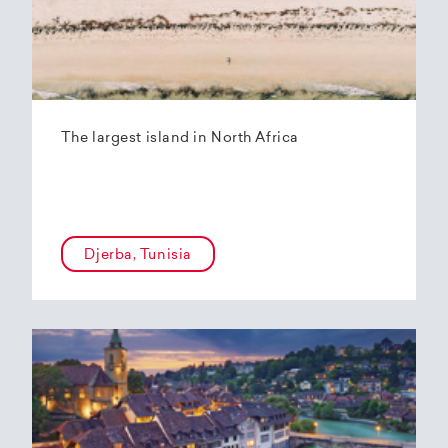
The largest island in North Africa
Djerba, Tunisia