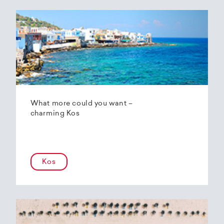
What more could you want –
charming Kos
Kos