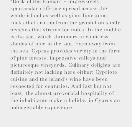
“Rock of the Roman” – impressively
spectacular cliffs are spread across the
whole island as well as giant limestone
rocks that rise up from the ground on sandy
beeches that stretch for miles. In the middle
is the sea, which shimmers in countless
shades of blue in the sun. Even away from
the sea, Cyprus provides variety in the form
of pine forests, impressive valleys and
picturesque vineyards. Culinary delights are
definitely not lacking here either: Cypriote
cuisine and the island’s wine have been
respected for centuries. And last but not
least, the almost proverbial hospitality of
the inhabitants make a holiday in Cyprus an
unforgettable experience.