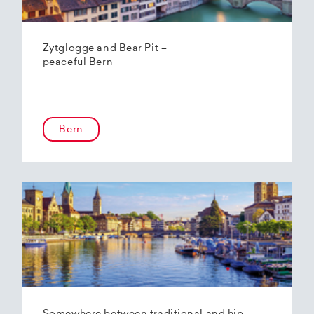
Zytglogge and Bear Pit –
peaceful Bern
Bern