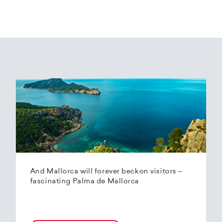
And Mallorca will forever beckon visitors –
fascinating Palma de Mallorca