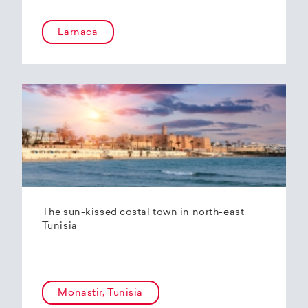
Larnaca
The sun-kissed costal town in north-east
Tunisia
Monastir, Tunisia