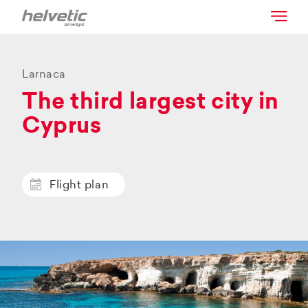
Larnaca
The third largest city in
Cyprus
Flight plan