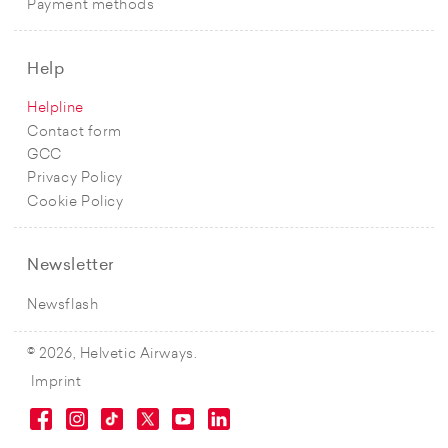
Payment methods
Help
Helpline
Contact form
GCC
Privacy Policy
Cookie Policy
Newsletter
Newsflash
© 2026, Helvetic Airways.
Imprint