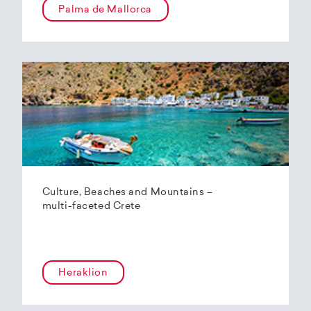
Palma de Mallorca
Culture, Beaches and Mountains –
multi-faceted Crete
Heraklion