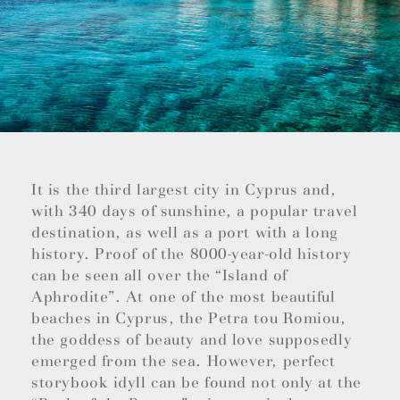
It is the third largest city in Cyprus and,
with 340 days of sunshine, a popular travel
destination, as well as a port with a long
history. Proof of the 8000-year-old history
can be seen all over the “Island of
Aphrodite”. At one of the most beautiful
beaches in Cyprus, the Petra tou Romiou,
the goddess of beauty and love supposedly
emerged from the sea. However, perfect
storybook idyll can be found not only at the