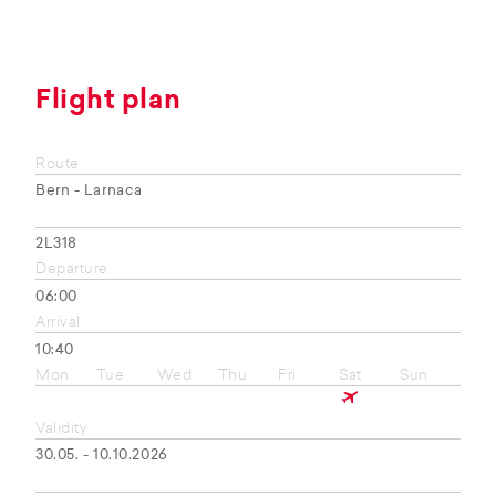
Flight plan
Route
Bern - Larnaca
2L318
Departure
06:00
Arrival
10:40
Mon
Tue
Wed
Thu
Fri
Sat
Sun
Validity
30.05. - 10.10.2026