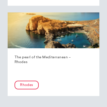
The pearl of the Mediterranean –
Rhodes
Rhodes