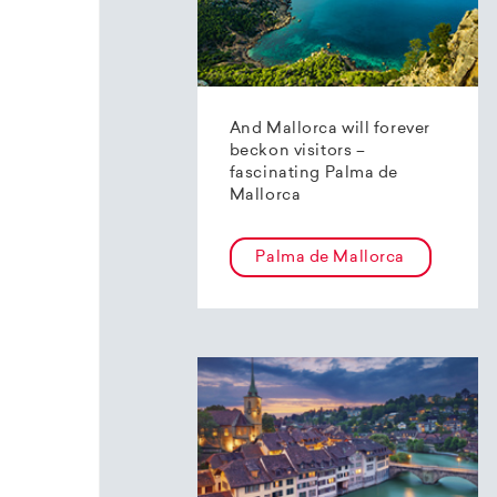
And Mallorca will forever
beckon visitors –
fascinating Palma de
Mallorca
Palma de Mallorca