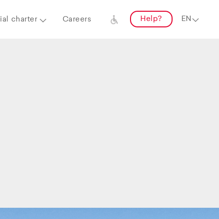
Help?
al charter
Careers