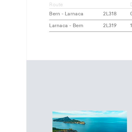
Route
Bern - Larnaca
2L318
Larnaca - Bern
2L319