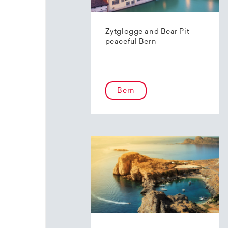
Zytglogge and Bear Pit –
peaceful Bern
Bern