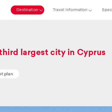
Destination
Travel information
Speci
third largest city in Cyprus
ht plan