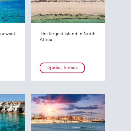
ou want
The largest island in North
Africa
Djerba, Tunisia