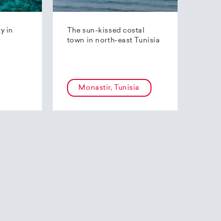
ty in
The sun-kissed costal
town in north-east Tunisia
Monastir, Tunisia