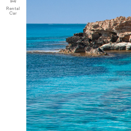
Rental
Car