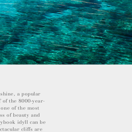
nshine, a popular
f of the 8000-year-
 one of the most
ss of beauty and
ybook idyll can be
tacular cliffs are