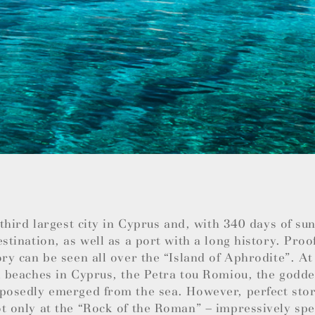
e third largest city in Cyprus and, with 340 days of su
estination, as well as a port with a long history. Proo
ory can be seen all over the “Island of Aphrodite”. At
l beaches in Cyprus, the Petra tou Romiou, the godde
posedly emerged from the sea. However, perfect stor
t only at the “Rock of the Roman” – impressively spec