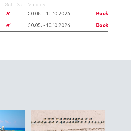
Sat
Sun
Validity
30.05. - 10.10.2026
Book
30.05. - 10.10.2026
Book