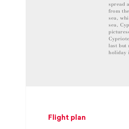
spread a
from the
sea, whi
sea, Cyp
pictures
Cypriote
last but
holiday 
Flight plan