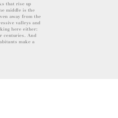
ks that rise up
he middle is the
 Even away from the
ressive valleys and
cking here either:
or centuries. And
habitants make a