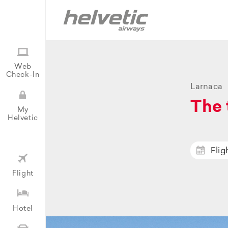
Web
Check-In
Larnaca
The 
My
Helvetic
Flig
Flight
Hotel