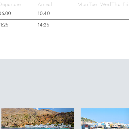
Departure
Arrival
Mon
Tue
Wed
Thu
Fri
06:00
10:40
11:25
14:25