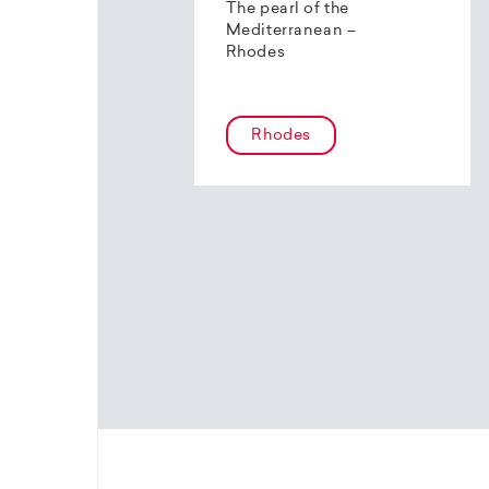
The pearl of the
Mediterranean –
Rhodes
Rhodes