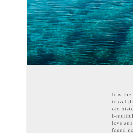
It is th
travel d
old hist
beautifu
love sup
found no