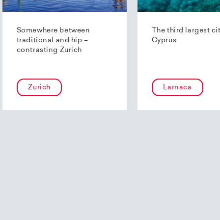
Somewhere between
The third largest ci
traditional and hip –
Cyprus
contrasting Zurich
Zurich
Larnaca