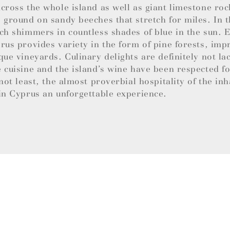
cross the whole island as well as giant limestone roc
 ground on sandy beeches that stretch for miles. In t
ch shimmers in countless shades of blue in the sun.
rus provides variety in the form of pine forests, imp
que vineyards. Culinary delights are definitely not la
 cuisine and the island’s wine have been respected f
 not least, the almost proverbial hospitality of the in
in Cyprus an unforgettable experience.