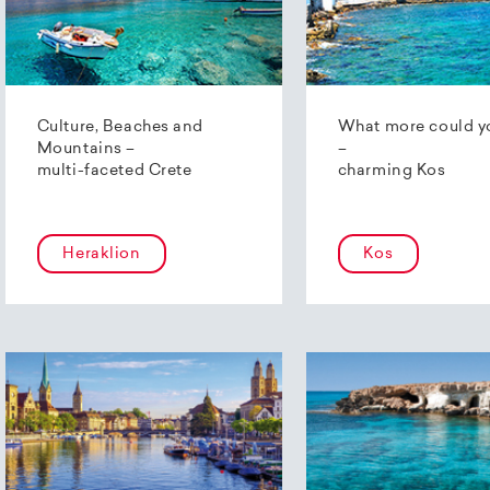
Culture, Beaches and
What more could y
Mountains –
–
multi-faceted Crete
charming Kos
Heraklion
Kos