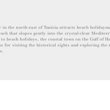
 in the north-east of Tunisia attracts beach holidaym
ach that slopes gently into the crystal-clear Mediter
 to beach holidays, the coastal town on the Gulf of 
se for visiting the historical sights and exploring the 
es.