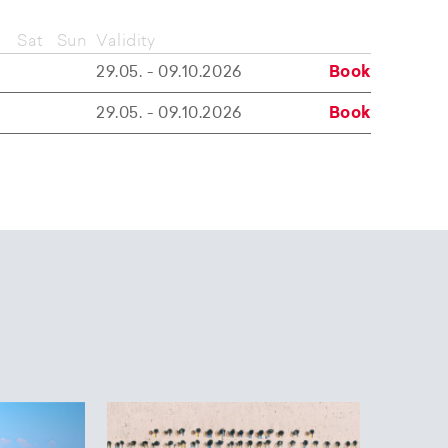
Sat
Sun
Validity
29.05. - 09.10.2026
Book
29.05. - 09.10.2026
Book