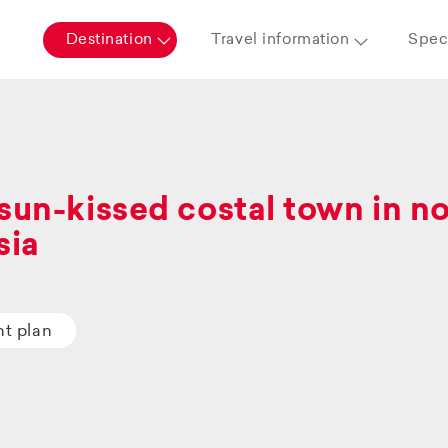
Destination
Travel information
Speci
sun-kissed costal town in n
sia
ht plan