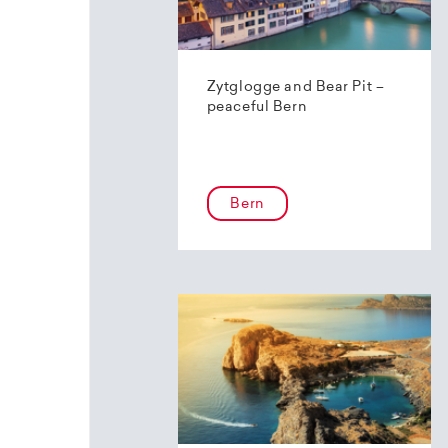
Zytglogge and Bear Pit –
peaceful Bern
Bern