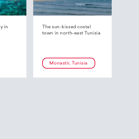
ty in
The sun-kissed costal
town in north-east Tunisia
Monastir, Tunisia