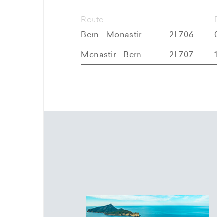
Route
Bern - Monastir
2L706
Monastir - Bern
2L707