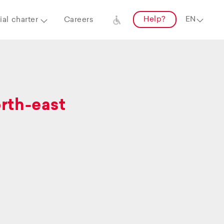
Help?
al charter
Careers
orth-east