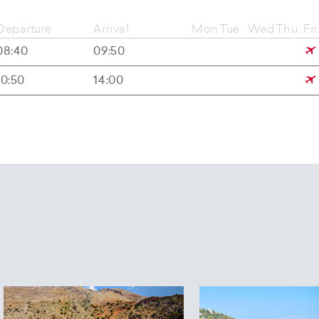
Departure
Arrival
Mon
Tue
Wed
Thu
Fri
08:40
09:50
10:50
14:00