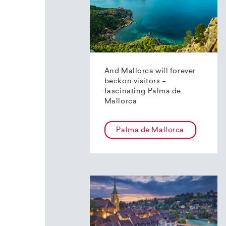
And Mallorca will forever
beckon visitors –
fascinating Palma de
Mallorca
Palma de Mallorca