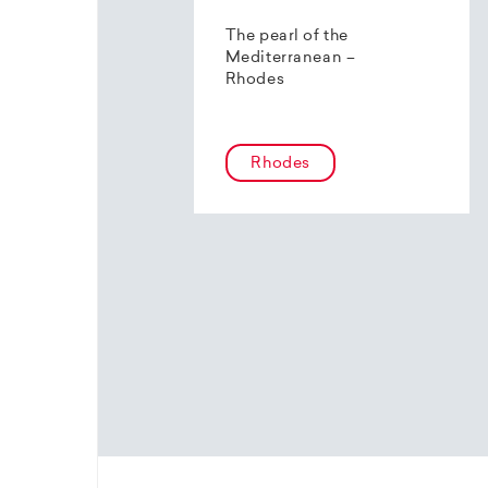
The pearl of the
Mediterranean –
Rhodes
Rhodes