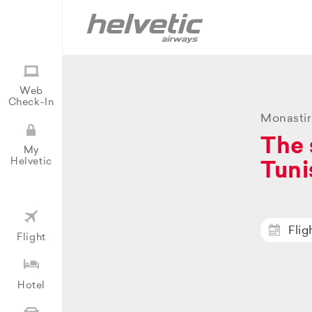
Web
Check-In
Monastir
The 
My
Helvetic
Tuni
Flig
Flight
Hotel