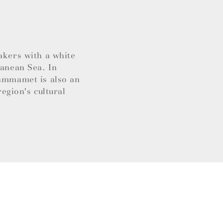
akers with a white
ranean Sea. In
Hammamet is also an
region's cultural