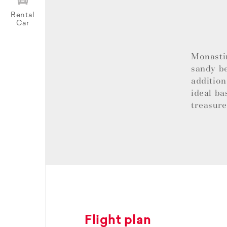
Rental
Car
Monastir
sandy be
addition
ideal ba
treasur
Flight plan