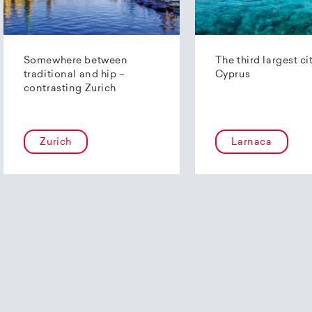
Somewhere between
The third largest ci
traditional and hip –
Cyprus
contrasting Zurich
Zurich
Larnaca