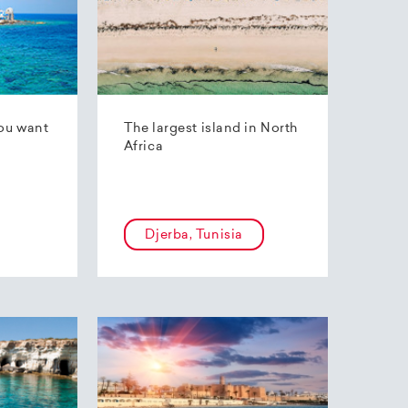
ou want
The largest island in North
Africa
Djerba, Tunisia