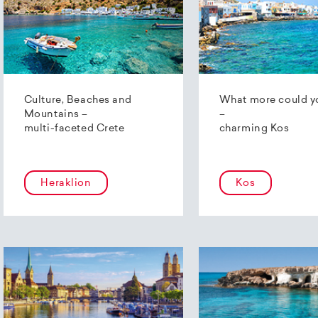
Culture, Beaches and
What more could y
Mountains –
–
multi-faceted Crete
charming Kos
Heraklion
Kos