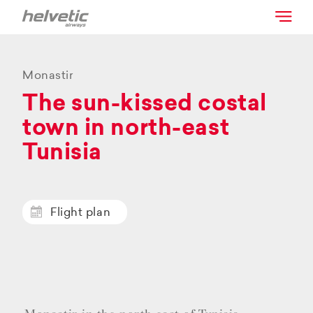
Monastir
The sun-kissed costal
town in north-east
Tunisia
Flight plan