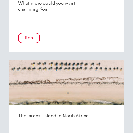
What more could you want –
charming Kos
Kos
The largest island in North Africa