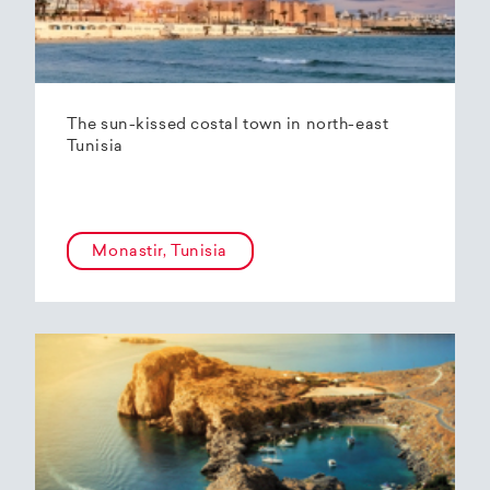
The sun-kissed costal town in north-east
Tunisia
Monastir, Tunisia