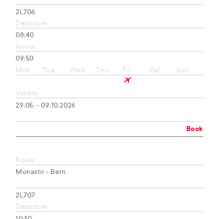
2L706
Departure
08:40
Arrival
09:50
Mon
Tue
Wed
Thu
Fri
Sat
Sun
Validity
29.05. - 09.10.2026
Book
Route
Monastir - Bern
2L707
Departure