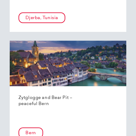
Djerba, Tunisia
Zytglogge and Bear Pit –
peaceful Bern
Bern