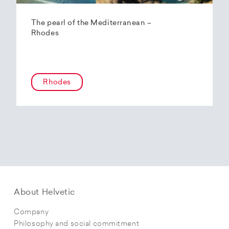
The pearl of the Mediterranean –
Rhodes
Rhodes
About Helvetic
Company
Philosophy and social commitment