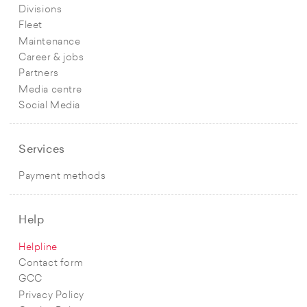
Divisions
Fleet
Maintenance
Career & jobs
Partners
Media centre
Social Media
Services
Payment methods
Help
Helpline
Contact form
GCC
Privacy Policy