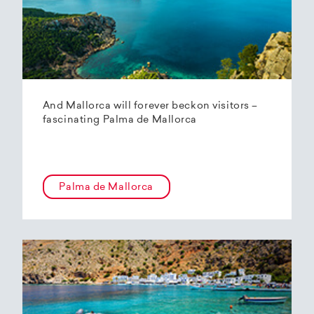
And Mallorca will forever beckon visitors –
fascinating Palma de Mallorca
Palma de Mallorca