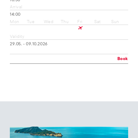
10:50
Arrival
14:00
Mon
Tue
Wed
Thu
Fri
Sat
Sun
Validity
29.05. - 09.10.2026
Book