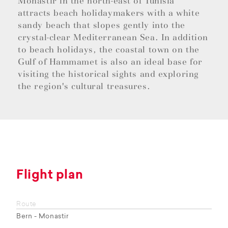
Monastir in the north-east of Tunisia
attracts beach holidaymakers with a white
sandy beach that slopes gently into the
crystal-clear Mediterranean Sea. In addition
to beach holidays, the coastal town on the
Gulf of Hammamet is also an ideal base for
visiting the historical sights and exploring
the region's cultural treasures.
Flight plan
Route
Bern - Monastir