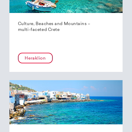
Culture, Beaches and Mountains –
multi-faceted Crete
Heraklion