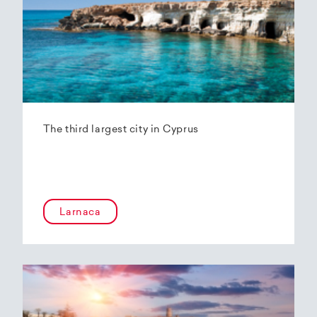
The third largest city in Cyprus
Larnaca