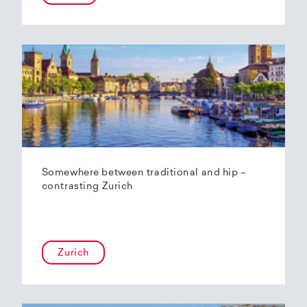
Somewhere between traditional and hip –
contrasting Zurich
Zurich