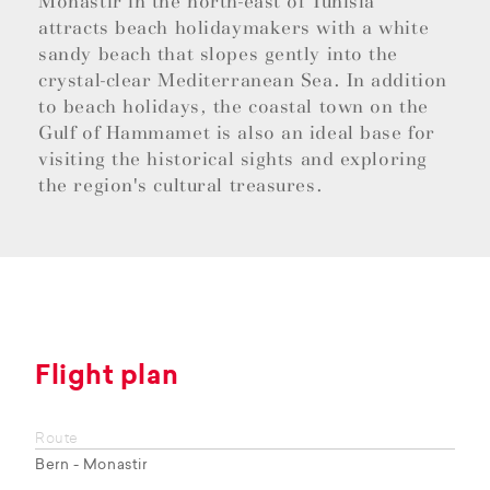
Monastir in the north-east of Tunisia
attracts beach holidaymakers with a white
sandy beach that slopes gently into the
crystal-clear Mediterranean Sea. In addition
to beach holidays, the coastal town on the
Gulf of Hammamet is also an ideal base for
visiting the historical sights and exploring
the region's cultural treasures.
Flight plan
Route
Bern - Monastir