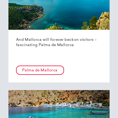
And Mallorca will forever beckon visitors –
fascinating Palma de Mallorca
Palma de Mallorca