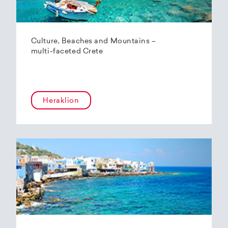
Culture, Beaches and Mountains –
multi-faceted Crete
Heraklion