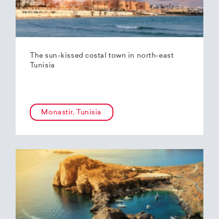
The sun-kissed costal town in north-east
Tunisia
Monastir, Tunisia