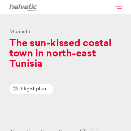
Monastir
The sun-kissed costal
town in north-east
Tunisia
Flight plan