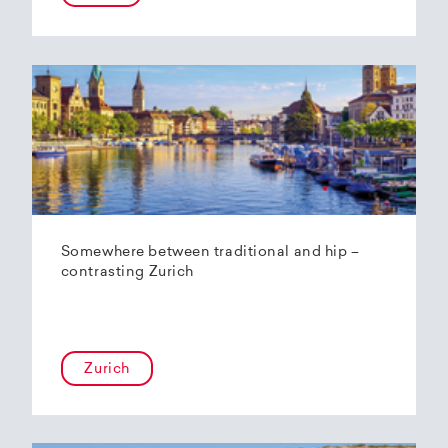
Somewhere between traditional and hip –
contrasting Zurich
Zurich