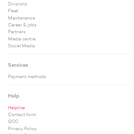
Divisions
Fleet
Maintenance
Career & jobs
Partners
Media centre
Social Media
Services
Payment methods
Help
Helpline
Contact form
GCC
Privacy Policy