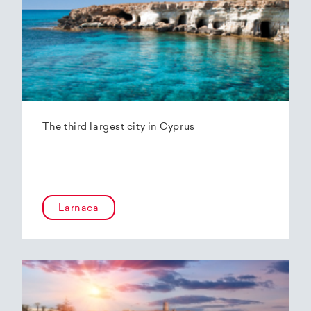
The third largest city in Cyprus
Larnaca