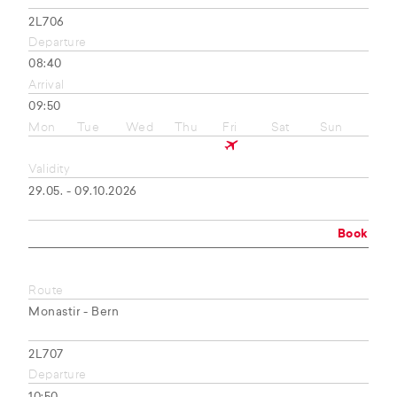
2L706
Departure
08:40
Arrival
09:50
Mon
Tue
Wed
Thu
Fri
Sat
Sun
Validity
29.05. - 09.10.2026
Book
Route
Monastir - Bern
2L707
Departure