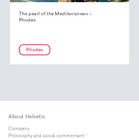
The pearl of the Mediterranean –
Rhodes
Rhodes
About Helvetic
Company
Philosophy and social commitment