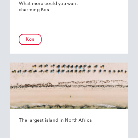
What more could you want –
charming Kos
Kos
The largest island in North Africa