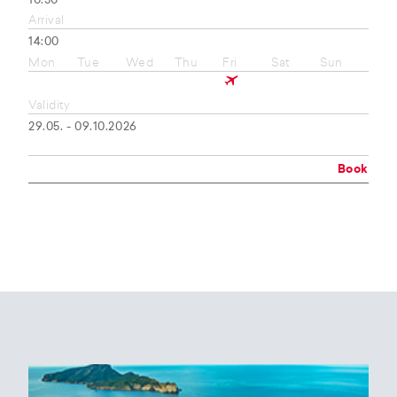
10:50
Arrival
14:00
Mon
Tue
Wed
Thu
Fri
Sat
Sun
Validity
29.05. - 09.10.2026
Book