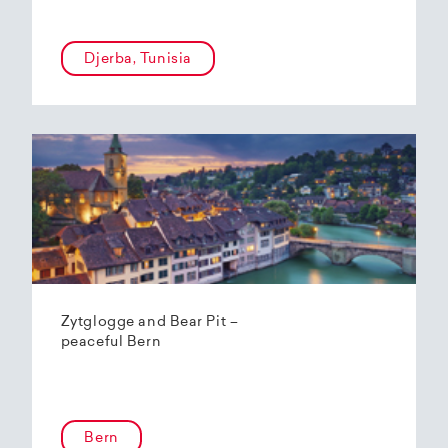
Djerba, Tunisia
Zytglogge and Bear Pit –
peaceful Bern
Bern