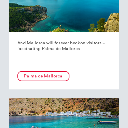
And Mallorca will forever beckon visitors –
fascinating Palma de Mallorca
Palma de Mallorca