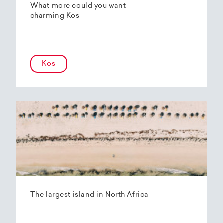
What more could you want –
charming Kos
Kos
The largest island in North Africa