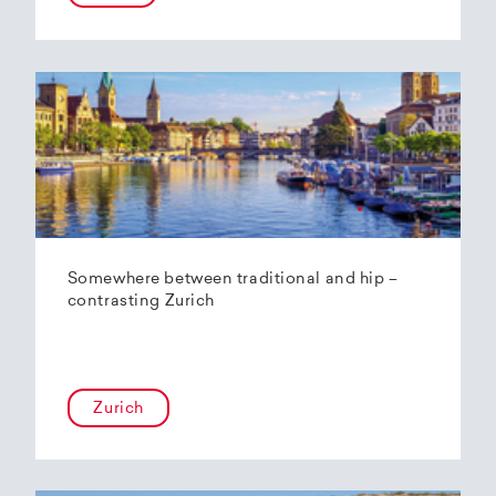
Somewhere between traditional and hip –
contrasting Zurich
Zurich