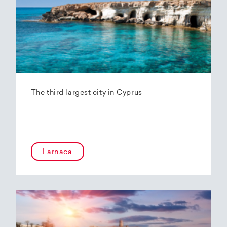
The third largest city in Cyprus
Larnaca