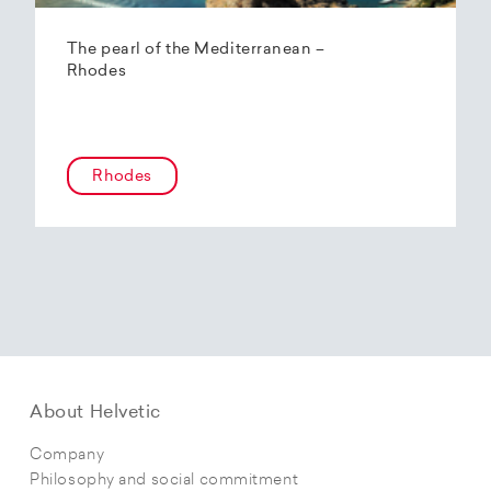
The pearl of the Mediterranean –
Rhodes
Rhodes
About Helvetic
Company
Philosophy and social commitment