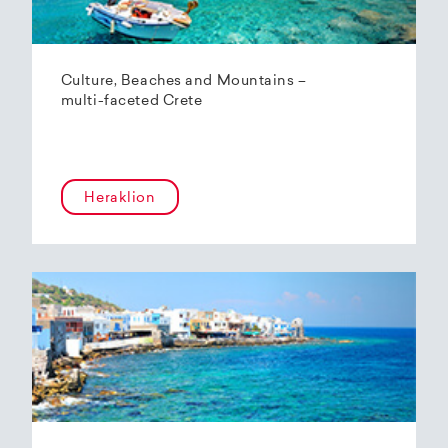
Culture, Beaches and Mountains –
multi-faceted Crete
Heraklion