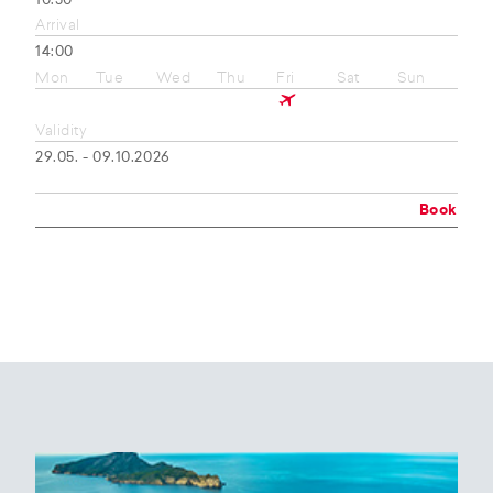
10:50
Arrival
14:00
Mon
Tue
Wed
Thu
Fri
Sat
Sun
Validity
29.05. - 09.10.2026
Book