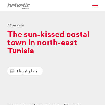
Monastir
The sun-kissed costal
town in north-east
Tunisia
Flight plan