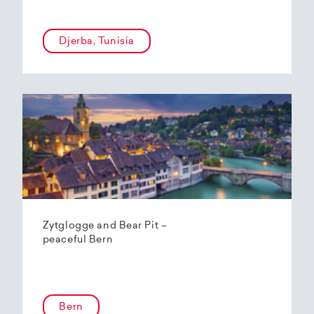
Djerba, Tunisia
Zytglogge and Bear Pit –
peaceful Bern
Bern