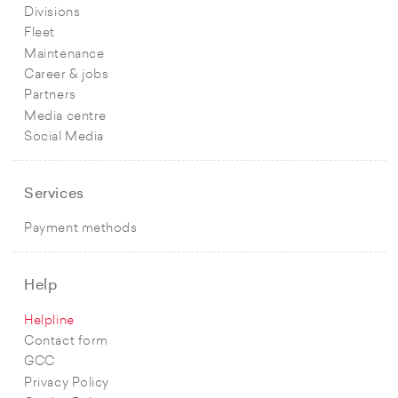
Divisions
Fleet
Maintenance
Career & jobs
Partners
Media centre
Social Media
Services
Payment methods
Help
Helpline
Contact form
GCC
Privacy Policy