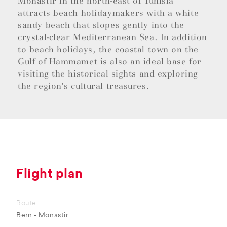
Monastir in the north-east of Tunisia
attracts beach holidaymakers with a white
sandy beach that slopes gently into the
crystal-clear Mediterranean Sea. In addition
to beach holidays, the coastal town on the
Gulf of Hammamet is also an ideal base for
visiting the historical sights and exploring
the region's cultural treasures.
Flight plan
Route
Bern - Monastir