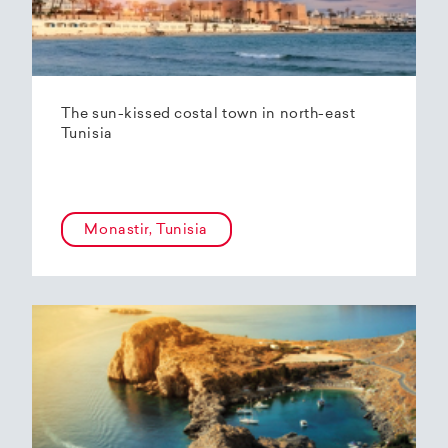
The sun-kissed costal town in north-east
Tunisia
Monastir, Tunisia