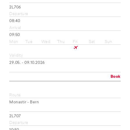
2L706
Departure
08:40
Arrival
09:50
Mon
Tue
Wed
Thu
Fri
Sat
Sun
Validity
29.05. - 09.10.2026
Book
Route
Monastir - Bern
2L707
Departure