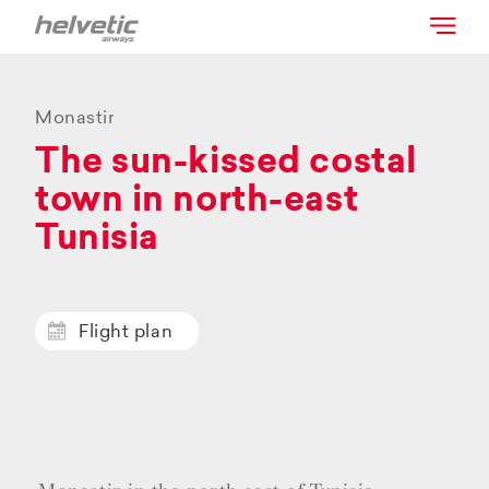
Monastir
The sun-kissed costal
town in north-east
Tunisia
Flight plan