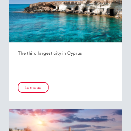
The third largest city in Cyprus
Larnaca