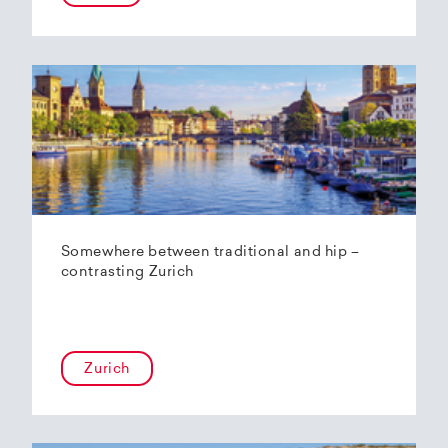
Somewhere between traditional and hip –
contrasting Zurich
Zurich