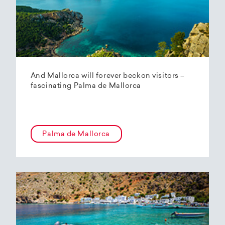
And Mallorca will forever beckon visitors –
fascinating Palma de Mallorca
Palma de Mallorca