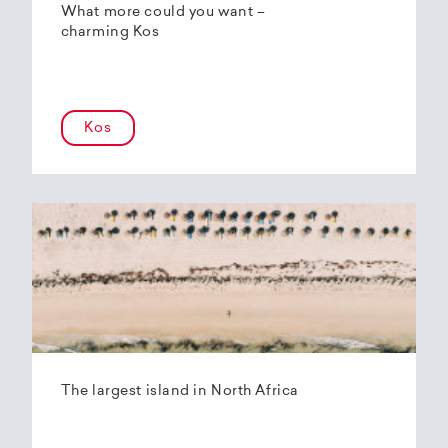
What more could you want –
charming Kos
Kos
The largest island in North Africa