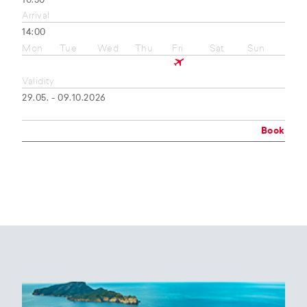
10:50
Arrival
14:00
Mon
Tue
Wed
Thu
Fri
Sat
Sun
Validity
29.05. - 09.10.2026
Book