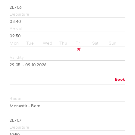
2L706
Departure
08:40
Arrival
09:50
Mon
Tue
Wed
Thu
Fri
Sat
Sun
Validity
29.05. - 09.10.2026
Book
Route
Monastir - Bern
2L707
Departure