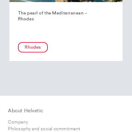
The pearl of the Mediterranean –
Rhodes
Rhodes
About Helvetic
Company
Philosophy and social commitment