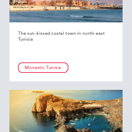
The sun-kissed costal town in north-east
Tunisia
Monastir, Tunisia