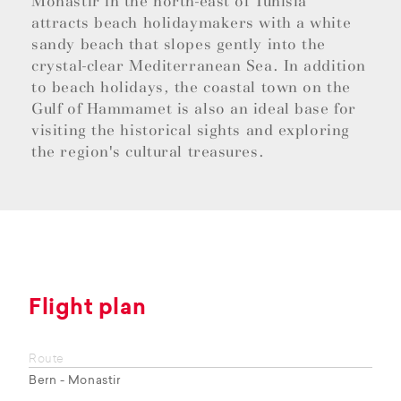
Monastir in the north-east of Tunisia
attracts beach holidaymakers with a white
sandy beach that slopes gently into the
crystal-clear Mediterranean Sea. In addition
to beach holidays, the coastal town on the
Gulf of Hammamet is also an ideal base for
visiting the historical sights and exploring
the region's cultural treasures.
Flight plan
Route
Bern - Monastir