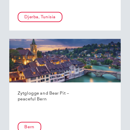
Djerba, Tunisia
Zytglogge and Bear Pit –
peaceful Bern
Bern