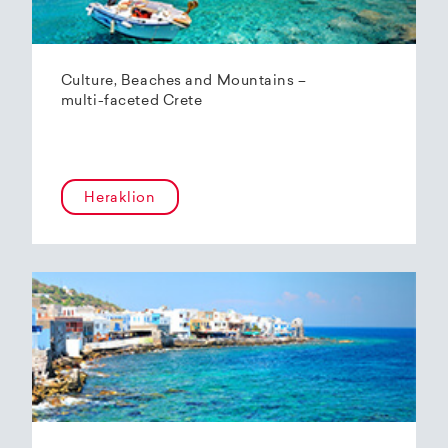
Culture, Beaches and Mountains –
multi-faceted Crete
Heraklion