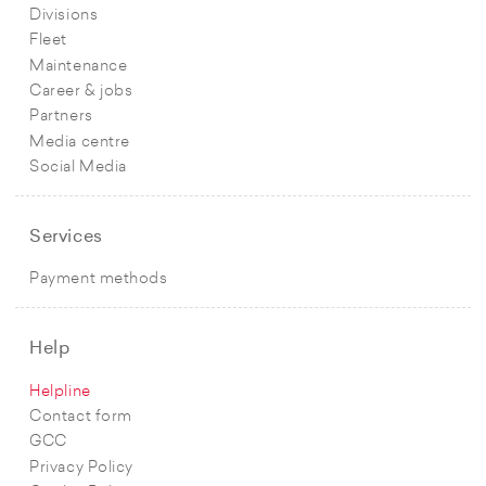
Divisions
Fleet
Maintenance
Career & jobs
Partners
Media centre
Social Media
Services
Payment methods
Help
Helpline
Contact form
GCC
Privacy Policy