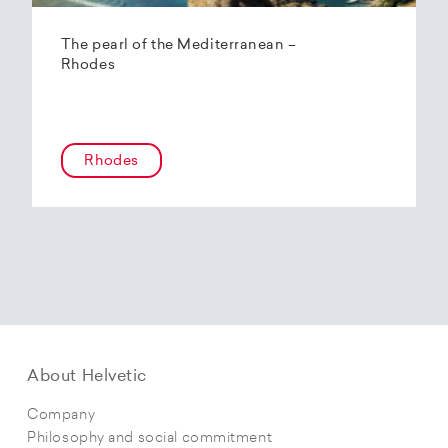
The pearl of the Mediterranean –
Rhodes
Rhodes
About Helvetic
Company
Philosophy and social commitment