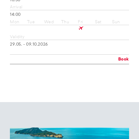
10:50
Arrival
14:00
Mon
Tue
Wed
Thu
Fri
Sat
Sun
Validity
29.05. - 09.10.2026
Book