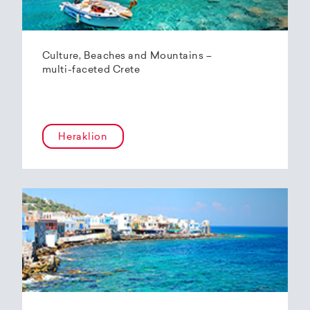
Culture, Beaches and Mountains –
multi-faceted Crete
Heraklion