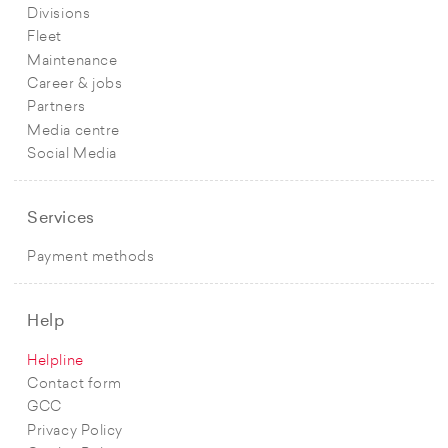
Divisions
Fleet
Maintenance
Career & jobs
Partners
Media centre
Social Media
Services
Payment methods
Help
Helpline
Contact form
GCC
Privacy Policy