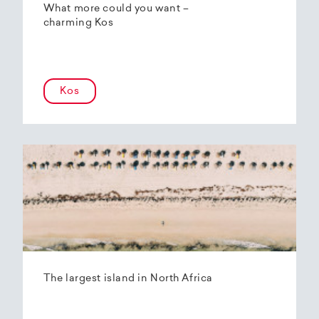
What more could you want –
charming Kos
Kos
The largest island in North Africa