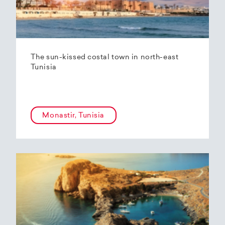
The sun-kissed costal town in north-east
Tunisia
Monastir, Tunisia