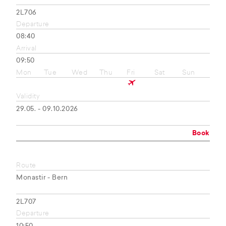
2L706
Departure
08:40
Arrival
09:50
Mon
Tue
Wed
Thu
Fri
Sat
Sun
Validity
29.05. - 09.10.2026
Book
Route
Monastir - Bern
2L707
Departure