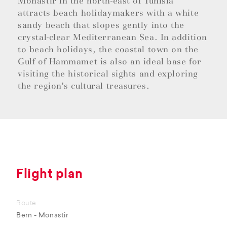
Monastir in the north-east of Tunisia
attracts beach holidaymakers with a white
sandy beach that slopes gently into the
crystal-clear Mediterranean Sea. In addition
to beach holidays, the coastal town on the
Gulf of Hammamet is also an ideal base for
visiting the historical sights and exploring
the region's cultural treasures.
Flight plan
Route
Bern - Monastir