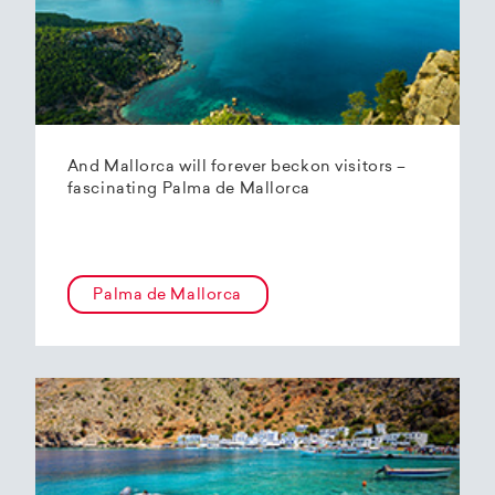
And Mallorca will forever beckon visitors –
fascinating Palma de Mallorca
Palma de Mallorca