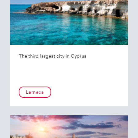
The third largest city in Cyprus
Larnaca