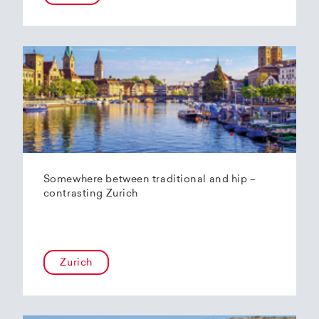
Somewhere between traditional and hip –
contrasting Zurich
Zurich