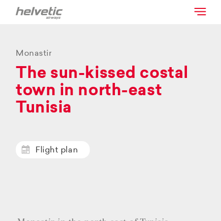
Monastir
The sun-kissed costal
town in north-east
Tunisia
Flight plan