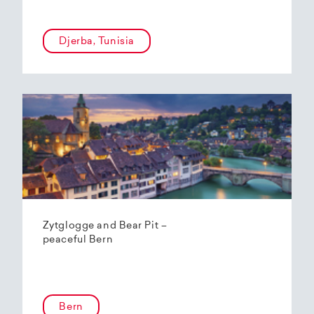
Djerba, Tunisia
Zytglogge and Bear Pit –
peaceful Bern
Bern