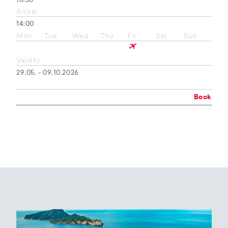
10:50
Arrival
14:00
Mon
Tue
Wed
Thu
Fri
Sat
Sun
Validity
29.05. - 09.10.2026
Book