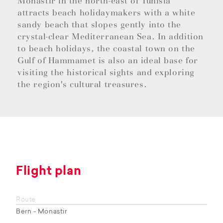
Monastir in the north-east of Tunisia
attracts beach holidaymakers with a white
sandy beach that slopes gently into the
crystal-clear Mediterranean Sea. In addition
to beach holidays, the coastal town on the
Gulf of Hammamet is also an ideal base for
visiting the historical sights and exploring
the region's cultural treasures.
Flight plan
Route
Bern - Monastir