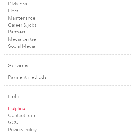
Divisions
Fleet
Maintenance
Career & jobs
Partners
Media centre
Social Media
Services
Payment methods
Help
Helpline
Contact form
GCC
Privacy Policy