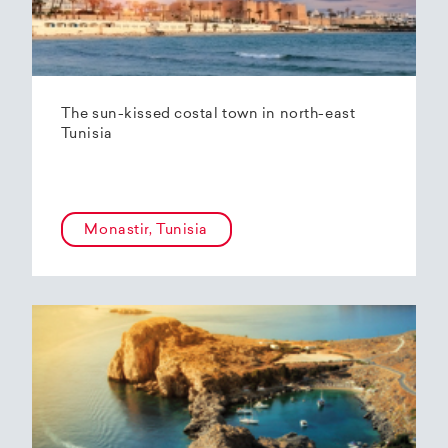
The sun-kissed costal town in north-east
Tunisia
Monastir, Tunisia