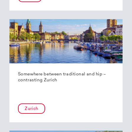
Somewhere between traditional and hip –
contrasting Zurich
Zurich