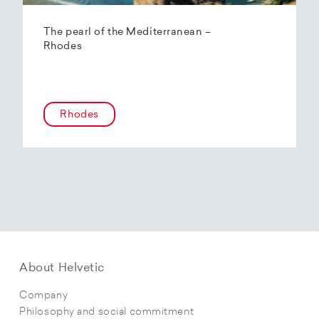
The pearl of the Mediterranean –
Rhodes
Rhodes
About Helvetic
Company
Philosophy and social commitment