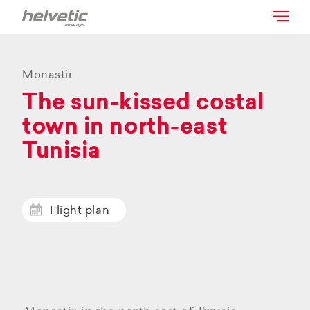
Monastir
The sun-kissed costal
town in north-east
Tunisia
Flight plan