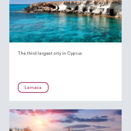
The third largest city in Cyprus
Larnaca