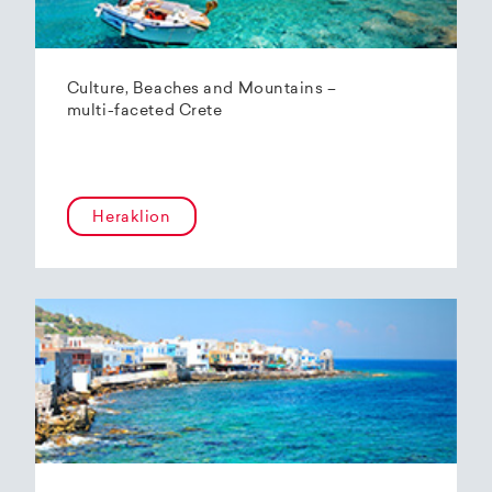
Culture, Beaches and Mountains –
multi-faceted Crete
Heraklion