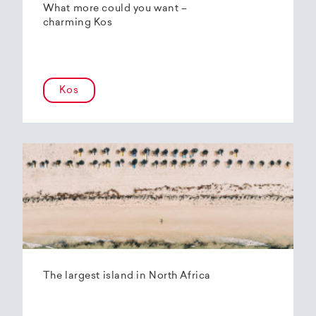
What more could you want –
charming Kos
Kos
The largest island in North Africa