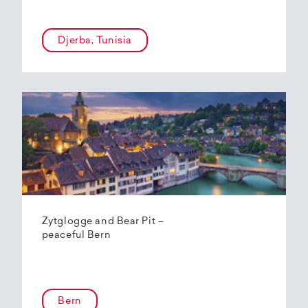
Djerba, Tunisia
Zytglogge and Bear Pit –
peaceful Bern
Bern