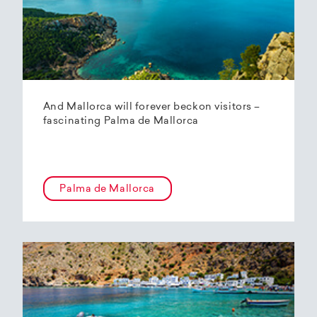
And Mallorca will forever beckon visitors –
fascinating Palma de Mallorca
Palma de Mallorca