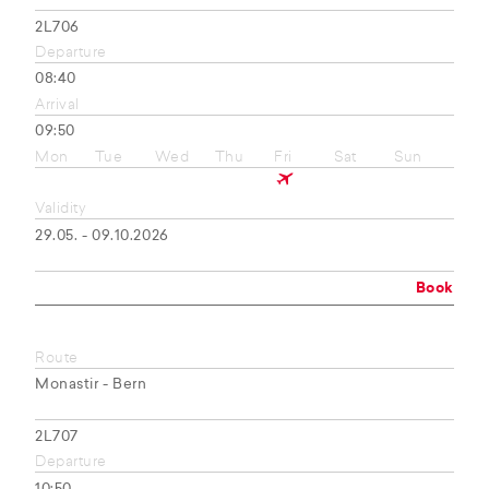
2L706
Departure
08:40
Arrival
09:50
Mon
Tue
Wed
Thu
Fri
Sat
Sun
Validity
29.05. - 09.10.2026
Book
Route
Monastir - Bern
2L707
Departure