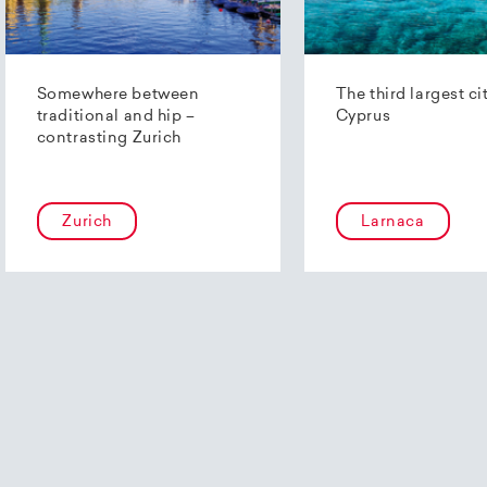
Somewhere between
The third largest ci
traditional and hip –
Cyprus
contrasting Zurich
Zurich
Larnaca