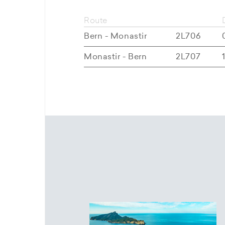
Route
Bern - Monastir
2L706
Monastir - Bern
2L707