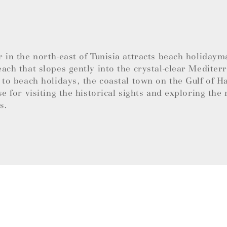
 in the north-east of Tunisia attracts beach holidaym
ach that slopes gently into the crystal-clear Mediter
 to beach holidays, the coastal town on the Gulf of 
se for visiting the historical sights and exploring the 
es.