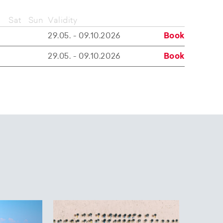
Sat
Sun
Validity
29.05. - 09.10.2026
Book
29.05. - 09.10.2026
Book