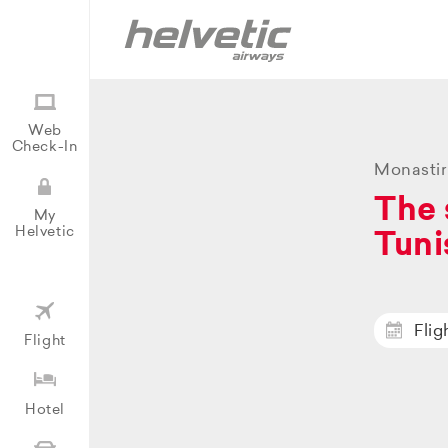
Web
Check-In
Monastir
The 
My
Helvetic
Tuni
Flig
Flight
Hotel