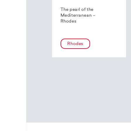
The pearl of the
Mediterranean –
Rhodes
Rhodes