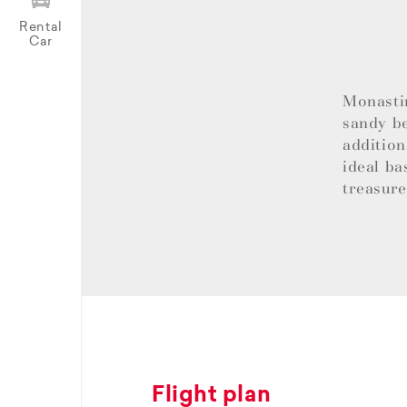
Rental
Car
Monastir
sandy be
addition
ideal ba
treasur
Flight plan