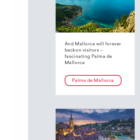
And Mallorca will forever
beckon visitors –
fascinating Palma de
Mallorca
Palma de Mallorca