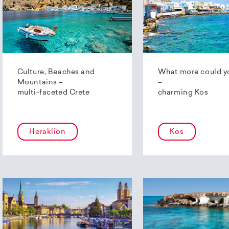
Culture, Beaches and
What more could y
Mountains –
–
multi-faceted Crete
charming Kos
Heraklion
Kos