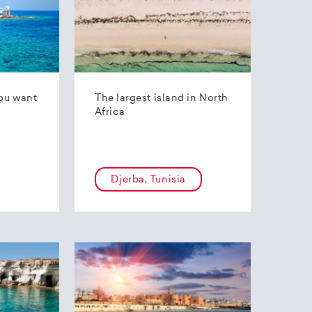
ou want
The largest island in North
Africa
Djerba, Tunisia