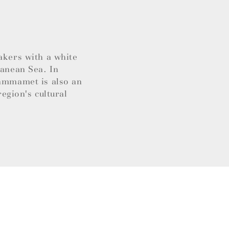
akers with a white
ranean Sea. In
Hammamet is also an
region's cultural