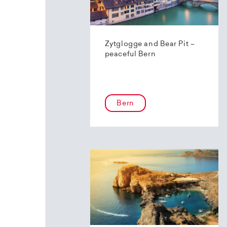
Zytglogge and Bear Pit –
peaceful Bern
Bern