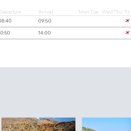
Departure
Arrival
Mon
Tue
Wed
Thu
Fri
08:40
09:50
10:50
14:00