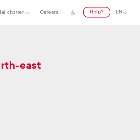
Help?
al charter
Careers
orth-east