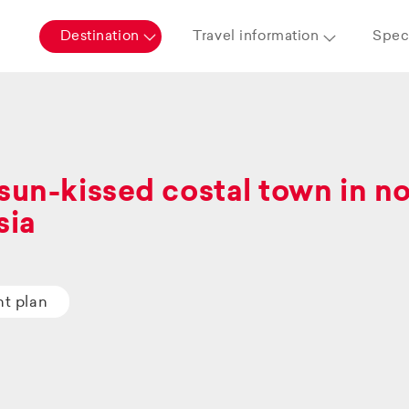
Destination
Travel information
Speci
sun-kissed costal town in n
sia
ht plan