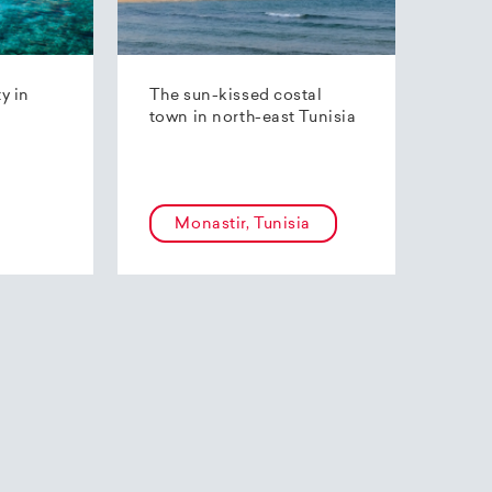
ty in
The sun-kissed costal
town in north-east Tunisia
Monastir, Tunisia