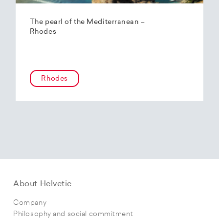
The pearl of the Mediterranean –
Rhodes
Rhodes
About Helvetic
Company
Philosophy and social commitment