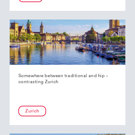
Somewhere between traditional and hip –
contrasting Zurich
Zurich