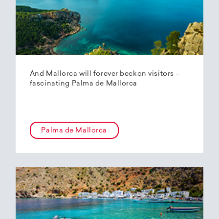
And Mallorca will forever beckon visitors –
fascinating Palma de Mallorca
Palma de Mallorca