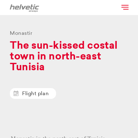
Monastir
The sun-kissed costal
town in north-east
Tunisia
Flight plan