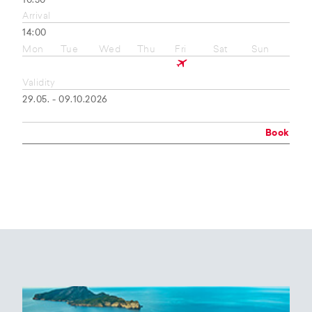
10:50
Arrival
14:00
Mon
Tue
Wed
Thu
Fri
Sat
Sun
Validity
29.05. - 09.10.2026
Book