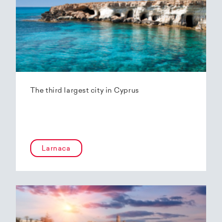
The third largest city in Cyprus
Larnaca