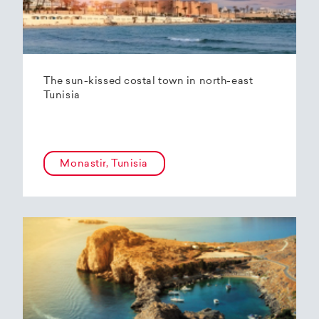
The sun-kissed costal town in north-east
Tunisia
Monastir, Tunisia