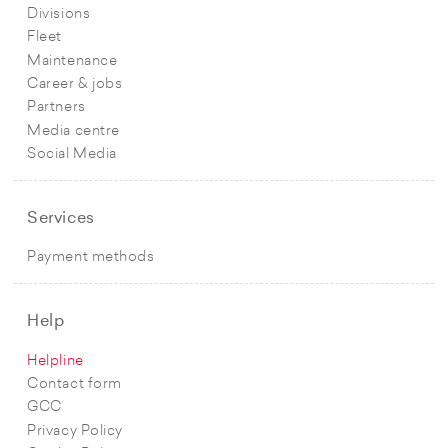
Divisions
Fleet
Maintenance
Career & jobs
Partners
Media centre
Social Media
Services
Payment methods
Help
Helpline
Contact form
GCC
Privacy Policy