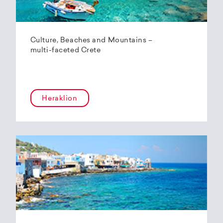
Culture, Beaches and Mountains –
multi-faceted Crete
Heraklion