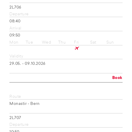
2L706
Departure
08:40
Arrival
09:50
Mon
Tue
Wed
Thu
Fri
Sat
Sun
Validity
29.05. - 09.10.2026
Book
Route
Monastir - Bern
2L707
Departure