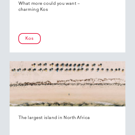
What more could you want –
charming Kos
Kos
The largest island in North Africa