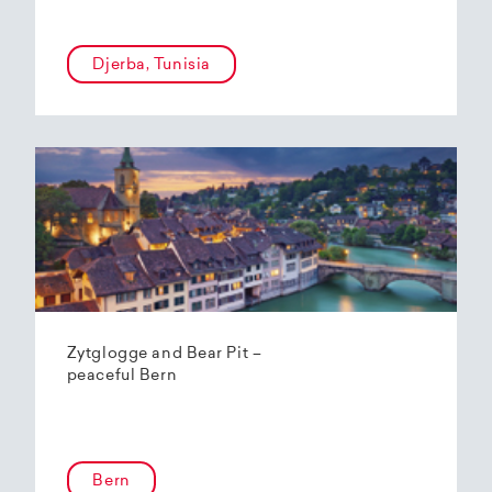
Djerba, Tunisia
Zytglogge and Bear Pit –
peaceful Bern
Bern