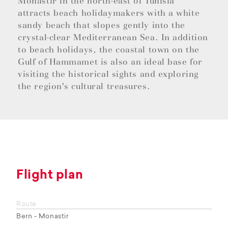
Monastir in the north-east of Tunisia
attracts beach holidaymakers with a white
sandy beach that slopes gently into the
crystal-clear Mediterranean Sea. In addition
to beach holidays, the coastal town on the
Gulf of Hammamet is also an ideal base for
visiting the historical sights and exploring
the region's cultural treasures.
Flight plan
Route
Bern - Monastir