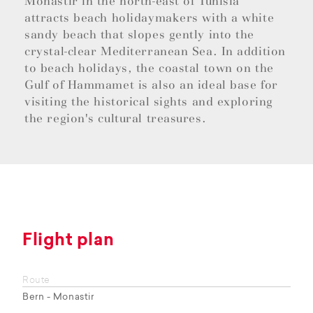
Monastir in the north-east of Tunisia
attracts beach holidaymakers with a white
sandy beach that slopes gently into the
crystal-clear Mediterranean Sea. In addition
to beach holidays, the coastal town on the
Gulf of Hammamet is also an ideal base for
visiting the historical sights and exploring
the region's cultural treasures.
Flight plan
Route
Bern - Monastir