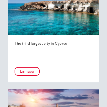
The third largest city in Cyprus
Larnaca