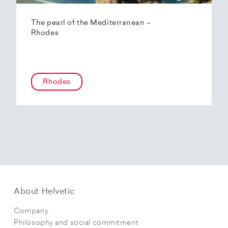
The pearl of the Mediterranean –
Rhodes
Rhodes
About Helvetic
Company
Philosophy and social commitment