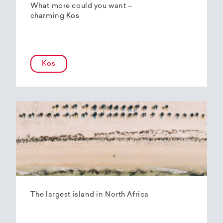
What more could you want –
charming Kos
Kos
The largest island in North Africa