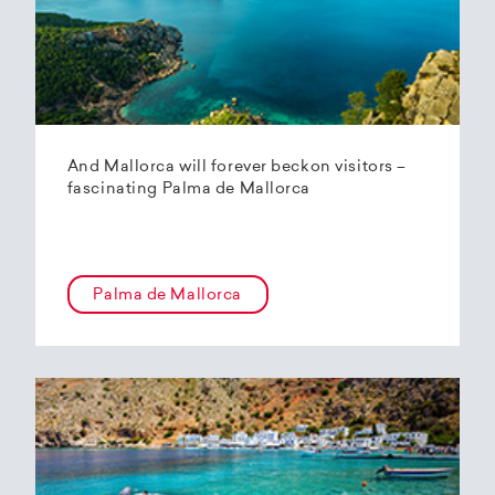
And Mallorca will forever beckon visitors –
fascinating Palma de Mallorca
Palma de Mallorca