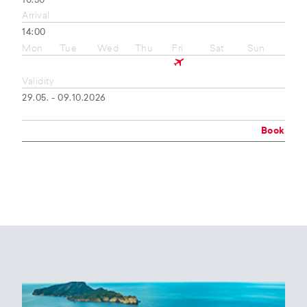
10:50
Arrival
14:00
Mon
Tue
Wed
Thu
Fri
Sat
Sun
Validity
29.05. - 09.10.2026
Book