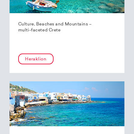
Culture, Beaches and Mountains –
multi-faceted Crete
Heraklion