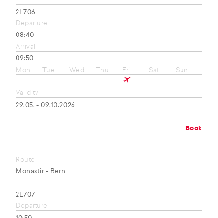
2L706
Departure
08:40
Arrival
09:50
Mon
Tue
Wed
Thu
Fri
Sat
Sun
Validity
29.05. - 09.10.2026
Book
Route
Monastir - Bern
2L707
Departure