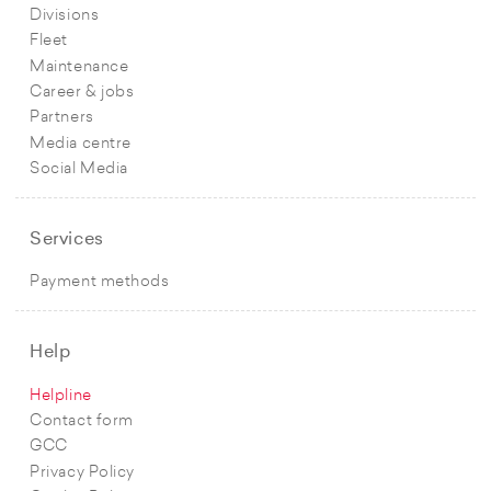
Divisions
Fleet
Maintenance
Career & jobs
Partners
Media centre
Social Media
Services
Payment methods
Help
Helpline
Contact form
GCC
Privacy Policy