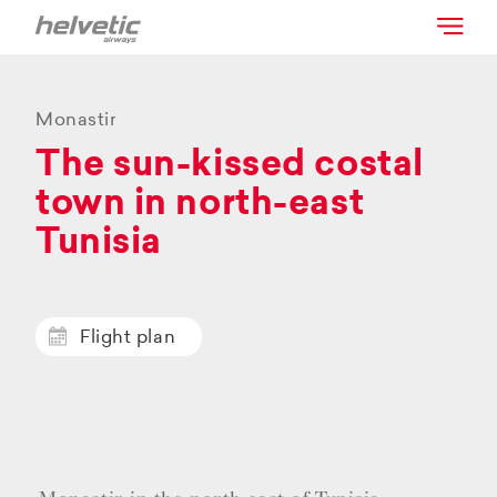
Monastir
The sun-kissed costal
town in north-east
Tunisia
Flight plan