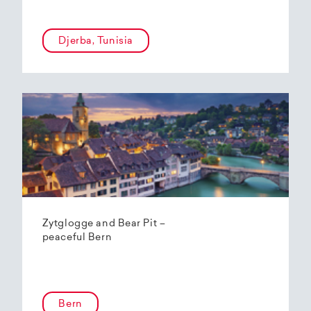
Djerba, Tunisia
Zytglogge and Bear Pit –
peaceful Bern
Bern