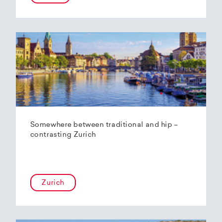
Somewhere between traditional and hip –
contrasting Zurich
Zurich