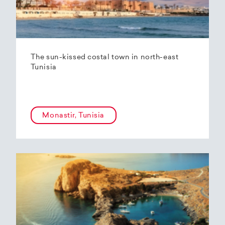
The sun-kissed costal town in north-east
Tunisia
Monastir, Tunisia