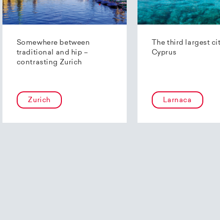
Somewhere between
The third largest ci
traditional and hip –
Cyprus
contrasting Zurich
Zurich
Larnaca