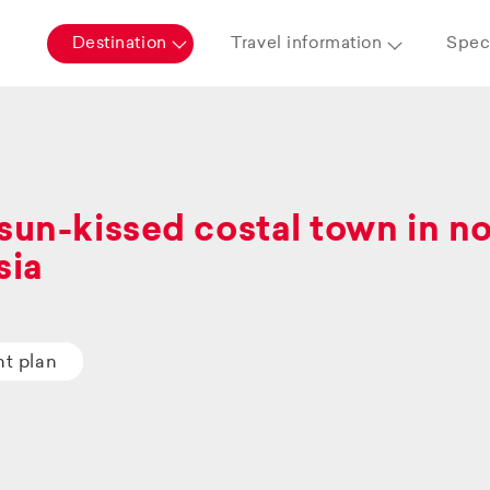
Destination
Travel information
Speci
sun-kissed costal town in n
sia
ht plan