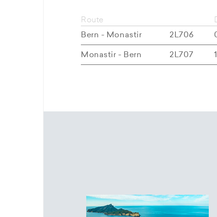
Route
Bern - Monastir
2L706
Monastir - Bern
2L707