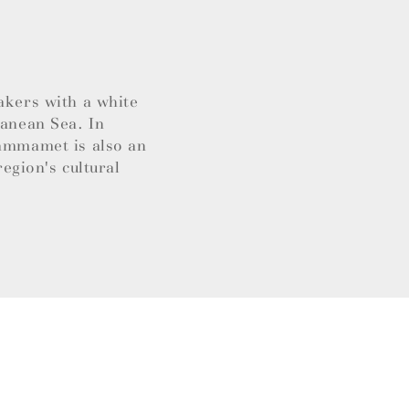
akers with a white
ranean Sea. In
Hammamet is also an
region's cultural