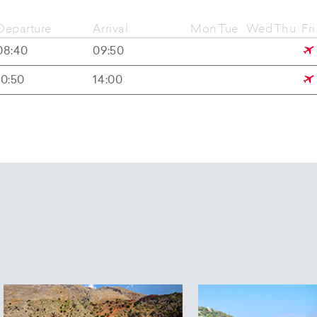
Departure
Arrival
Mon
Tue
Wed
Thu
Fri
08:40
09:50
10:50
14:00