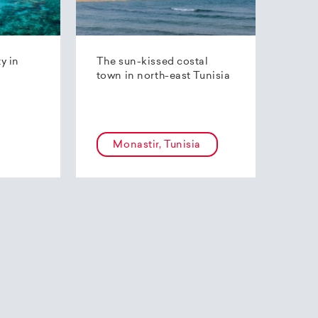
ty in
The sun-kissed costal
town in north-east Tunisia
Monastir, Tunisia