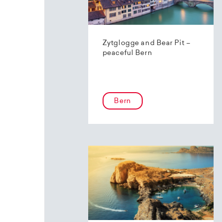
Zytglogge and Bear Pit –
peaceful Bern
Bern