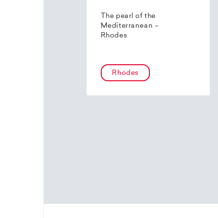
The pearl of the
Mediterranean –
Rhodes
Rhodes