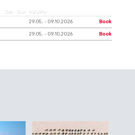
Sat
Sun
Validity
29.05. - 09.10.2026
Book
29.05. - 09.10.2026
Book