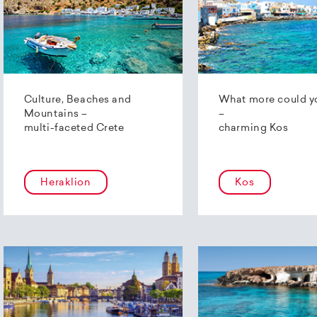
Culture, Beaches and
What more could y
Mountains –
–
multi-faceted Crete
charming Kos
Heraklion
Kos