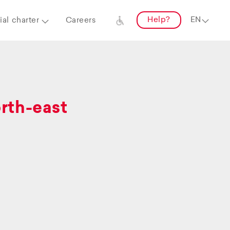
Help?
al charter
Careers
orth-east