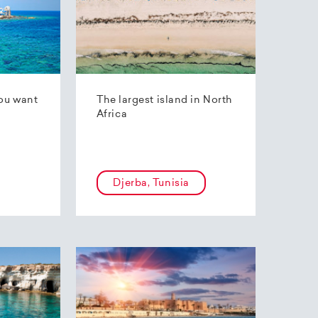
ou want
The largest island in North
Africa
Djerba, Tunisia