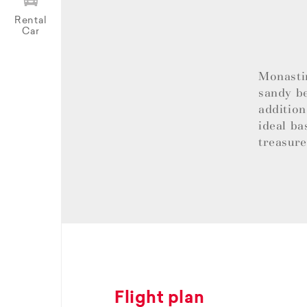
Rental
Car
Monastir
sandy be
addition
ideal ba
treasur
Flight plan