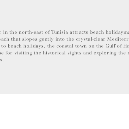
 in the north-east of Tunisia attracts beach holidaym
ach that slopes gently into the crystal-clear Mediter
 to beach holidays, the coastal town on the Gulf of 
se for visiting the historical sights and exploring the 
es.