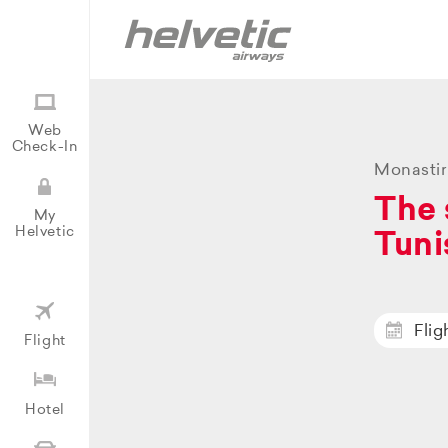
Web
Check-In
Monastir
The 
My
Helvetic
Tuni
Flig
Flight
Hotel