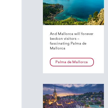
And Mallorca will forever
beckon visitors –
fascinating Palma de
Mallorca
Palma de Mallorca