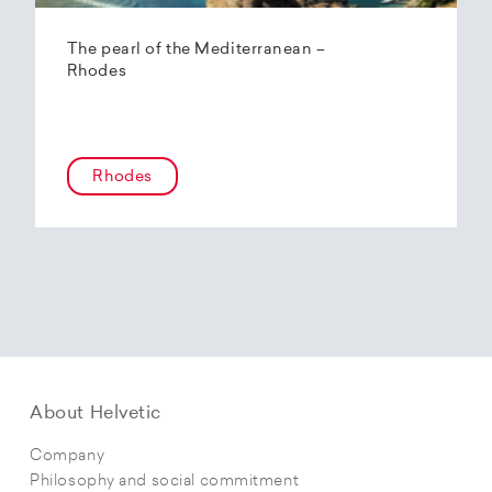
The pearl of the Mediterranean –
Rhodes
Rhodes
About Helvetic
Company
Philosophy and social commitment