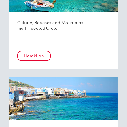
Culture, Beaches and Mountains –
multi-faceted Crete
Heraklion