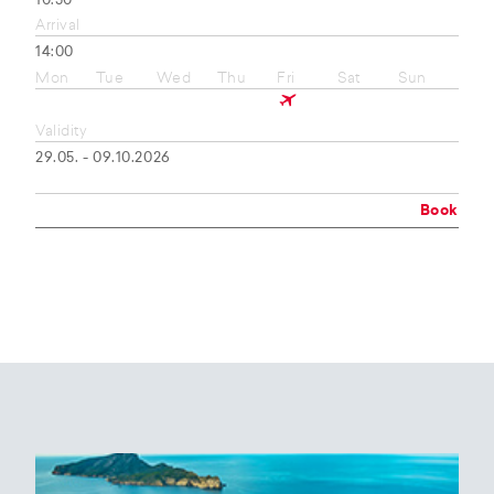
10:50
Arrival
14:00
Mon
Tue
Wed
Thu
Fri
Sat
Sun
Validity
29.05. - 09.10.2026
Book