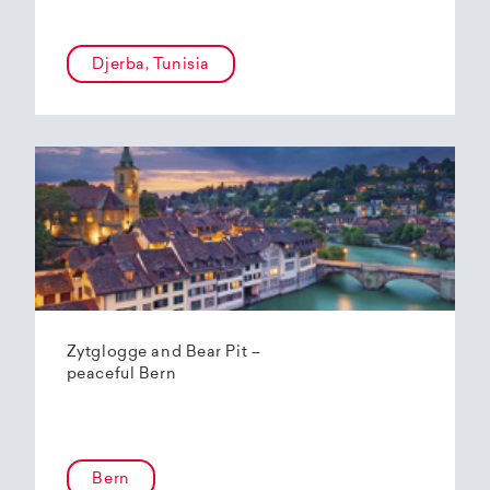
Djerba, Tunisia
Zytglogge and Bear Pit –
peaceful Bern
Bern