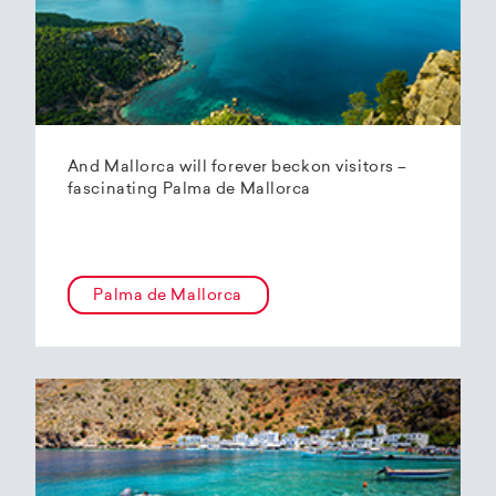
And Mallorca will forever beckon visitors –
fascinating Palma de Mallorca
Palma de Mallorca