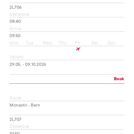
2L706
Departure
08:40
Arrival
09:50
Mon
Tue
Wed
Thu
Fri
Sat
Sun
Validity
29.05. - 09.10.2026
Book
Route
Monastir - Bern
2L707
Departure