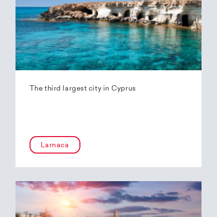
The third largest city in Cyprus
Larnaca