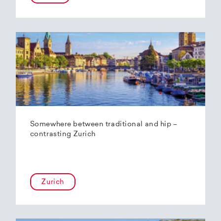
Somewhere between traditional and hip –
contrasting Zurich
Zurich