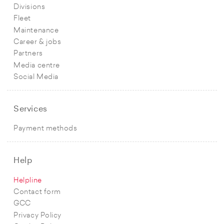
Divisions
Fleet
Maintenance
Career & jobs
Partners
Media centre
Social Media
Services
Payment methods
Help
Helpline
Contact form
GCC
Privacy Policy