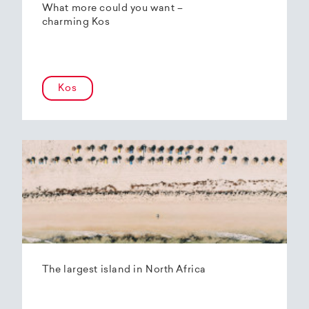
What more could you want –
charming Kos
Kos
The largest island in North Africa