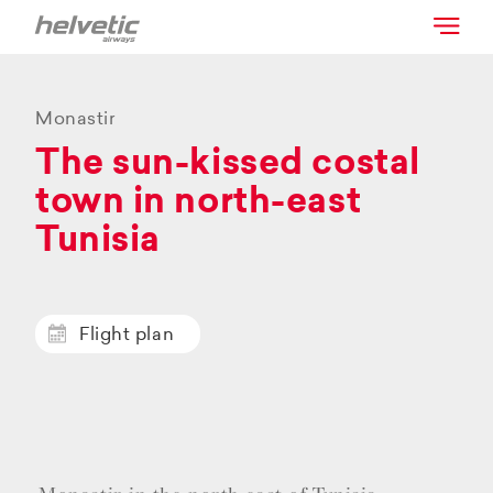
Monastir
The sun-kissed costal
town in north-east
Tunisia
Flight plan