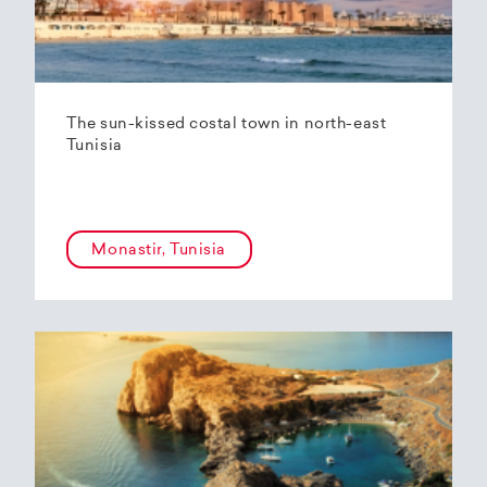
The sun-kissed costal town in north-east
Tunisia
Monastir, Tunisia