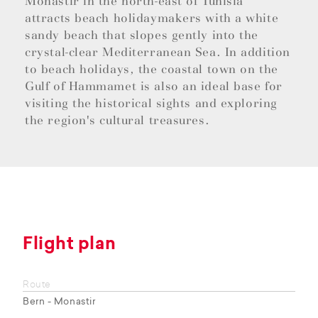
Monastir in the north-east of Tunisia
attracts beach holidaymakers with a white
sandy beach that slopes gently into the
crystal-clear Mediterranean Sea. In addition
to beach holidays, the coastal town on the
Gulf of Hammamet is also an ideal base for
visiting the historical sights and exploring
the region's cultural treasures.
Flight plan
Route
Bern - Monastir