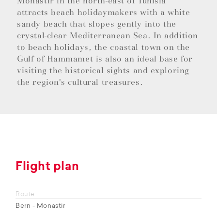
Monastir in the north-east of Tunisia
attracts beach holidaymakers with a white
sandy beach that slopes gently into the
crystal-clear Mediterranean Sea. In addition
to beach holidays, the coastal town on the
Gulf of Hammamet is also an ideal base for
visiting the historical sights and exploring
the region's cultural treasures.
Flight plan
Route
Bern - Monastir