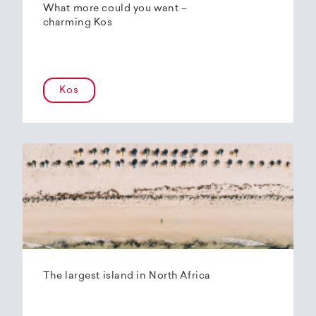
What more could you want –
charming Kos
Kos
The largest island in North Africa