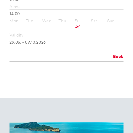
10:50
Arrival
14:00
Mon
Tue
Wed
Thu
Fri
Sat
Sun
Validity
29.05. - 09.10.2026
Book