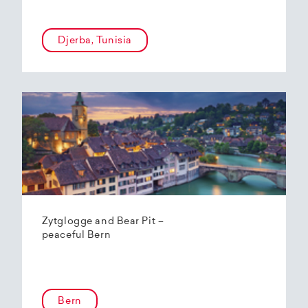
Djerba, Tunisia
Zytglogge and Bear Pit –
peaceful Bern
Bern