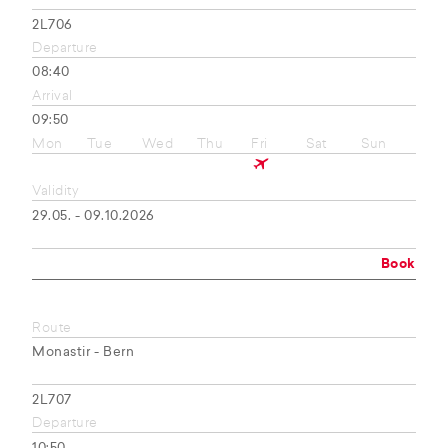
2L706
Departure
08:40
Arrival
09:50
Mon
Tue
Wed
Thu
Fri
Sat
Sun
Validity
29.05. - 09.10.2026
Book
Route
Monastir - Bern
2L707
Departure