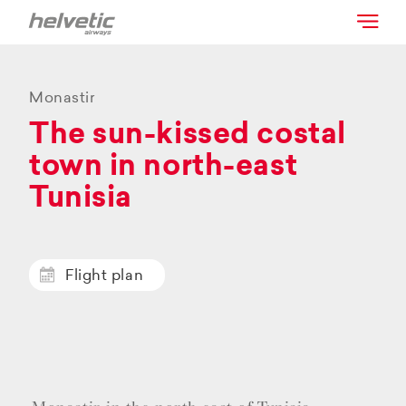
Monastir
The sun-kissed costal
town in north-east
Tunisia
Flight plan