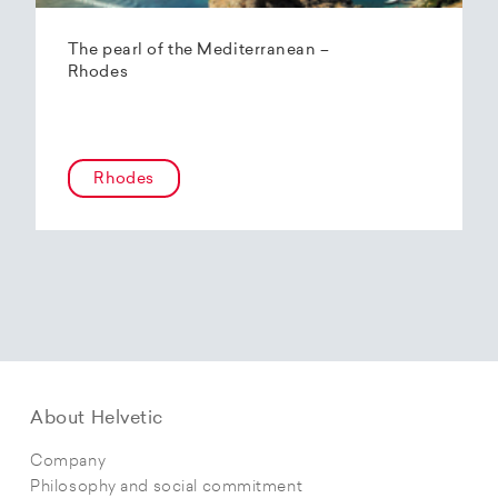
The pearl of the Mediterranean –
Rhodes
Rhodes
About Helvetic
Company
Philosophy and social commitment