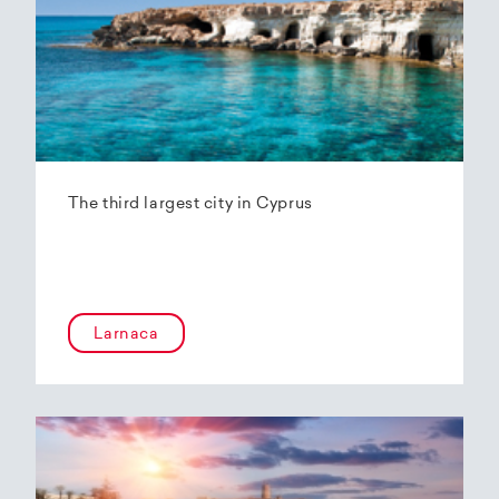
The third largest city in Cyprus
Larnaca