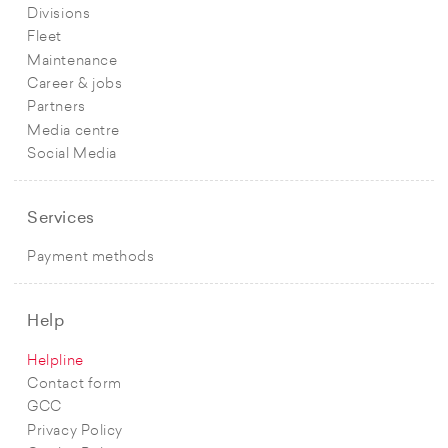
Divisions
Fleet
Maintenance
Career & jobs
Partners
Media centre
Social Media
Services
Payment methods
Help
Helpline
Contact form
GCC
Privacy Policy