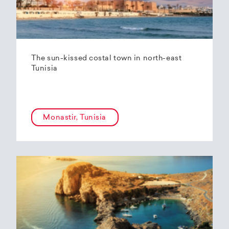
The sun-kissed costal town in north-east
Tunisia
Monastir, Tunisia