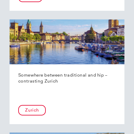
Somewhere between traditional and hip –
contrasting Zurich
Zurich