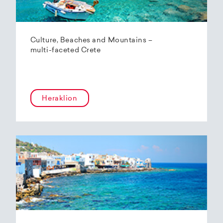
Culture, Beaches and Mountains –
multi-faceted Crete
Heraklion