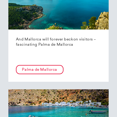
And Mallorca will forever beckon visitors –
fascinating Palma de Mallorca
Palma de Mallorca