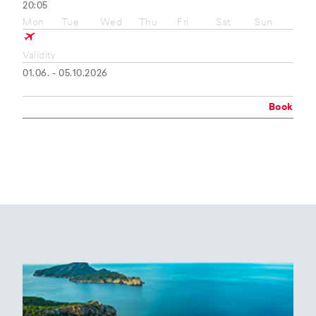
20:05
Mon
Tue
Wed
Thu
Fri
Sat
Sun
Validity
01.06. - 05.10.2026
Book