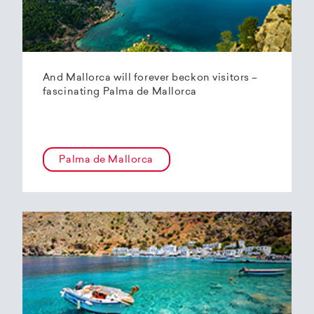
And Mallorca will forever beckon visitors –
fascinating Palma de Mallorca
Palma de Mallorca