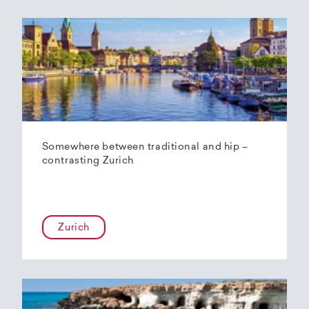
Somewhere between traditional and hip –
contrasting Zurich
Zurich