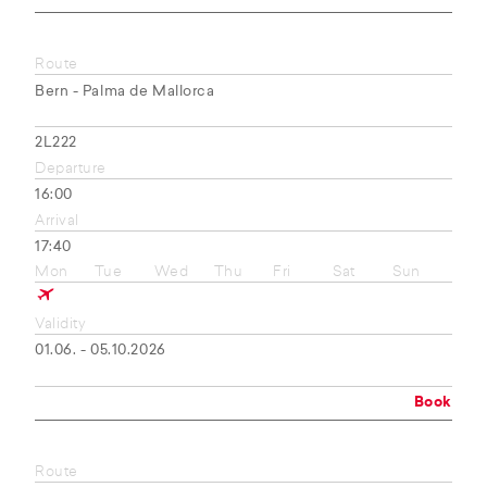
Route
Bern - Palma de Mallorca
2L222
Departure
16:00
Arrival
17:40
Mon
Tue
Wed
Thu
Fri
Sat
Sun
Validity
01.06. - 05.10.2026
Book
Route