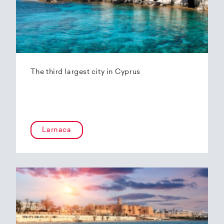
The third largest city in Cyprus
Larnaca