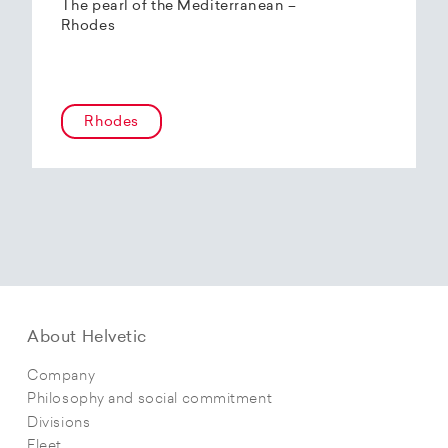
The pearl of the Mediterranean –
Rhodes
Rhodes
About Helvetic
Company
Philosophy and social commitment
Divisions
Fleet