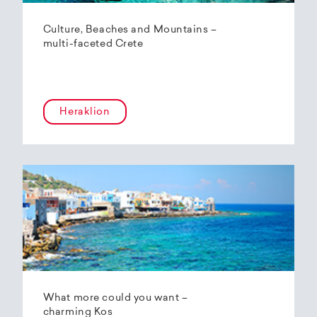
Culture, Beaches and Mountains –
multi-faceted Crete
Heraklion
What more could you want –
charming Kos