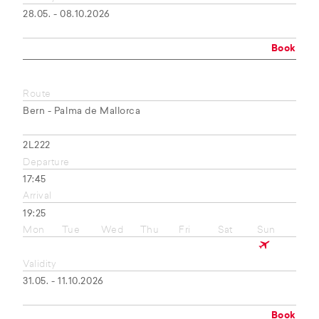
28.05. - 08.10.2026
Book
Route
Bern - Palma de Mallorca
2L222
Departure
17:45
Arrival
19:25
Mon
Tue
Wed
Thu
Fri
Sat
Sun
Validity
31.05. - 11.10.2026
Book