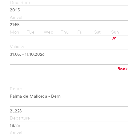
Departure
20:15
Arrival
21:55
Mon
Tue
Wed
Thu
Fri
Sat
Sun
Validity
31.05. - 11.10.2026
Book
Route
Palma de Mallorca - Bern
2L223
Departure
18:25
Arrival