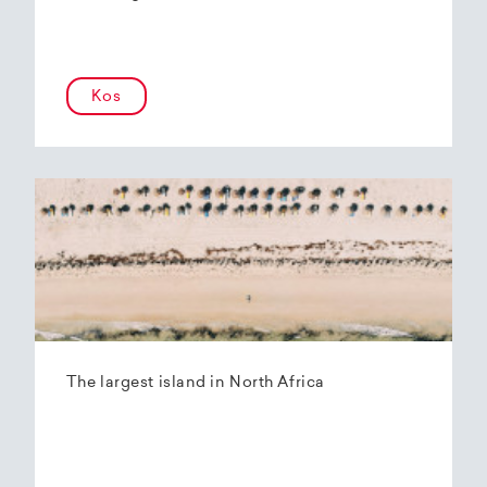
Kos
The largest island in North Africa