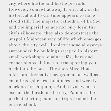
city where hustle and bustle prevails.
However, somewhat away from it all, in the
historical old town, time appears to have
stood still. The majestic cathedral of La Seu
and the imperial palace not only form the
city’s silhouette, they also demonstrate the
unspoilt Majorcan way of life which emerges
above the city wall. In picturesque alleyways
surrounded by buildings steeped in history,
small workshops, quaint cafés, bars and
corner shops all line up, transporting you
back into the past. The Joan Miro House
offers an alternative programme as well as
countless galleries, boutiques, and weekly
markets for shopping. And, if you want to
escape the bustle of the city, Palma is the
perfect starting point for trips around the
entire island.