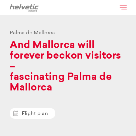
Palma de Mallorca
And Mallorca will
forever beckon visitors
–
fascinating Palma de
Mallorca
Flight plan