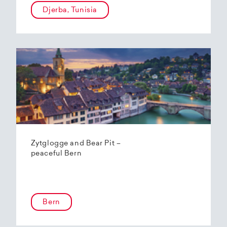
Djerba, Tunisia
Zytglogge and Bear Pit –
peaceful Bern
Bern