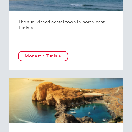
The sun-kissed costal town in north-east
Tunisia
Monastir, Tunisia