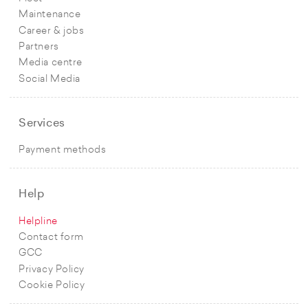
Maintenance
Career & jobs
Partners
Media centre
Social Media
Services
Payment methods
Help
Helpline
Contact form
GCC
Privacy Policy
Cookie Policy