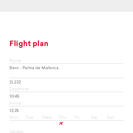
Flight plan
Route
Bern - Palma de Mallorca
2L222
Departure
10:45
Arrival
12:25
Mon
Tue
Wed
Thu
Fri
Sat
Sun
Validity