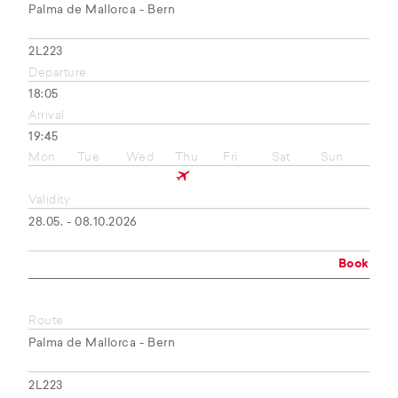
Palma de Mallorca - Bern
2L223
Departure
18:05
Arrival
19:45
Mon
Tue
Wed
Thu
Fri
Sat
Sun
Validity
28.05. - 08.10.2026
Book
Route
Palma de Mallorca - Bern
2L223