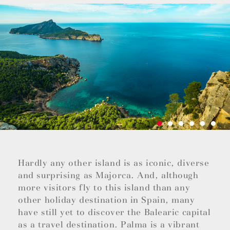
Hardly any other island is as iconic, diverse
and surprising as Majorca. And, although
more visitors fly to this island than any
other holiday destination in Spain, many
have still yet to discover the Balearic capital
as a travel destination. Palma is a vibrant