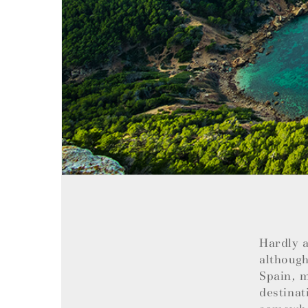
Hardly a
although
Spain, m
destinat