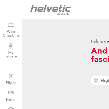
Web
Check-In
Palma de
And 
My
Helvetic
fasc
Flig
Flight
Hotel