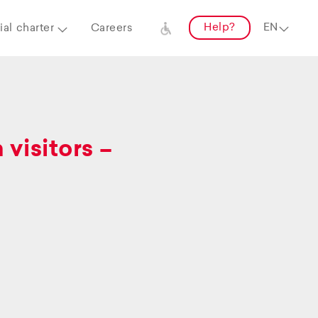
Help?
al charter
Careers
visitors –