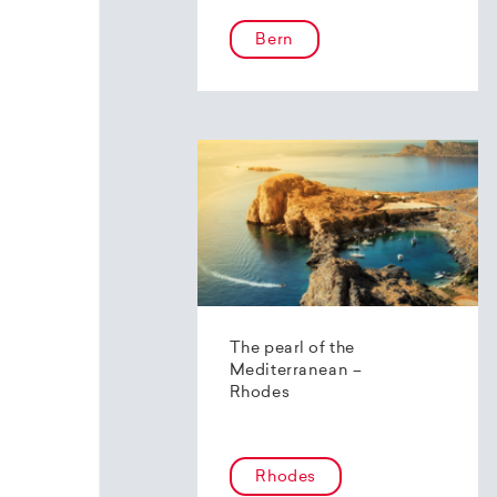
Bern
The pearl of the
Mediterranean –
Rhodes
Rhodes