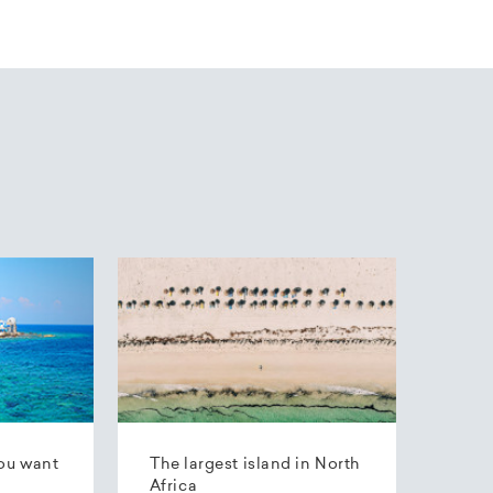
ou want
The largest island in North
Africa