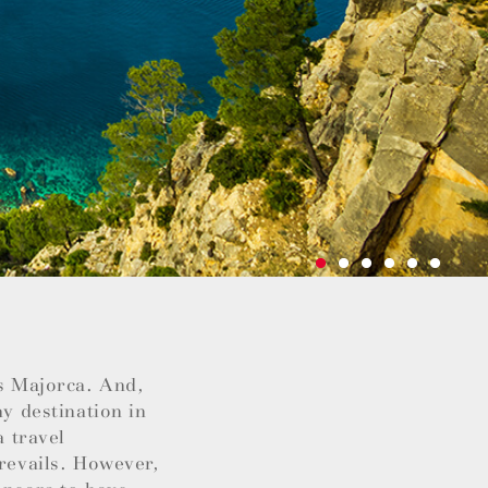
as Majorca. And,
ay destination in
a travel
prevails. However,