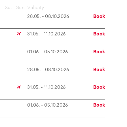
Sat
Sun
Validity
28.05. - 08.10.2026
Book
31.05. - 11.10.2026
Book
01.06. - 05.10.2026
Book
28.05. - 08.10.2026
Book
31.05. - 11.10.2026
Book
01.06. - 05.10.2026
Book