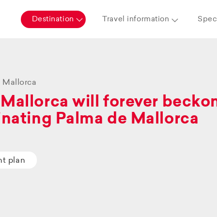
Destination
Travel information
Speci
 Mallorca
Mallorca will forever beckon 
inating Palma de Mallorca
ht plan