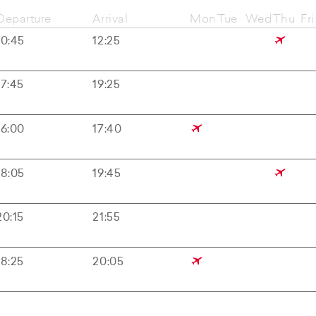
Departure
Arrival
Mon
Tue
Wed
Thu
Fri
10:45
12:25
17:45
19:25
16:00
17:40
18:05
19:45
20:15
21:55
18:25
20:05