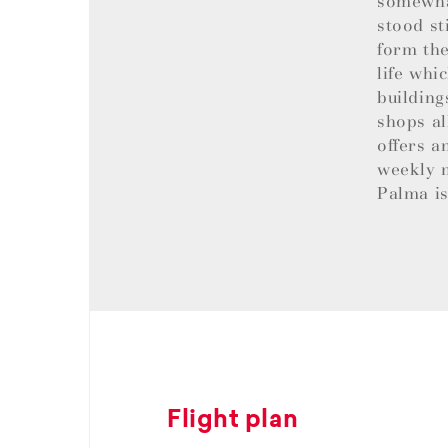
somewhat
stood st
form the
life whi
building
shops al
offers a
weekly m
Palma is
Flight plan