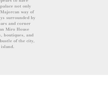
ppears to have
 palace not only
t Majorcan way of
ways surrounded by
 bars and corner
Joan Miro House
s, boutiques, and
ustle of the city,
 island.