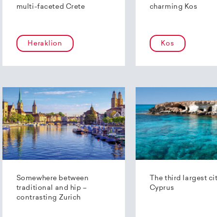
multi-faceted Crete
charming Kos
Heraklion
Kos
Somewhere between
The third largest ci
traditional and hip –
Cyprus
contrasting Zurich