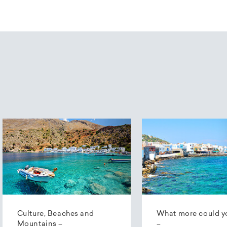
Culture, Beaches and
What more could y
Mountains –
–