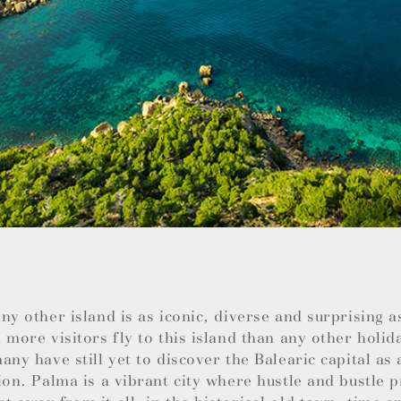
ny other island is as iconic, diverse and surprising 
 more visitors fly to this island than any other holid
any have still yet to discover the Balearic capital as 
ion. Palma is a vibrant city where hustle and bustle 