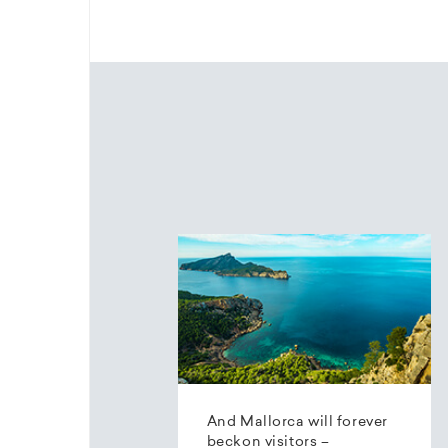
And Mallorca will forever
beckon visitors –