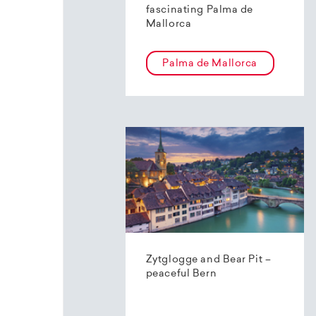
fascinating Palma de
Mallorca
Palma de Mallorca
Zytglogge and Bear Pit –
peaceful Bern