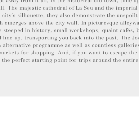
 away from it all, in the historical old town, time a
ill. The majestic cathedral of La Seu and the imperial
 city’s silhouette, they also demonstrate the unspoil
ch emerges above the city wall. In picturesque alley
s steeped in history, small workshops, quaint cafés,
l line up, transporting you back into the past. The 
n alternative programme as well as countless gallerie
arkets for shopping. And, if you want to escape the b
 the perfect starting point for trips around the entire