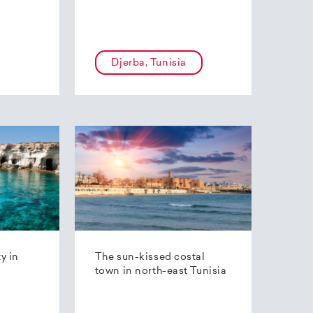
Djerba, Tunisia
ty in
The sun-kissed costal
town in north-east Tunisia