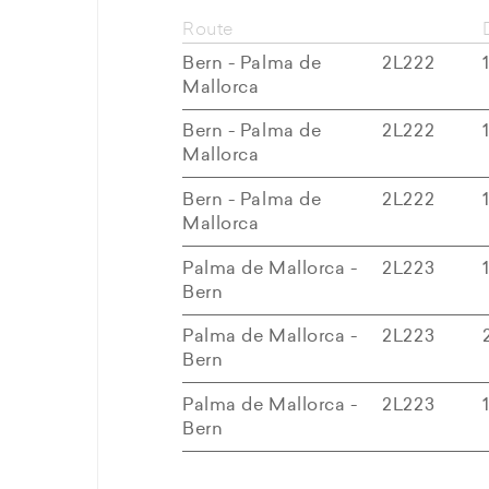
Route
Bern - Palma de
2L222
Mallorca
Bern - Palma de
2L222
Mallorca
Bern - Palma de
2L222
Mallorca
Palma de Mallorca -
2L223
Bern
Palma de Mallorca -
2L223
Bern
Palma de Mallorca -
2L223
Bern