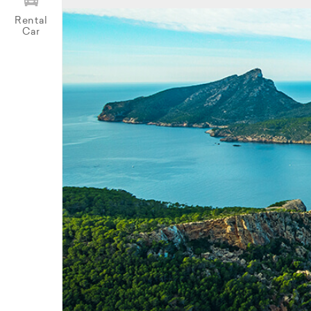
Rental
Car