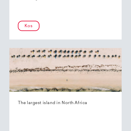
Kos
The largest island in North Africa