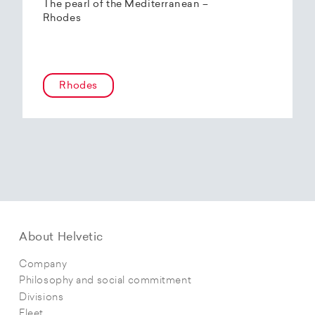
The pearl of the Mediterranean –
Rhodes
Rhodes
About Helvetic
Company
Philosophy and social commitment
Divisions
Fleet