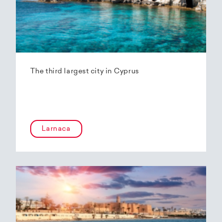
The third largest city in Cyprus
Larnaca