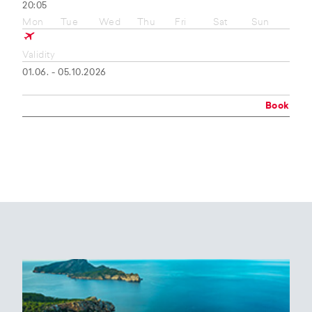
20:05
Mon
Tue
Wed
Thu
Fri
Sat
Sun
Validity
01.06. - 05.10.2026
Book