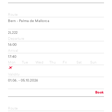
Route
Bern - Palma de Mallorca
2L222
Departure
16:00
Arrival
17:40
Mon
Tue
Wed
Thu
Fri
Sat
Sun
Validity
01.06. - 05.10.2026
Book
Route