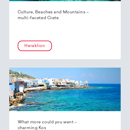
Culture, Beaches and Mountains –
multi-faceted Crete
Heraklion
What more could you want –
charming Kos