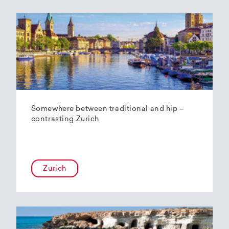
Somewhere between traditional and hip –
contrasting Zurich
Zurich