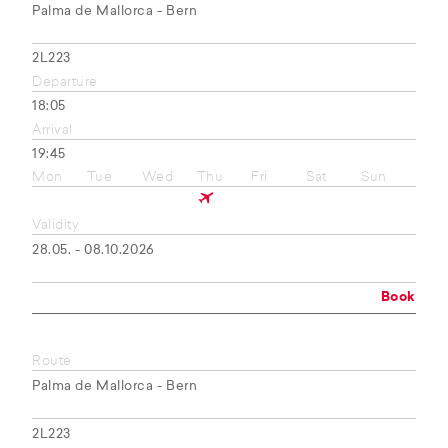
Palma de Mallorca - Bern
2L223
Departure
18:05
Arrival
19:45
Mon
Tue
Wed
Thu
Fri
Sat
Sun
Validity
28.05. - 08.10.2026
Book
Route
Palma de Mallorca - Bern
2L223