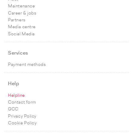
Maintenance
Career & jobs
Partners
Media centre
Social Media
Services
Payment methods
Help
Helpline
Contact form
GCC
Privacy Policy
Cookie Policy