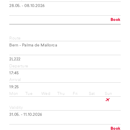
28.05. - 08.10.2026
Book
Route
Bern - Palma de Mallorca
2L222
Departure
17:45
Arrival
19:25
Mon
Tue
Wed
Thu
Fri
Sat
Sun
Validity
31.05. - 11.10.2026
Book