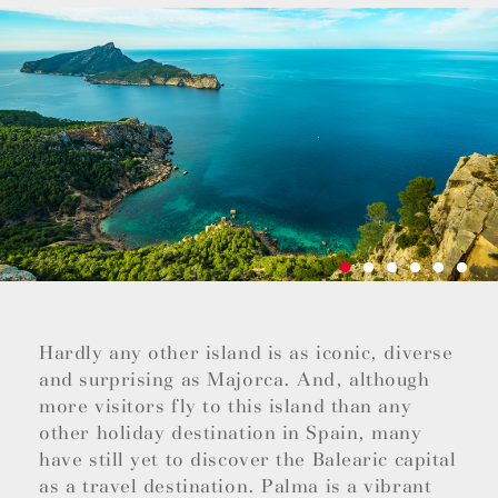
Hardly any other island is as iconic, diverse
and surprising as Majorca. And, although
more visitors fly to this island than any
other holiday destination in Spain, many
have still yet to discover the Balearic capital
as a travel destination. Palma is a vibrant