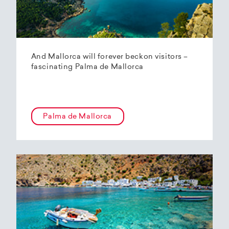
And Mallorca will forever beckon visitors –
fascinating Palma de Mallorca
Palma de Mallorca