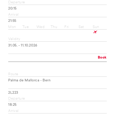
Departure
20:15
Arrival
21:55
Mon
Tue
Wed
Thu
Fri
Sat
Sun
Validity
31.05. - 11.10.2026
Book
Route
Palma de Mallorca - Bern
2L223
Departure
18:25
Arrival