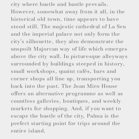
city where hustle and bustle prevails.
However, somewhat away from it all, in the
historical old town, time appears to have
stood still. The majestic cathedral of La Seu
and the imperial palace not only form the
city’s silhouette, they also demonstrate the
unspoilt Majorcan way of life which emerges
above the city wall. In picturesque alleyways
surrounded by buildings steeped in history,
small workshops, quaint cafés, bars and
corner shops all line up, transporting you
back into the past. The Joan Miro House
offers an alternative programme as well as
countless galleries, boutiques, and weekly
markets for shopping. And, if you want to
escape the bustle of the city, Palma is the
perfect starting point for trips around the
entire island.