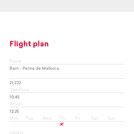
Flight plan
Route
Bern - Palma de Mallorca
2L222
Departure
10:45
Arrival
12:25
Mon
Tue
Wed
Thu
Fri
Sat
Sun
Validity