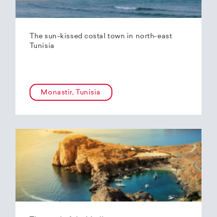
The sun-kissed costal town in north-east
Tunisia
Monastir, Tunisia