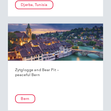
Djerba, Tunisia
Zytglogge and Bear Pit –
peaceful Bern
Bern