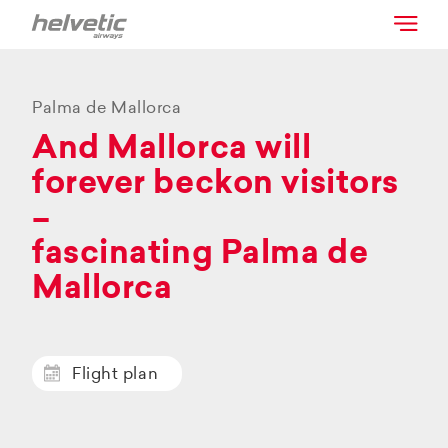
Palma de Mallorca
And Mallorca will
forever beckon visitors
–
fascinating Palma de
Mallorca
Flight plan