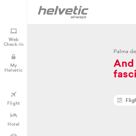
Web
Check-In
Palma de
And 
My
Helvetic
fasc
Flig
Flight
Hotel