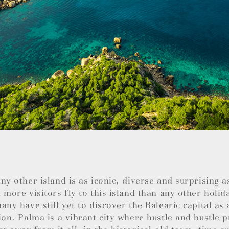
ny other island is as iconic, diverse and surprising 
 more visitors fly to this island than any other holid
any have still yet to discover the Balearic capital as 
ion. Palma is a vibrant city where hustle and bustle 