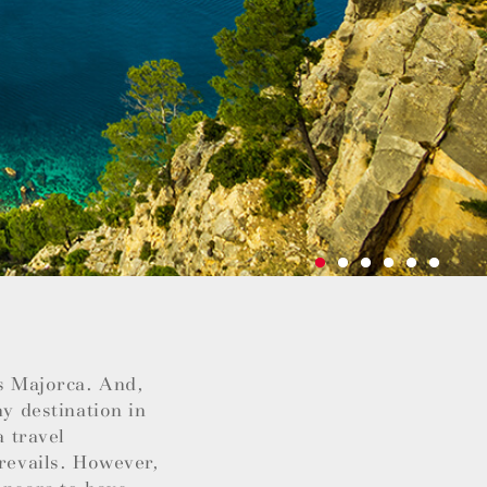
as Majorca. And,
ay destination in
a travel
prevails. However,