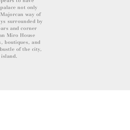
ppears to have
 palace not only
t Majorcan way of
ways surrounded by
 bars and corner
Joan Miro House
s, boutiques, and
ustle of the city,
 island.