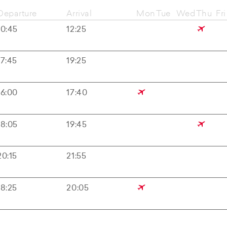
Departure
Arrival
Mon
Tue
Wed
Thu
Fri
10:45
12:25
17:45
19:25
16:00
17:40
18:05
19:45
20:15
21:55
18:25
20:05