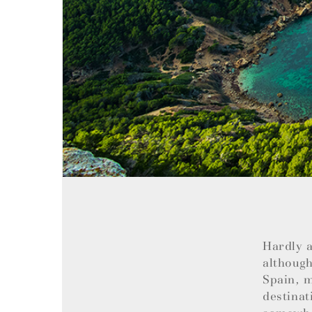
Hardly a
although
Spain, m
destinat