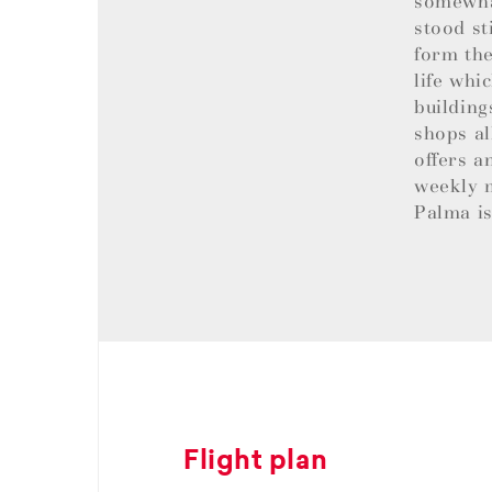
somewhat
stood st
form the
life whi
building
shops al
offers a
weekly m
Palma is
Flight plan