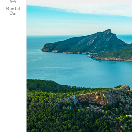
Rental
Car