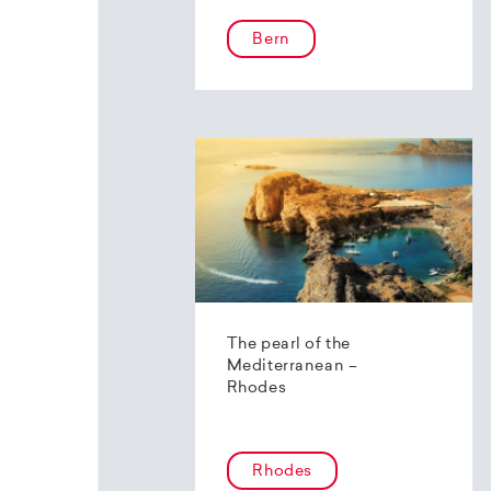
Bern
The pearl of the
Mediterranean –
Rhodes
Rhodes