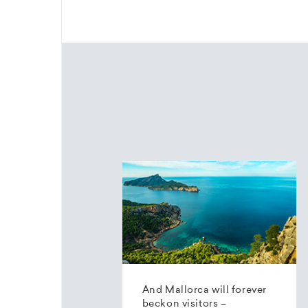
And Mallorca will forever
beckon visitors –