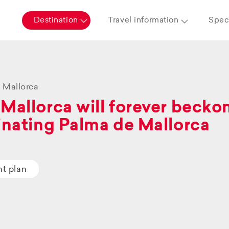
Destination
Travel information
Speci
 Mallorca
Mallorca will forever beckon 
inating Palma de Mallorca
ht plan