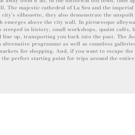
 away from it all, in the historical old town, time a
ill. The majestic cathedral of La Seu and the imperial
 city’s silhouette, they also demonstrate the unspoil
ch emerges above the city wall. In picturesque alley
s steeped in history, small workshops, quaint cafés,
l line up, transporting you back into the past. The 
n alternative programme as well as countless gallerie
arkets for shopping. And, if you want to escape the b
 the perfect starting point for trips around the entire