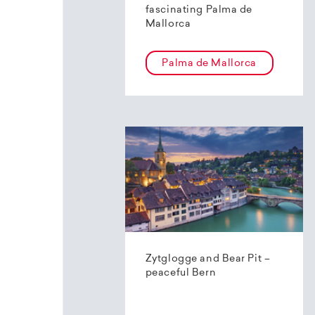
fascinating Palma de
Mallorca
Palma de Mallorca
Zytglogge and Bear Pit –
peaceful Bern