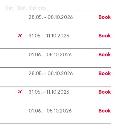
Sat
Sun
Validity
28.05. - 08.10.2026
Book
31.05. - 11.10.2026
Book
01.06. - 05.10.2026
Book
28.05. - 08.10.2026
Book
31.05. - 11.10.2026
Book
01.06. - 05.10.2026
Book