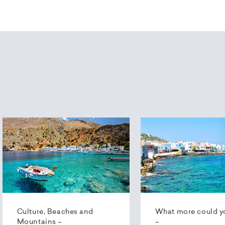
Culture, Beaches and
What more could y
Mountains –
–