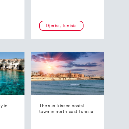
Djerba, Tunisia
ty in
The sun-kissed costal
town in north-east Tunisia