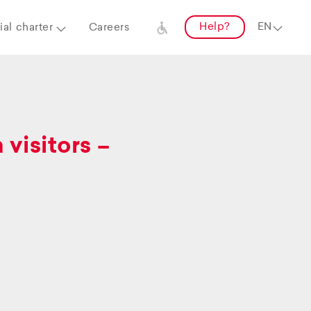
Help?
al charter
Careers
visitors –