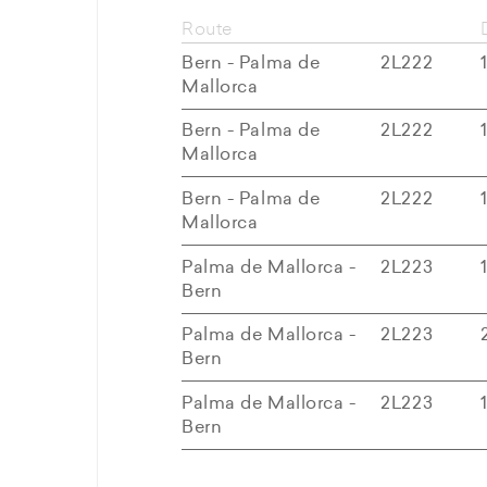
Route
Bern - Palma de
2L222
Mallorca
Bern - Palma de
2L222
Mallorca
Bern - Palma de
2L222
Mallorca
Palma de Mallorca -
2L223
Bern
Palma de Mallorca -
2L223
Bern
Palma de Mallorca -
2L223
Bern