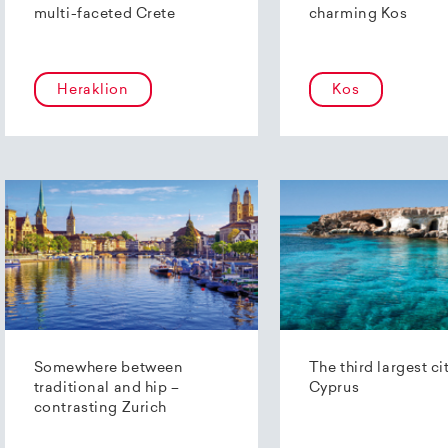
multi-faceted Crete
charming Kos
Heraklion
Kos
Somewhere between
The third largest ci
traditional and hip –
Cyprus
contrasting Zurich