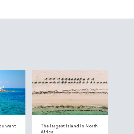
ou want
The largest island in North
Africa